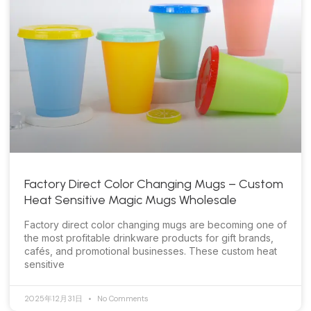
Factory Direct Color Changing Mugs – Custom
Heat Sensitive Magic Mugs Wholesale
Factory direct color changing mugs are becoming one of
the most profitable drinkware products for gift brands,
cafés, and promotional businesses. These custom heat
sensitive
2025年12月31日
No Comments