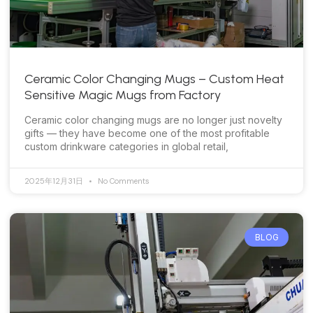
Ceramic Color Changing Mugs – Custom Heat
Sensitive Magic Mugs from Factory
Ceramic color changing mugs are no longer just novelty
gifts — they have become one of the most profitable
custom drinkware categories in global retail,
2025年12月31日
No Comments
BLOG