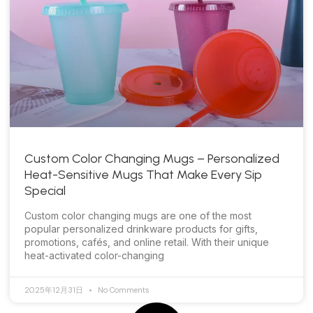
Custom Color Changing Mugs – Personalized
Heat-Sensitive Mugs That Make Every Sip
Special
Custom color changing mugs are one of the most
popular personalized drinkware products for gifts,
promotions, cafés, and online retail. With their unique
heat-activated color-changing
2025年12月31日
No Comments