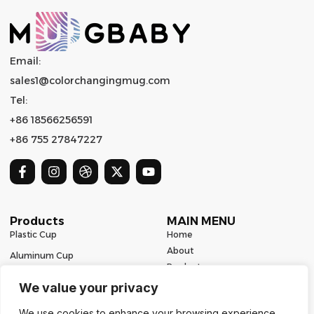
Email:
sales1@colorchangingmug.com
Tel:
+86 18566256591
+86 755 27847227
Products
MAIN MENU
Plastic Cup
Home
About
Aluminum Cup
Product
Ceramic Mug
Series
We value your privacy
Glass Cup
Resources
We use cookies to enhance your browsing experience,