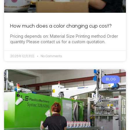
How much does a color changing cup cost?
Pricing depends on: Material Size Printing method Order
quantity Please contact us for a custom quotation.
2025年12月31日
No Comments
BLOG