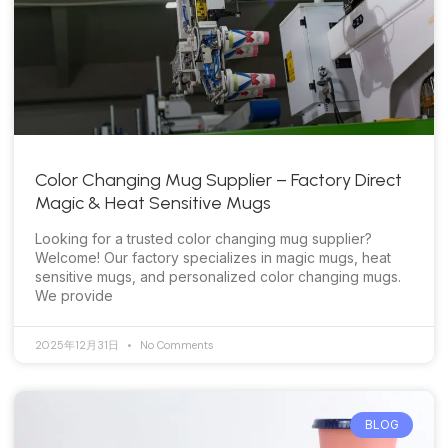
Color Changing Mug Supplier – Factory Direct
Magic & Heat Sensitive Mugs
Looking for a trusted color changing mug supplier?
Welcome! Our factory specializes in magic mugs, heat
sensitive mugs, and personalized color changing mugs.
We provide
2025年12月31日
No Comments
BLOG