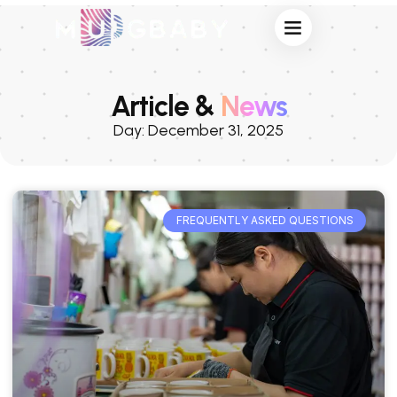
Article &
News
Day: December 31, 2025
FREQUENTLY ASKED QUESTIONS