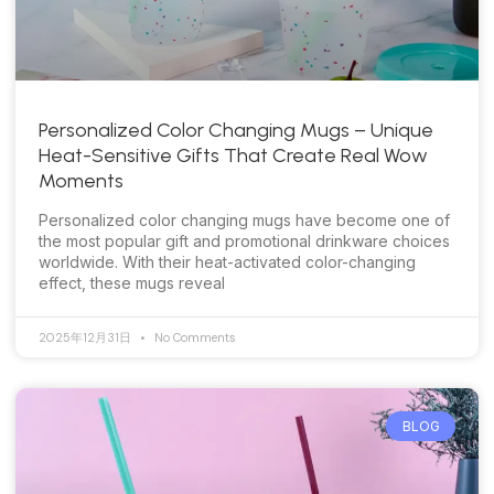
Personalized Color Changing Mugs – Unique
Heat-Sensitive Gifts That Create Real Wow
Moments
Personalized color changing mugs have become one of
the most popular gift and promotional drinkware choices
worldwide. With their heat-activated color-changing
effect, these mugs reveal
2025年12月31日
No Comments
BLOG