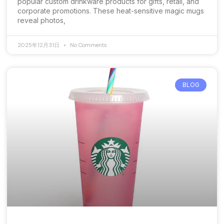
popular custom drinkware products for gifts, retail, and
corporate promotions. These heat-sensitive magic mugs
reveal photos,
2025年12月31日
No Comments
BLOG