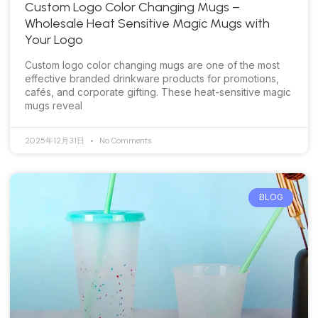
Custom Logo Color Changing Mugs –
Wholesale Heat Sensitive Magic Mugs with
Your Logo
Custom logo color changing mugs are one of the most
effective branded drinkware products for promotions,
cafés, and corporate gifting. These heat-sensitive magic
mugs reveal
2025年12月31日
No Comments
BLOG