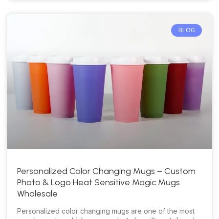
BLOG
Personalized Color Changing Mugs – Custom
Photo & Logo Heat Sensitive Magic Mugs
Wholesale
Personalized color changing mugs are one of the most