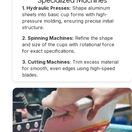
Specialized Machines
1. Hydraulic Presses:
Shape aluminum
sheets into basic cup forms with high-
pressure molding, ensuring precise initial
structure.
2. Spinning Machines:
Refine the shape
and size of the cups with rotational force
for exact specifications.
3. Cutting Machines:
Trim excess material
for smooth, even edges using high-speed
blades.
Learn more