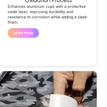
Oxidation Process
Enhances aluminum cups with a protective
oxide layer, improving durability and
resistance to corrosion while adding a sleek
finish.
Learn more