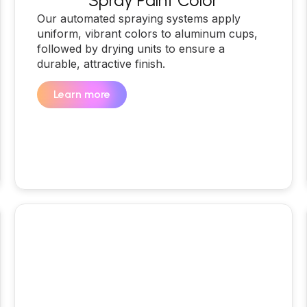
Spray Paint Color
Our automated spraying systems apply
uniform, vibrant colors to aluminum cups,
followed by drying units to ensure a
durable, attractive finish.
Learn more