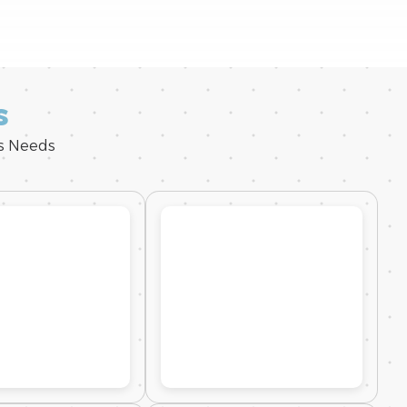
s
ss Needs
0