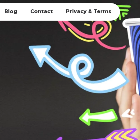
Blog
Contact
Privacy & Terms