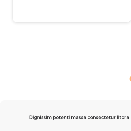
Dignissim potenti massa consectetur litora