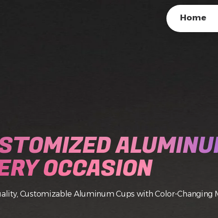
Home
STOMIZED ALUMINU
ERY OCCASION
ality, Customizable Aluminum Cups with Color-Changing 