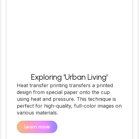
Exploring 'Urban Living'
Heat transfer printing transfers a printed
design from special paper onto the cup
using heat and pressure. This technique is
perfect for high-quality, full-color images on
various materials.
Learn more