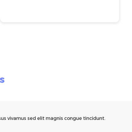
s
sus vivamus sed elit magnis congue tincidunt.