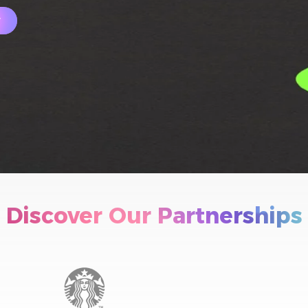
w
Discover Our Partnerships