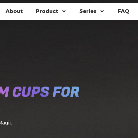
About
Product
Series
FAQ
M CUPS FOR
Magic