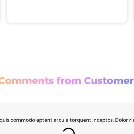
Comments from Customer
 quis commodo aptent arcu a torquent inceptos. Dolor ri