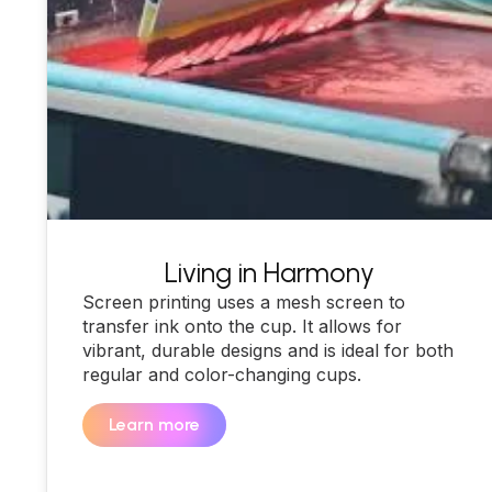
Living in Harmony
Screen printing uses a mesh screen to
transfer ink onto the cup. It allows for
vibrant, durable designs and is ideal for both
regular and color-changing cups.
Learn more