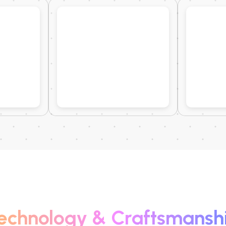
echnology & Craftsmansh