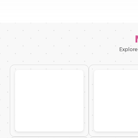
Explore