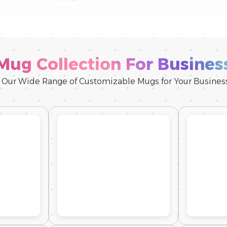
Mug Collection For Busines
 Our Wide Range of Customizable Mugs for Your Busine