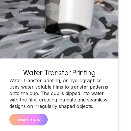
Water Transfer Printing
Water transfer printing, or hydrographics,
uses water-soluble films to transfer patterns
onto the cup. The cup is dipped into water
with the film, creating intricate and seamless
designs on irregularly shaped objects.
Learn more