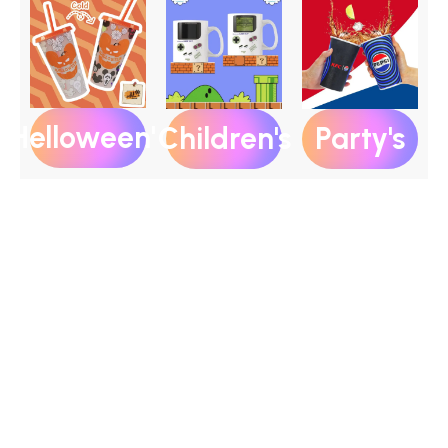
Helloween's
Party's
Children's