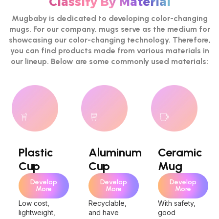
Classify By Material
Mugbaby is dedicated to developing color-changing
mugs. For our company, mugs serve as the medium for
showcasing our color-changing technology. Therefore,
you can find products made from various materials in
our lineup. Below are some commonly used materials:
Plastic
Aluminum
Ceramic
Cup
Cup
Mug
Develop
Develop
Develop
More
More
More
Low cost,
Recyclable,
With safety,
lightweight,
and have
good