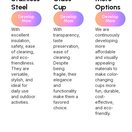
Steel
Cup
Options
Develop
Develop
Develop
More
More
More
With
With
We are
excellent
transparency,
continuously
insulation,
taste
developing
safety, ease
preservation,
more
of cleaning,
ease of
affordable
and eco-
cleaning.
and visually
friendliness.
Despite
appealing
They are
being
materials to
versatile,
fragile, their
make color-
stylish, and
elegance
changing
ideal for
and
cups more
daily use
functionality
fun, durable,
and outdoor
make them a
cost-
activities.
favored
effective,
choice.
and eco-
friendly.