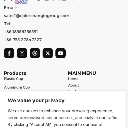
Email:
sales1@colorchangingmug.com
Tel:
+86 18566256591
+86 755 27847227
Products
MAIN MENU
Plastic Cup
Home
About
Aluminum Cup
Product
Ceramic Mug
Series
We value your privacy
Glass Cup
Resources
We use cookies to enhance your browsing experience,
Contact
Stainless Steel Drinkware
serve personalised ads or content, and analyse our traffic.
Contact Us
By clicking "Accept All", you consent to our use of