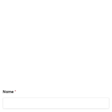
Get Latest Catalogue
Name
*