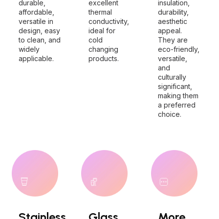
durable,
excellent
insulation,
affordable,
thermal
durability,
versatile in
conductivity,
aesthetic
design, easy
ideal for
appeal.
to clean, and
cold
They are
widely
changing
eco-friendly,
applicable.
products.
versatile,
and
culturally
significant,
making them
a preferred
choice.
Stainless
Glass
More