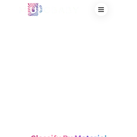
Mugbaby Products