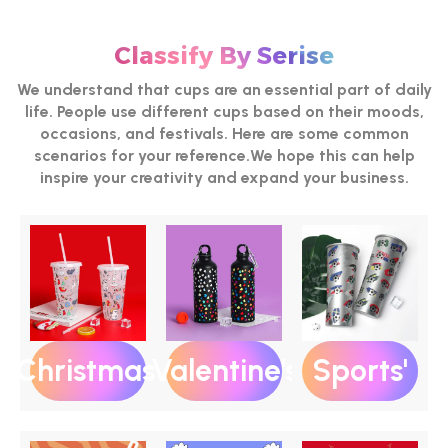
Classify By Serise
We understand that cups are an essential part of daily
life. People use different cups based on their moods,
occasions, and festivals. Here are some common
scenarios for your reference.We hope this can help
inspire your creativity and expand your business.
Christmas‘
Valentine's
Sports'