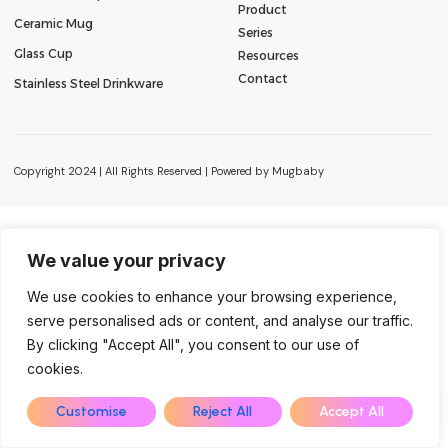
Product
Ceramic Mug
Series
Glass Cup
Resources
Contact
Stainless Steel Drinkware
Copyright 2024 | All Rights Reserved | Powered by Mugbaby
We value your privacy
We use cookies to enhance your browsing experience,
serve personalised ads or content, and analyse our traffic.
Contact Us
By clicking "Accept All", you consent to our use of
cookies.
EN
Customise
Reject All
Accept All