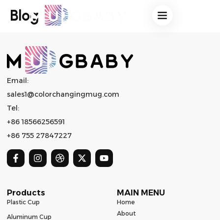
Blog
Email:
sales1@colorchangingmug.com
Tel:
+86 18566256591
+86 755 27847227
Products
MAIN MENU
Plastic Cup
Home
About
Aluminum Cup