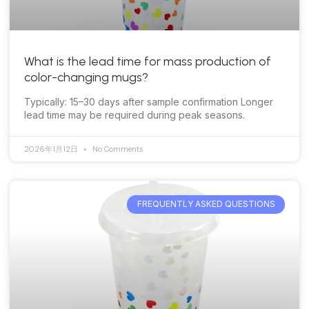
What is the lead time for mass production of
color-changing mugs?
Typically: 15–30 days after sample confirmation Longer
lead time may be required during peak seasons.
2026年1月12日
No Comments
FREQUENTLY ASKED QUESTIONS