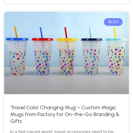
BLOG
Travel Color Changing Mug – Custom Magic
Mugs from Factory for On-the-Go Branding &
Gifts
In a fast-paced world, travel accessories need to be