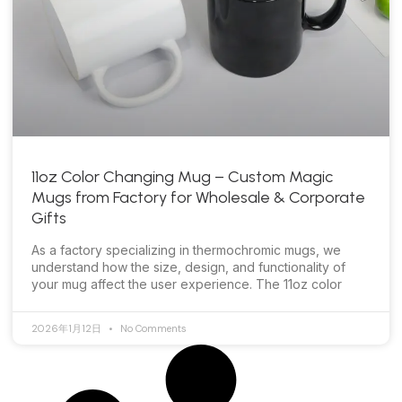
11oz Color Changing Mug – Custom Magic
Mugs from Factory for Wholesale & Corporate
Gifts
As a factory specializing in thermochromic mugs, we
understand how the size, design, and functionality of
your mug affect the user experience. The 11oz color
2026年1月12日
No Comments