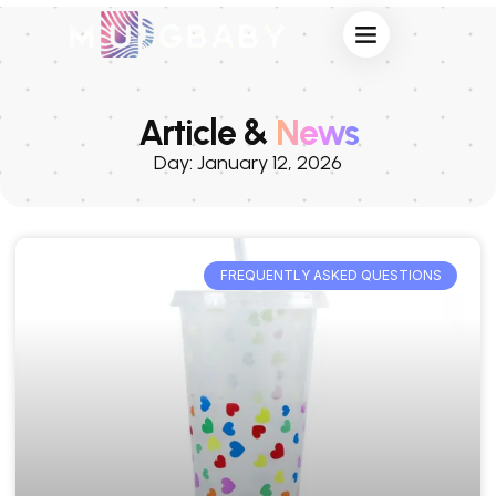
Article &
News
Day: January 12, 2026
FREQUENTLY ASKED QUESTIONS