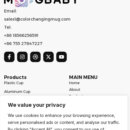
Email:
sales1@colorchangingmug.com
Tel:
+86 18566256591
+86 755 27847227
Products
MAIN MENU
Plastic Cup
Home
About
Aluminum Cup
Product
Ceramic Mug
Series
We value your privacy
Glass Cup
Resources
We use cookies to enhance your browsing experience,
Contact
Stainless Steel Drinkware
serve personalised ads or content, and analyse our traffic.
Contact Us
By clicking "Accept All", you consent to our use of