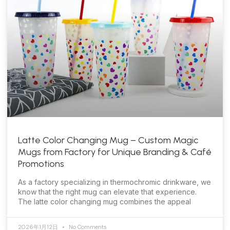
Latte Color Changing Mug – Custom Magic
Mugs from Factory for Unique Branding & Café
Promotions
As a factory specializing in thermochromic drinkware, we
know that the right mug can elevate that experience.
The latte color changing mug combines the appeal
2026年1月12日
No Comments