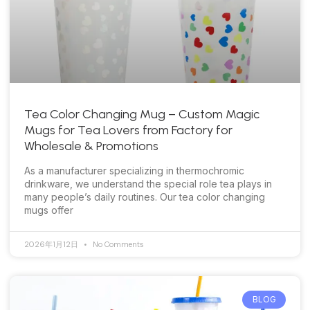
Tea Color Changing Mug – Custom Magic
Mugs for Tea Lovers from Factory for
Wholesale & Promotions
As a manufacturer specializing in thermochromic
drinkware, we understand the special role tea plays in
many people’s daily routines. Our tea color changing
mugs offer
2026年1月12日
No Comments
BLOG