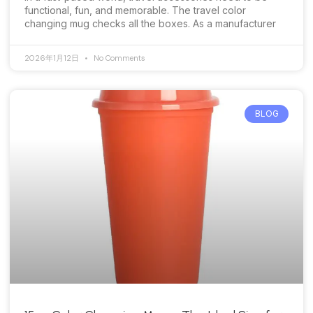
functional, fun, and memorable. The travel color
changing mug checks all the boxes. As a manufacturer
2026年1月12日
No Comments
BLOG