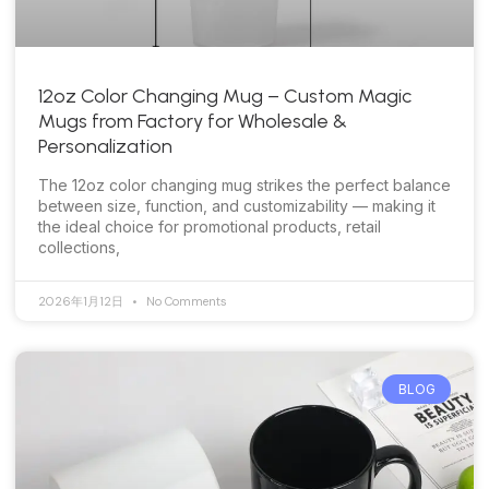
12oz Color Changing Mug – Custom Magic
Mugs from Factory for Wholesale &
Personalization
The 12oz color changing mug strikes the perfect balance
between size, function, and customizability — making it
the ideal choice for promotional products, retail
collections,
2026年1月12日
No Comments
BLOG