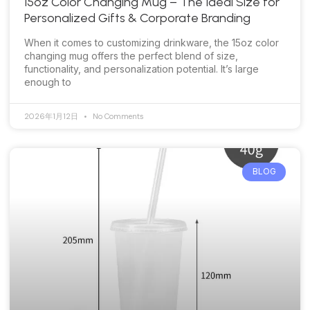
15oz Color Changing Mug – The Ideal Size for
Personalized Gifts & Corporate Branding
When it comes to customizing drinkware, the 15oz color
changing mug offers the perfect blend of size,
functionality, and personalization potential. It’s large
enough to
2026年1月12日
No Comments
BLOG