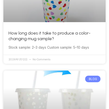
How long does it take to produce a color-
changing mug sample?
Stock sample: 2–3 days Custom sample: 5–10 days
2026年1月12日
No Comments
BLOG