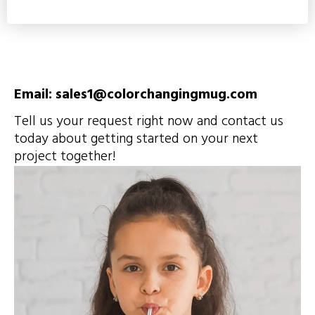
Email: sales1@colorchangingmug.com
Tell us your request right now and contact us
today about getting started on your next
project together!