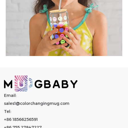
Email:
sales1@colorchangingmug.com
Tel:
+86 18566256591
+86 755 27847227