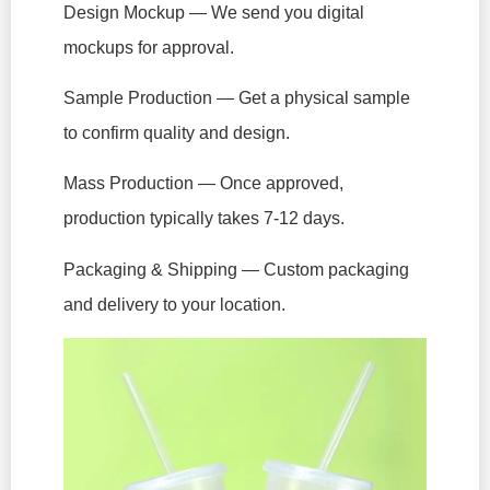
Design Mockup — We send you digital
mockups for approval.
Sample Production — Get a physical sample
to confirm quality and design.
Mass Production — Once approved,
production typically takes 7-12 days.
Packaging & Shipping — Custom packaging
and delivery to your location.