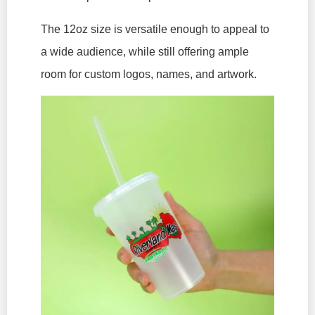
The 12oz size is versatile enough to appeal to
a wide audience, while still offering ample
room for custom logos, names, and artwork.