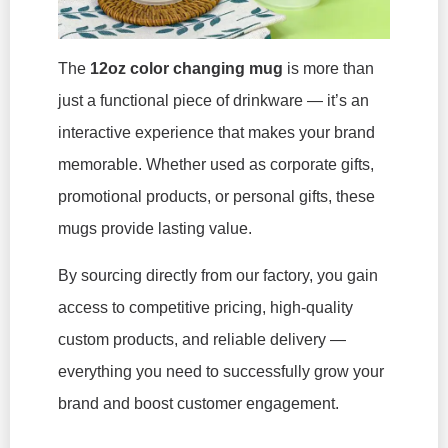
The
12oz color changing mug
is more than
just a functional piece of drinkware — it’s an
interactive experience that makes your brand
memorable. Whether used as corporate gifts,
promotional products, or personal gifts, these
mugs provide lasting value.
By sourcing directly from our factory, you gain
access to competitive pricing, high-quality
custom products, and reliable delivery —
everything you need to successfully grow your
brand and boost customer engagement.