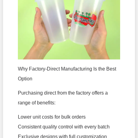
Why Factory-Direct Manufacturing Is the Best
Option
Purchasing direct from the factory offers a
range of benefits:
Lower unit costs for bulk orders
Consistent quality control with every batch
Exclusive designs with full customization