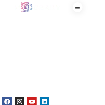
12OZ COLOR
CHANGING MUG –
CUSTOM MAGIC
MUGS FROM
FACTORY FOR
WHOLESALE &
PERSONALIZATION
colorchangecup.com
2026-01-12
No Comments