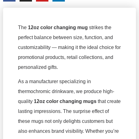
The
12oz color changing mug
strikes the
perfect balance between size, function, and
customizability — making it the ideal choice for
promotional products, retail collections, and
personalized gifts.
As a manufacturer specializing in
thermochromic drinkware, we produce high-
quality
12oz color changing mugs
that create
lasting impressions. The surprise effect of
these mugs not only delights customers but
also enhances brand visibility. Whether you’re