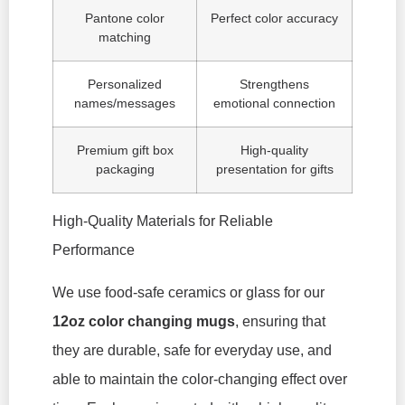
Pantone color
Perfect color accuracy
matching
Personalized
Strengthens
names/messages
emotional connection
Premium gift box
High-quality
packaging
presentation for gifts
High-Quality Materials for Reliable
Performance
We use food-safe ceramics or glass for our
12oz color changing mugs
, ensuring that
they are durable, safe for everyday use, and
able to maintain the color-changing effect over