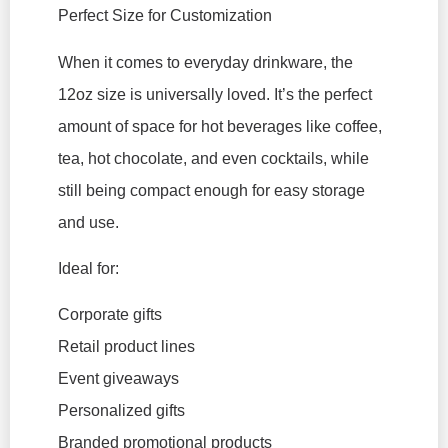
Perfect Size for Customization
When it comes to everyday drinkware, the
12oz size is universally loved. It’s the perfect
amount of space for hot beverages like coffee,
tea, hot chocolate, and even cocktails, while
still being compact enough for easy storage
and use.
Ideal for:
Corporate gifts
Retail product lines
Event giveaways
Personalized gifts
Branded promotional products