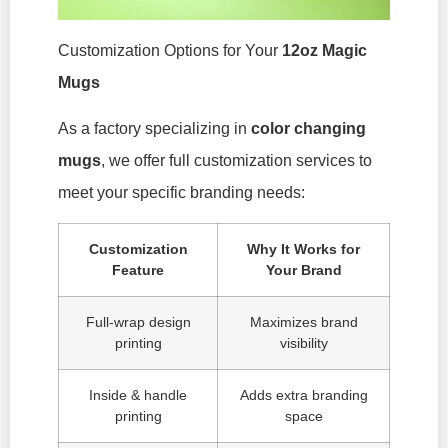
Customization Options for Your
12oz Magic
Mugs
As a factory specializing in
color changing
mugs
, we offer full customization services to
meet your specific branding needs:
Customization
Why It Works for
Feature
Your Brand
Full-wrap design
Maximizes brand
printing
visibility
Inside & handle
Adds extra branding
printing
space