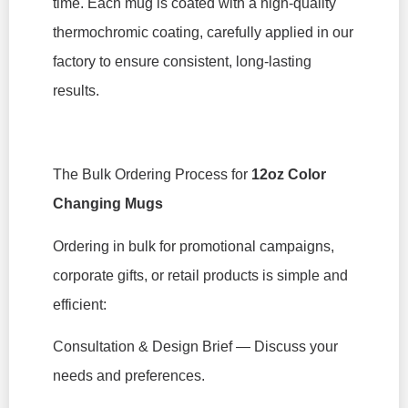
time. Each mug is coated with a high-quality
thermochromic coating, carefully applied in our
factory to ensure consistent, long-lasting
results.
The Bulk Ordering Process for
12oz Color
Changing Mugs
Ordering in bulk for promotional campaigns,
corporate gifts, or retail products is simple and
efficient:
Consultation & Design Brief — Discuss your
needs and preferences.