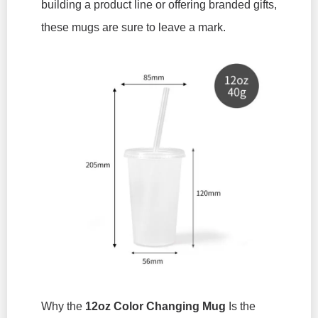
building a product line or offering branded gifts,
these mugs are sure to leave a mark.
Why the
12oz Color Changing Mug
Is the