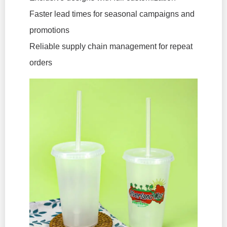
Faster lead times for seasonal campaigns and
promotions
Reliable supply chain management for repeat
orders