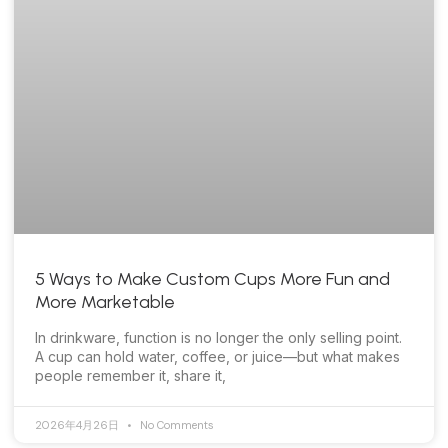
5 Ways to Make Custom Cups More Fun and
More Marketable
In drinkware, function is no longer the only selling point.
A cup can hold water, coffee, or juice—but what makes
people remember it, share it,
2026年4月26日
No Comments