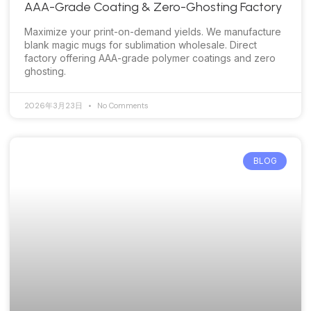
AAA-Grade Coating & Zero-Ghosting Factory
Maximize your print-on-demand yields. We manufacture
blank magic mugs for sublimation wholesale. Direct
factory offering AAA-grade polymer coatings and zero
ghosting.
2026年3月23日
No Comments
BLOG