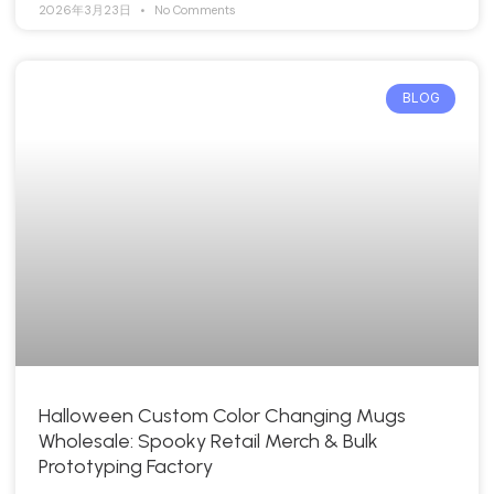
2026年3月23日
No Comments
BLOG
Halloween Custom Color Changing Mugs
Wholesale: Spooky Retail Merch & Bulk
Prototyping Factory