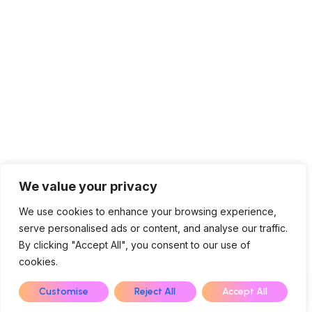
We value your privacy
We use cookies to enhance your browsing experience,
serve personalised ads or content, and analyse our traffic.
Contact Us
By clicking "Accept All", you consent to our use of
cookies.
EN
Customise
Reject All
Accept All