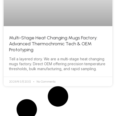
Multi-Stage Heat Changing Mugs Factory:
Advanced Thermochromic Tech & OEM
Prototyping
Tell a layered story. We are a multi-stage heat changing
mugs factory. Direct OEM offering precision temperature
thresholds, bulk manufacturing, and rapid sampling.
2026年3月20日
No Comments