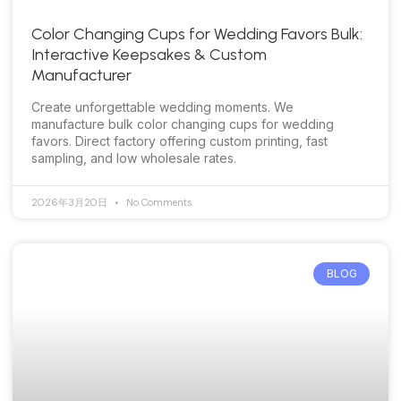
Color Changing Cups for Wedding Favors Bulk:
Interactive Keepsakes & Custom
Manufacturer
Create unforgettable wedding moments. We
manufacture bulk color changing cups for wedding
favors. Direct factory offering custom printing, fast
sampling, and low wholesale rates.
2026年3月20日
No Comments
BLOG