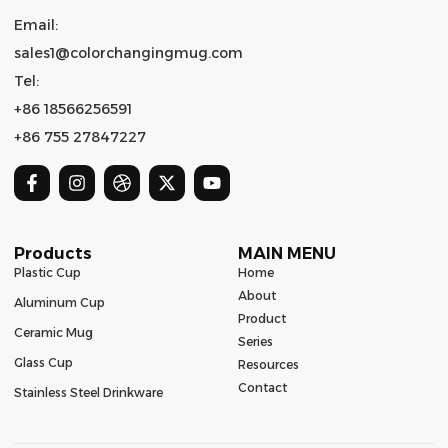
Email:
sales1@colorchangingmug.com
Tel:
+86 18566256591
+86 755 27847227
Products
MAIN MENU
Plastic Cup
Home
About
Aluminum Cup
Product
Ceramic Mug
Series
Glass Cup
Resources
Contact
Stainless Steel Drinkware