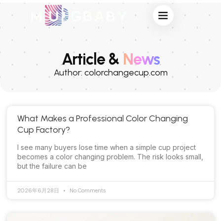
Privacy & Terms
Article &
News
Author:
colorchangecup.com
What Makes a Professional Color Changing
Cup Factory?
I see many buyers lose time when a simple cup project
becomes a color changing problem. The risk looks small,
but the failure can be
2026年6月28日
No Comments