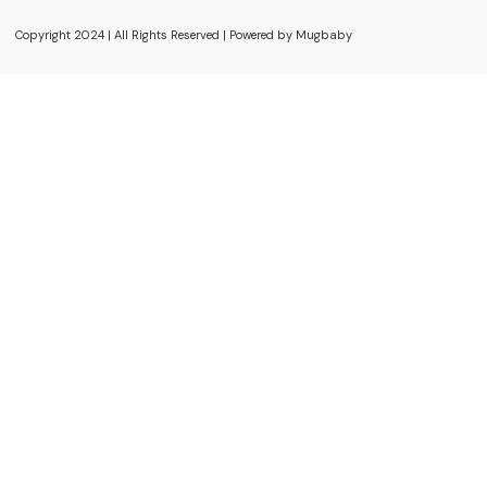
Copyright 2024 | All Rights Reserved | Powered by Mugbaby