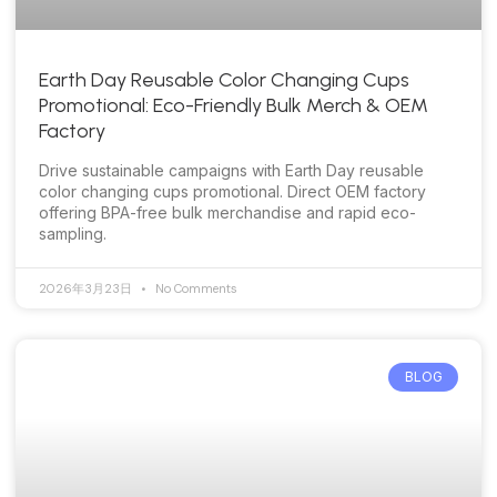
Earth Day Reusable Color Changing Cups
Promotional: Eco-Friendly Bulk Merch & OEM
Factory
Drive sustainable campaigns with Earth Day reusable
color changing cups promotional. Direct OEM factory
offering BPA-free bulk merchandise and rapid eco-
sampling.
2026年3月23日
No Comments
BLOG