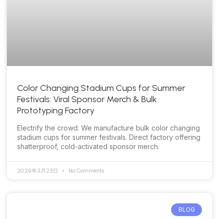
Color Changing Stadium Cups for Summer
Festivals: Viral Sponsor Merch & Bulk
Prototyping Factory
Electrify the crowd. We manufacture bulk color changing
stadium cups for summer festivals. Direct factory offering
shatterproof, cold-activated sponsor merch.
2026年3月23日
No Comments
BLOG