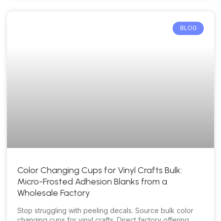
BLOG
Color Changing Cups for Vinyl Crafts Bulk:
Micro-Frosted Adhesion Blanks from a
Wholesale Factory
Stop struggling with peeling decals. Source bulk color
changing cups for vinyl crafts. Direct factory offering