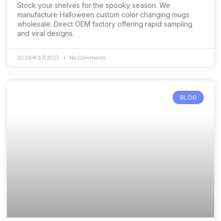
Stock your shelves for the spooky season. We
manufacture Halloween custom color changing mugs
wholesale. Direct OEM factory offering rapid sampling
and viral designs.
2026年3月20日
No Comments
BLOG