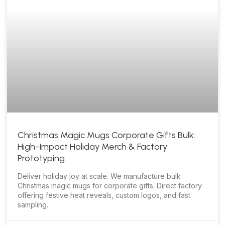
Christmas Magic Mugs Corporate Gifts Bulk:
High-Impact Holiday Merch & Factory
Prototyping
Deliver holiday joy at scale. We manufacture bulk
Christmas magic mugs for corporate gifts. Direct factory
offering festive heat reveals, custom logos, and fast
sampling.