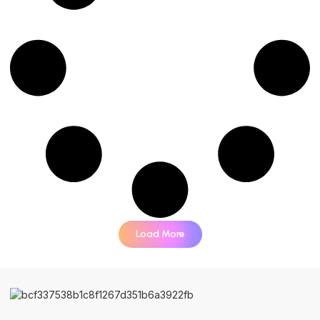
Load More