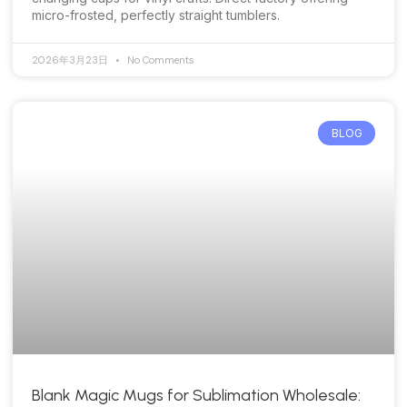
micro-frosted, perfectly straight tumblers.
2026年3月23日
No Comments
BLOG
Blank Magic Mugs for Sublimation Wholesale: