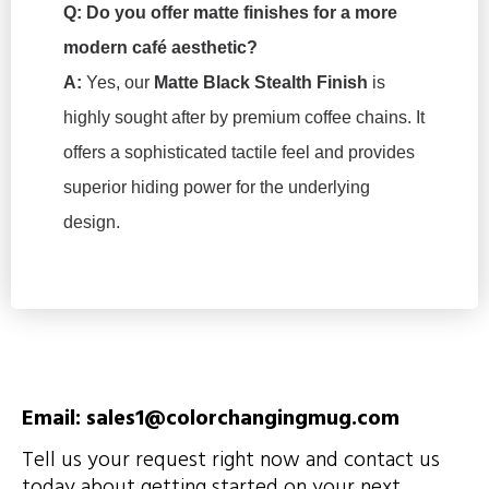
Q: Do you offer matte finishes for a more
modern café aesthetic?
A:
Yes, our
Matte Black Stealth Finish
is
highly sought after by premium coffee chains. It
offers a sophisticated tactile feel and provides
superior hiding power for the underlying
design.
Email: sales1@colorchangingmug.com
Tell us your request right now and contact us
today about getting started on your next