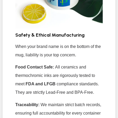
Safety & Ethical Manufacturing
When your brand name is on the bottom of the
mug, liability is your top concern.
Food Contact Safe:
All ceramics and
thermochromic inks are rigorously tested to
meet
FDA and LFGB
compliance standards.
They are strictly Lead-Free and BPA-Free.
Traceability:
We maintain strict batch records,
ensuring full accountability for every container