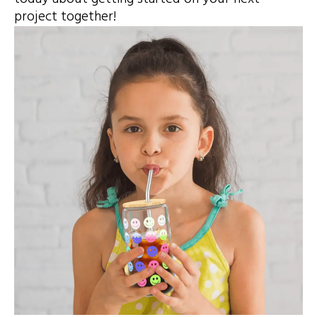
project together!