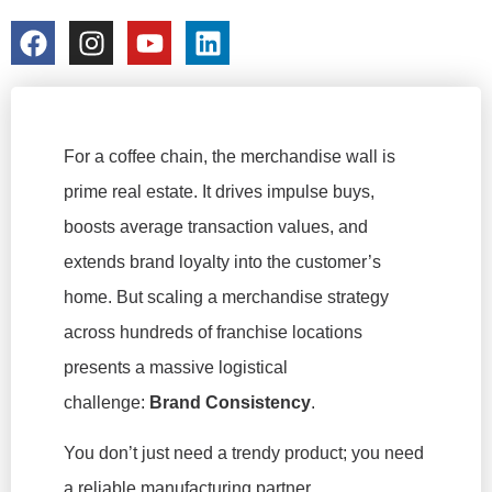
colorchangecup.com
2026-03-10
For a coffee chain, the merchandise wall is
prime real estate. It drives impulse buys,
boosts average transaction values, and
extends brand loyalty into the customer’s
home. But scaling a merchandise strategy
across hundreds of franchise locations
presents a massive logistical
challenge:
Brand Consistency
.
You don’t just need a trendy product; you need
a reliable manufacturing partner.