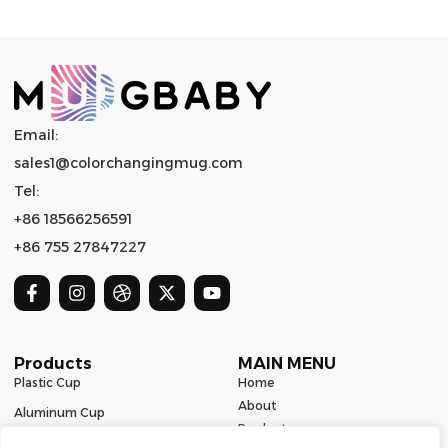
Email:
sales1@colorchangingmug.com
Tel:
+86 18566256591
+86 755 27847227
Products
MAIN MENU
Plastic Cup
Home
About
Aluminum Cup
Product
Ceramic Mug