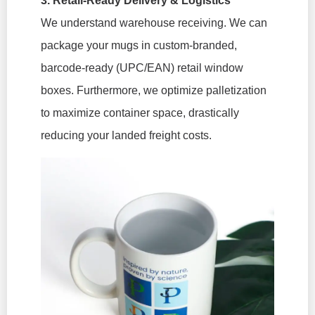
3. Retail-Ready Delivery & Logistics
We understand warehouse receiving. We can
package your mugs in custom-branded,
barcode-ready (UPC/EAN) retail window
boxes. Furthermore, we optimize palletization
to maximize container space, drastically
reducing your landed freight costs.