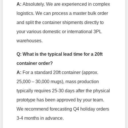
A:
Absolutely. We are experienced in complex
logistics. We can process a master bulk order
and split the container shipments directly to
your various domestic or international 3PL
warehouses.
Q: What is the typical lead time for a 20ft
container order?
A:
For a standard 20ft container (approx.
25,000 – 30,000 mugs), mass production
typically requires 25-30 days
after
the physical
prototype has been approved by your team.
We recommend forecasting Q4 holiday orders
3-4 months in advance.