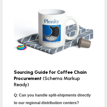
Sourcing Guide for Coffee Chain
Procurement
(Schema Markup
Ready)
Q: Can you handle split-shipments directly
to our regional distribution centers?