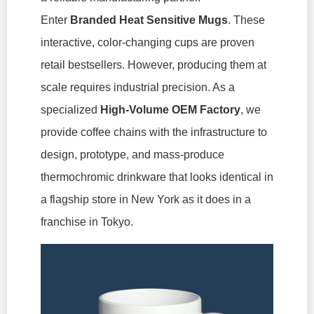
Enter
Branded Heat Sensitive Mugs
. These
interactive, color-changing cups are proven
retail bestsellers. However, producing them at
scale requires industrial precision. As a
specialized
High-Volume OEM Factory
, we
provide coffee chains with the infrastructure to
design, prototype, and mass-produce
thermochromic drinkware that looks identical in
a flagship store in New York as it does in a
franchise in Tokyo.