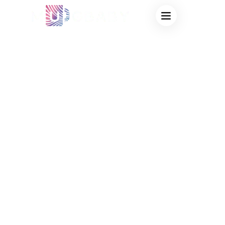
BRANDED HEAT
SENSITIVE MUGS
FOR COFFEE
CHAINS:
SCALABLE
MERCHANDISE &
OEM
PROTOTYPING