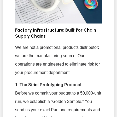
Factory Infrastructure: Built for Chain
Supply Chains
We are not a promotional products distributor;
we are the manufacturing source. Our
operations are engineered to eliminate risk for
your procurement department.
1. The Strict Prototyping Protocol
Before we commit your budget to a 50,000-unit
run, we establish a “Golden Sample.” You
send us your exact Pantone requirements and