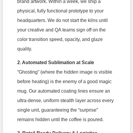
brand artwork. Within a week, we ship a
physical, fully functional prototype to your
headquarters. We do not start the kilns until
your creative and QA teams sign off on the
color transition speed, opacity, and glaze
quality.
2. Automated Sublimation at Scale
“Ghosting” (where the hidden image is visible
before heating) is the enemy of a good magic
mug. Our automated coating lines ensure an
ultra-dense, uniform stealth layer across every
single unit, guaranteeing the “surprise”
remains hidden until the coffee is poured.