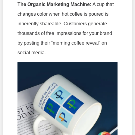
The Organic Marketing Machine:
A cup that
changes color when hot coffee is poured is
inherently shareable. Customers generate
thousands of free impressions for your brand
by posting their “morning coffee reveal” on
social media.