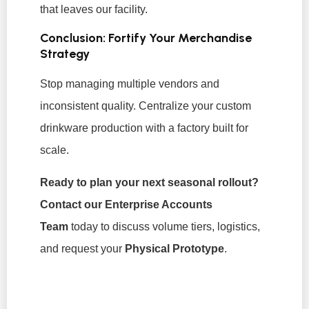
that leaves our facility.
Conclusion: Fortify Your Merchandise
Strategy
Stop managing multiple vendors and
inconsistent quality. Centralize your custom
drinkware production with a factory built for
scale.
Ready to plan your next seasonal rollout?
Contact our Enterprise Accounts
Team
today to discuss volume tiers, logistics,
and request your
Physical Prototype
.