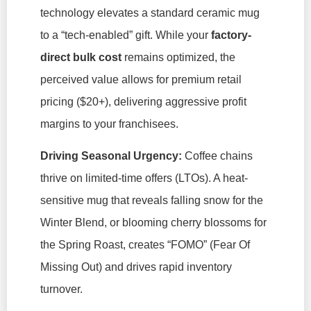
technology elevates a standard ceramic mug
to a “tech-enabled” gift. While your
factory-
direct bulk cost
remains optimized, the
perceived value allows for premium retail
pricing ($20+), delivering aggressive profit
margins to your franchisees.
Driving Seasonal Urgency:
Coffee chains
thrive on limited-time offers (LTOs). A heat-
sensitive mug that reveals falling snow for the
Winter Blend, or blooming cherry blossoms for
the Spring Roast, creates “FOMO” (Fear Of
Missing Out) and drives rapid inventory
turnover.