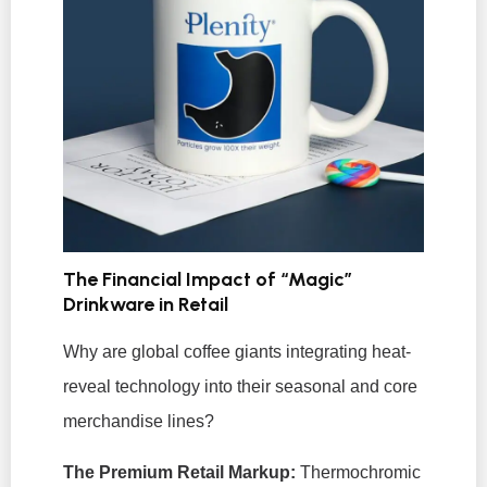
The Financial Impact of “Magic”
Drinkware in Retail
Why are global coffee giants integrating heat-
reveal technology into their seasonal and core
merchandise lines?
The Premium Retail Markup:
Thermochromic