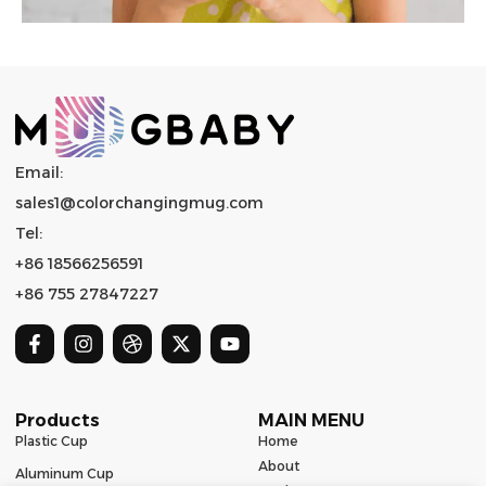
Email:
sales1@colorchangingmug.com
Tel:
+86 18566256591
+86 755 27847227
Products
MAIN MENU
Plastic Cup
Home
About
Aluminum Cup