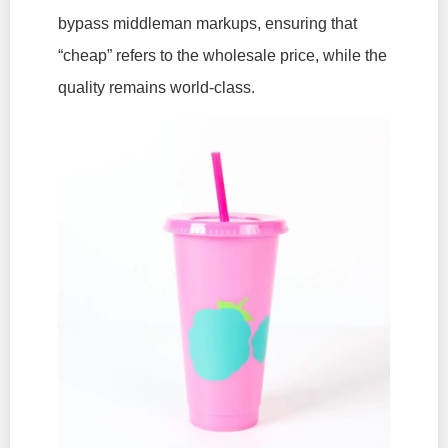
bypass middleman markups, ensuring that
“cheap” refers to the wholesale price, while the
quality remains world-class.