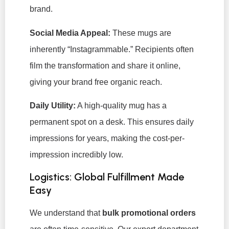
brand.
Social Media Appeal:
These mugs are
inherently “Instagrammable.” Recipients often
film the transformation and share it online,
giving your brand free organic reach.
Daily Utility:
A high-quality mug has a
permanent spot on a desk. This ensures daily
impressions for years, making the cost-per-
impression incredibly low.
Logistics: Global Fulfillment Made
Easy
We understand that
bulk promotional orders