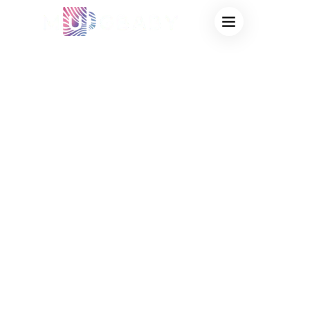
BULK HEAT
CHANGING CUPS
CHEAP:
SOURCING
FACTORY-DIRECT
MAGIC MUGS FOR
MAXIMUM
MARKETING ROI