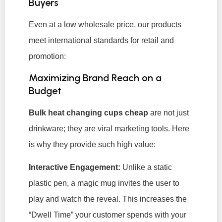
Buyers
Even at a low wholesale price, our products
meet international standards for retail and
promotion:
Maximizing Brand Reach on a
Budget
Bulk heat changing cups cheap
are not just
drinkware; they are viral marketing tools. Here
is why they provide such high value:
Interactive Engagement:
Unlike a static
plastic pen, a magic mug invites the user to
play and watch the reveal. This increases the
“Dwell Time” your customer spends with your