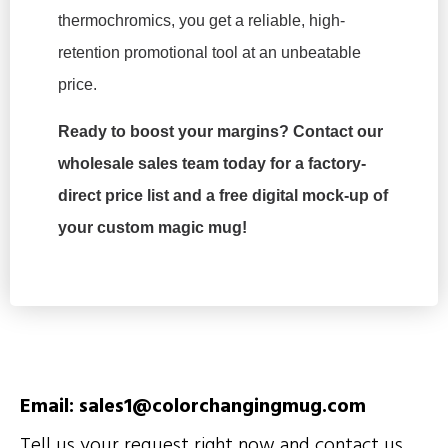
thermochromics, you get a reliable, high-
retention promotional tool at an unbeatable
price.
Ready to boost your margins? Contact our
wholesale sales team today for a factory-
direct price list and a free digital mock-up of
your custom magic mug!
Email: sales1@colorchangingmug.com
Tell us your request right now and contact us