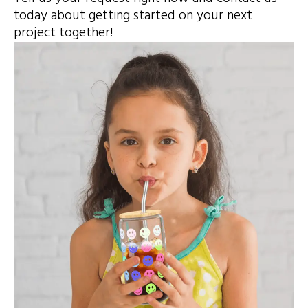
today about getting started on your next
project together!