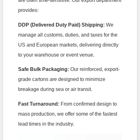
are often time-sensitive. Our export department
provides:
DDP (Delivered Duty Paid) Shipping:
We
manage all customs, duties, and taxes for the
US and European markets, delivering directly
to your warehouse or event venue.
Safe Bulk Packaging:
Our reinforced, export-
grade cartons are designed to minimize
breakage during sea or air transit.
Fast Turnaround:
From confirmed design to
mass production, we offer some of the fastest
lead times in the industry.