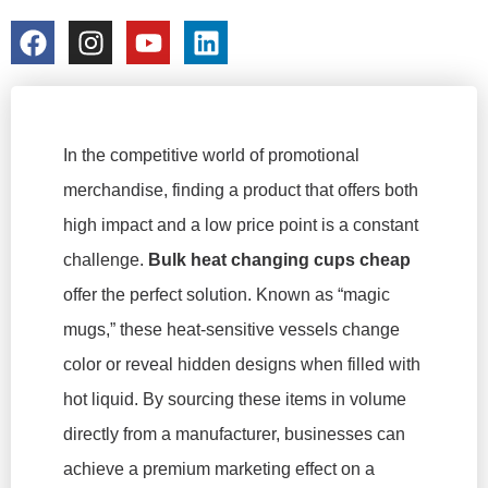
colorchangecup.com
2026-02-11
In the competitive world of promotional
merchandise, finding a product that offers both
high impact and a low price point is a constant
challenge.
Bulk heat changing cups cheap
offer the perfect solution. Known as “magic
mugs,” these heat-sensitive vessels change
color or reveal hidden designs when filled with
hot liquid. By sourcing these items in volume
directly from a manufacturer, businesses can
achieve a premium marketing effect on a