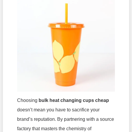
Choosing
bulk heat changing cups cheap
doesn’t mean you have to sacrifice your
brand’s reputation. By partnering with a source
factory that masters the chemistry of