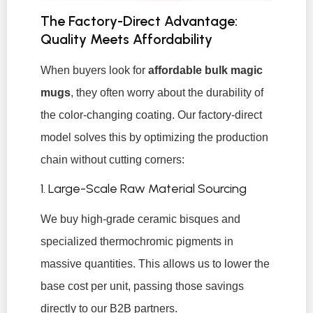
The Factory-Direct Advantage:
Quality Meets Affordability
When buyers look for
affordable bulk magic
mugs
, they often worry about the durability of
the color-changing coating. Our factory-direct
model solves this by optimizing the production
chain without cutting corners:
1. Large-Scale Raw Material Sourcing
We buy high-grade ceramic bisques and
specialized thermochromic pigments in
massive quantities. This allows us to lower the
base cost per unit, passing those savings
directly to our B2B partners.