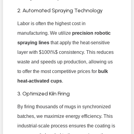
2. Automated Spraying Technology
Labor is often the highest cost in
manufacturing. We utilize
precision robotic
spraying lines
that apply the heat-sensitive
layer with
$100\%$
consistency. This reduces
waste and speeds up production, allowing us
to offer the most competitive prices for
bulk
heat-activated cups
.
3. Optimized Kiln Firing
By firing thousands of mugs in synchronized
batches, we maximize energy efficiency. This
industrial-scale process ensures the coating is