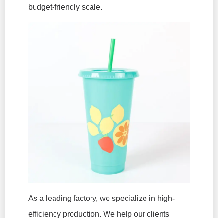
budget-friendly scale.
As a leading factory, we specialize in high-
efficiency production. We help our clients