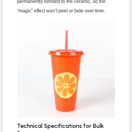
permanently bonded to the ceramic, so the
“magic” effect won’t peel or fade over time.
Technical Specifications for Bulk