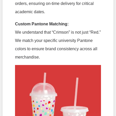
orders, ensuring on-time delivery for critical
academic dates.
Custom Pantone Matching:
We understand that “Crimson” is not just “Red.”
We match your specific university Pantone
colors to ensure brand consistency across all
merchandise.