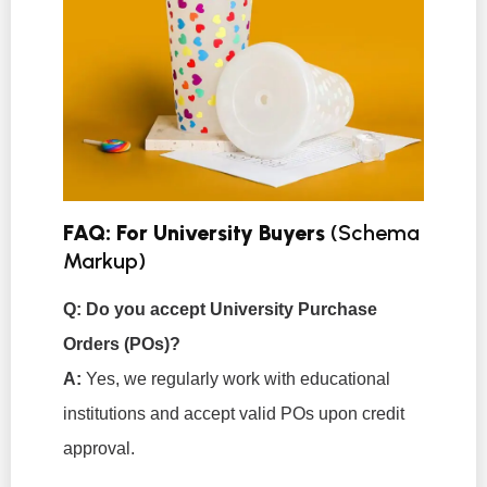
FAQ: For University Buyers
(Schema
Markup)
Q: Do you accept University Purchase
Orders (POs)?
A:
Yes, we regularly work with educational
institutions and accept valid POs upon credit
approval.