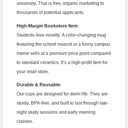
university. That is free, organic marketing to
thousands of potential applicants.
High-Margin Bookstore Item:
Students love novelty. A color-changing mug
featuring the school mascot or a funny campus
meme sells at a premium price point compared
to standard ceramics. It’s a high-profit item for
your retail store.
Durable & Reusable:
Our cups are designed for dorm life. They are
sturdy, BPA-free, and built to last through late-
night study sessions and early morning
classes.