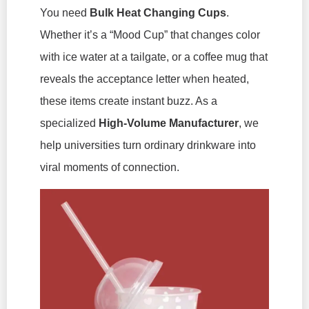
You need
Bulk Heat Changing Cups
.
Whether it’s a “Mood Cup” that changes color
with ice water at a tailgate, or a coffee mug that
reveals the acceptance letter when heated,
these items create instant buzz. As a
specialized
High-Volume Manufacturer
, we
help universities turn ordinary drinkware into
viral moments of connection.