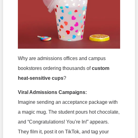
Why are admissions offices and campus
bookstores ordering thousands of
custom
heat-sensitive cups
?
Viral Admissions Campaigns:
Imagine sending an acceptance package with
a magic mug. The student pours hot chocolate,
and “Congratulations! You’re In!” appears.
They film it, post it on TikTok, and tag your