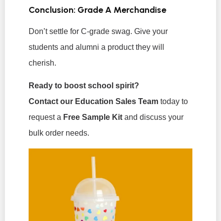
Conclusion: Grade A Merchandise
Don’t settle for C-grade swag. Give your
students and alumni a product they will
cherish.
Ready to boost school spirit?
Contact our Education Sales Team
today to
request a
Free Sample Kit
and discuss your
bulk order needs.