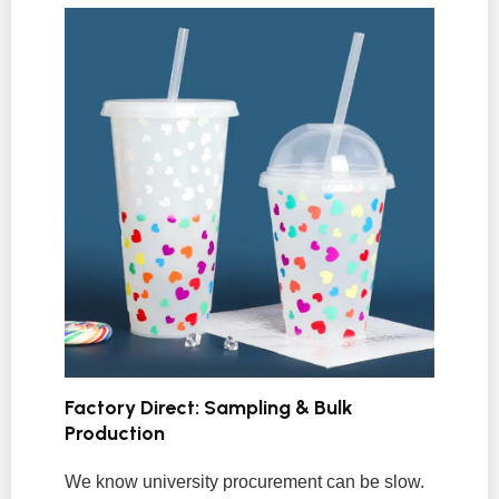
Factory Direct: Sampling & Bulk
Production
We know university procurement can be slow.