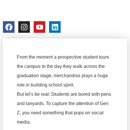
FACTORY
colorchangecup.com
2026-02-28
From the moment a prospective student tours
the campus to the day they walk across the
graduation stage, merchandise plays a huge
role in building school spirit.
But let’s be real: Students are bored with pens
and lanyards. To capture the attention of Gen
Z, you need something that pops on social
media.