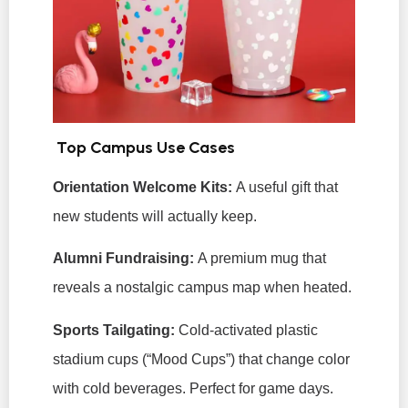
Top Campus Use Cases
Orientation Welcome Kits:
A useful gift that
new students will actually keep.
Alumni Fundraising:
A premium mug that
reveals a nostalgic campus map when heated.
Sports Tailgating:
Cold-activated plastic
stadium cups (“Mood Cups”) that change color
with cold beverages. Perfect for game days.