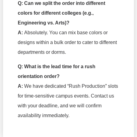
Q: Can we split the order into different
colors for different colleges (e.g.,
Engineering vs. Arts)?
A:
Absolutely. You can mix base colors or
designs within a bulk order to cater to different
departments or dorms.
Q: What is the lead time for a rush
orientation order?
A:
We have dedicated “Rush Production” slots
for time-sensitive campus events. Contact us
with your deadline, and we will confirm
availability immediately.