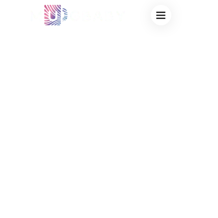
BULK HEAT
CHANGING CUPS
FOR CAMPUS:
VIRAL
ADMISSIONS
SWAG &
BOOKSTORE
MERCHANDISE