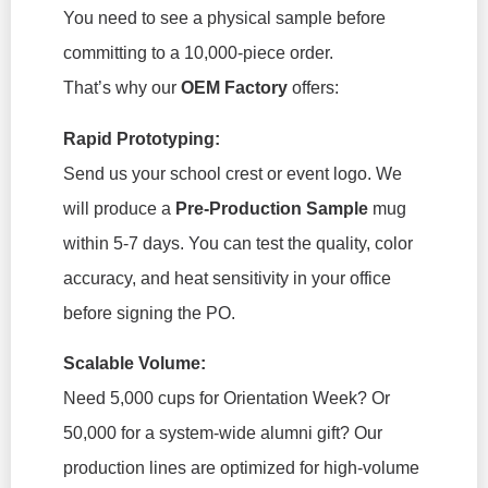
You need to see a physical sample before
committing to a 10,000-piece order.
That’s why our
OEM Factory
offers:
Rapid Prototyping:
Send us your school crest or event logo. We
will produce a
Pre-Production Sample
mug
within 5-7 days. You can test the quality, color
accuracy, and heat sensitivity in your office
before signing the PO.
Scalable Volume:
Need 5,000 cups for Orientation Week? Or
50,000 for a system-wide alumni gift? Our
production lines are optimized for high-volume