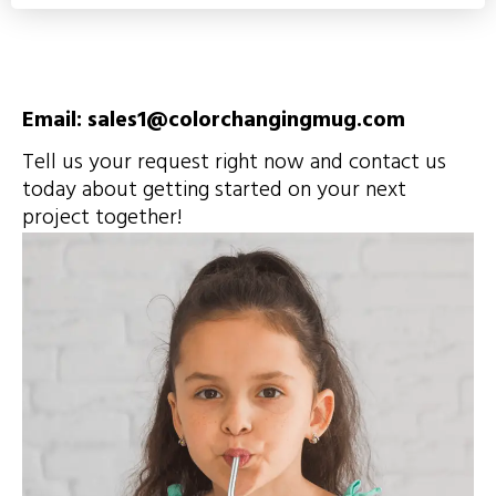
Email: sales1@colorchangingmug.com
Tell us your request right now and contact us
today about getting started on your next
project together!