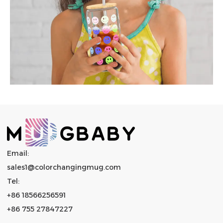
Email:
sales1@colorchangingmug.com
Tel:
+86 18566256591
+86 755 27847227