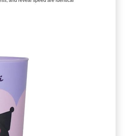
ess, and reveal speed are identical