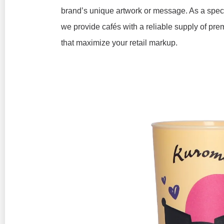
brand’s unique artwork or message. As a spec
we provide cafés with a reliable supply of pre
that maximize your retail markup.