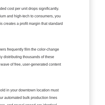
nded cost per unit drops significantly.
mium and high-tech to consumers, you
is creates a profit margin that standard
ers frequently film the color-change
y distributing thousands of these
wave of free, user-generated content
g sold in your downtown location must
 Our automated bulk production lines