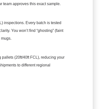
our team approves this exact sample.
) inspections. Every batch is tested
larity. You won’t find “ghosting” (faint
r mugs.
 pallets (20ft/40ft FCL), reducing your
shipments to different regional