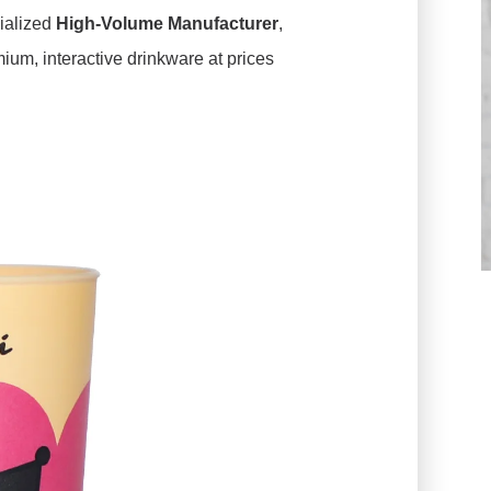
ialized
High-Volume Manufacturer
,
mium, interactive drinkware at prices