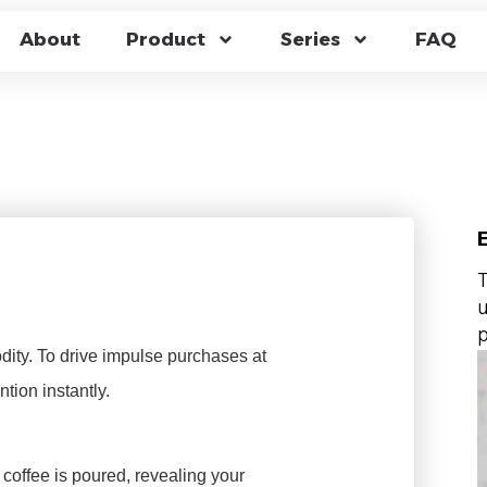
 FOR CAFÉS: HIGH
About
Product
Series
FAQ
FACTORY WHOLESA
T
u
p
ity. To drive impulse purchases at
ntion instantly.
coffee is poured, revealing your