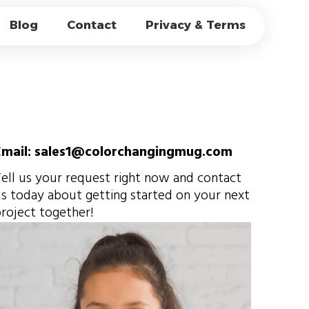
-MARGIN RETAIL
Blog
Contact
Privacy & Terms
LE
Email: sales1@colorchangingmug.com
ell us your request right now and contact
s today about getting started on your next
roject together!