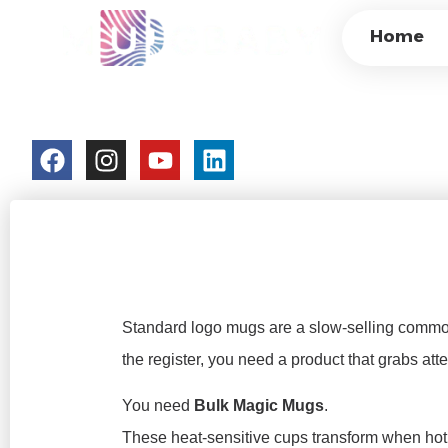
BULK MAGIC MUGS
Home
MERCHANDISE & 
colorchangecup.com
2026-03-09
Standard logo mugs are a slow-selling commod
the register, you need a product that grabs atte
You need
Bulk Magic Mugs
.
These heat-sensitive cups transform when hot 