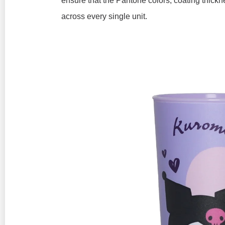
ensure that the Pantone colors, coating thickn
across every single unit.