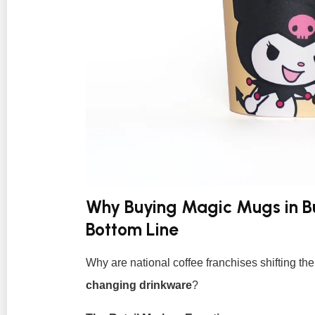
Why Buying Magic Mugs in Bu
Bottom Line
Why are national coffee franchises shifting t
changing drinkware
?