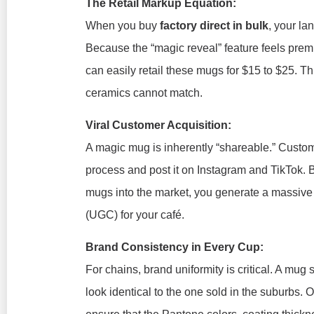
The Retail Markup Equation:
When you buy
factory direct in bulk
, your la
Because the “magic reveal” feature feels pre
can easily retail these mugs for $15 to $25. Th
ceramics cannot match.
Viral Customer Acquisition:
A magic mug is inherently “shareable.” Custom
process and post it on Instagram and TikTok. B
mugs into the market, you generate a massive 
(UGC) for your café.
Brand Consistency in Every Cup:
For chains, brand uniformity is critical. A mu
look identical to the one sold in the suburbs.