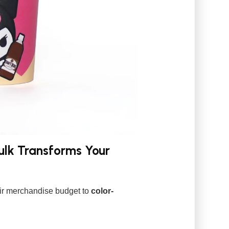
lk Transforms Your
heir merchandise budget to
color-