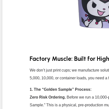
Factory Muscle: Built for H
We don’t just print cups; we manufacture soluti
5,000, 10,000, or container loads, you need a f
1. The “Golden Sample” Process:
Zero Risk Ordering.
Before we run a 10,000-
Sample.” This is a physical, pre-production mug