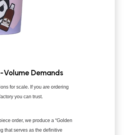
igh-Volume Demands
ons for scale. If you are ordering
actory you can trust.
piece order, we produce a “Golden
 that serves as the definitive