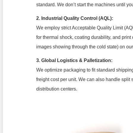
standard. We don’t start the machines until y
2. Industrial Quality Control (AQL):
We employ strict Acceptable Quality Limit (AQL
for thermal shock, coating durability, and print c
images showing through the cold state) on ou
3. Global Logistics & Palletization:
We optimize packaging to fit standard shipping
freight cost per unit. We can also handle split 
distribution centers.