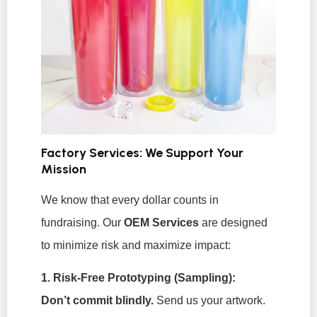
Factory Services: We Support Your
Mission
We know that every dollar counts in
fundraising. Our
OEM Services
are designed
to minimize risk and maximize impact:
1. Risk-Free Prototyping (Sampling):
Don’t commit blindly.
Send us your artwork.