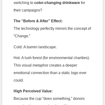
switching to
color-changing drinkware
for
their campaigns?
The “Before & After” Effect:
The technology perfectly mirrors the concept of
“Change.”
Cold:
A barren landscape.
Hot:
A lush forest (for environmental charities).
This visual metaphor creates a deeper
emotional connection than a static logo ever
could.
High Perceived Value:
Because the cup “does something,” donors