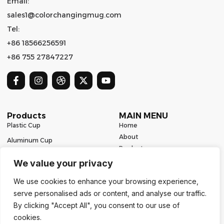
Email:
sales1@colorchangingmug.com
Tel:
+86 18566256591
+86 755 27847227
Products
MAIN MENU
Plastic Cup
Home
About
Aluminum Cup
Product
Ceramic Mug
Series
We value your privacy
Glass Cup
Resources
We use cookies to enhance your browsing experience,
Contact
Stainless Steel Drinkware
serve personalised ads or content, and analyse our traffic.
Contact Us
By clicking "Accept All", you consent to our use of
cookies.