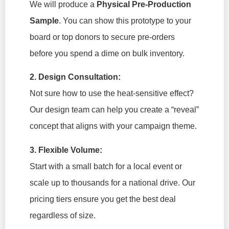
We will produce a
Physical Pre-Production
Sample
. You can show this prototype to your
board or top donors to secure pre-orders
before you spend a dime on bulk inventory.
2. Design Consultation:
Not sure how to use the heat-sensitive effect?
Our design team can help you create a “reveal”
concept that aligns with your campaign theme.
3. Flexible Volume:
Start with a small batch for a local event or
scale up to thousands for a national drive. Our
pricing tiers ensure you get the best deal
regardless of size.