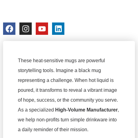
FACTORY
colorchangecup.com
2026-03-04
These heat-sensitive mugs are powerful
storytelling tools. Imagine a black mug
representing a challenge. When hot liquid is
poured, it transforms to reveal a vibrant image
of hope, success, or the community you serve.
As a specialized
High-Volume Manufacturer
,
we help non-profits turn simple drinkware into
a daily reminder of their mission.