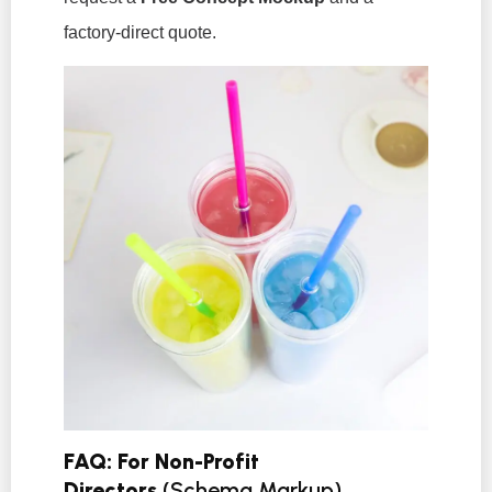
factory-direct quote.
FAQ: For Non-Profit
Directors
(Schema Markup)