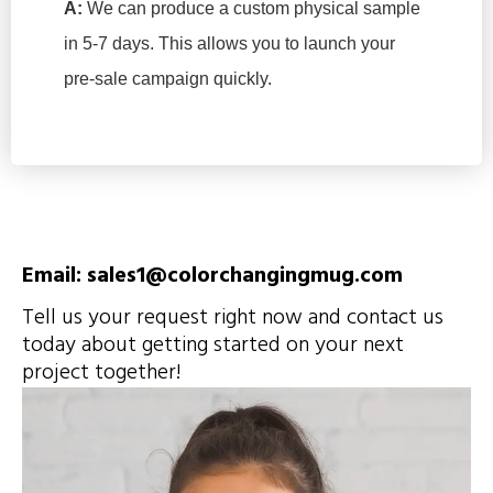
A:
We can produce a custom physical sample
in 5-7 days. This allows you to launch your
pre-sale campaign quickly.
Email: sales1@colorchangingmug.com
Tell us your request right now and contact us
today about getting started on your next
project together!