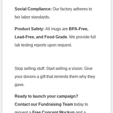
Social Compliance:
Our factory adheres to
fair labor standards.
Product Safety:
All mugs are
BPA-Free,
Lead-Free, and Food Grade
. We provide full
lab testing reports upon request.
Stop selling stuff. Start selling a vision. Give
your donors a gift that reminds them why they
gave.
Ready to launch your campaign?
Contact our Fundraising Team
today to
request a
Free Concept Mockup
and a