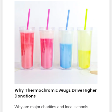
Why Thermochromic Mugs Drive Higher
Donations
Why are major charities and local schools