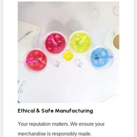
Ethical & Safe Manufacturing
Your reputation matters. We ensure your
merchandise is responsibly made.