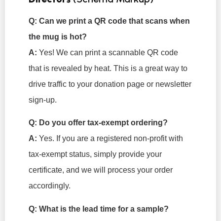
Q: Can we print a QR code that scans when
the mug is hot?
A:
Yes! We can print a scannable QR code
that is revealed by heat. This is a great way to
drive traffic to your donation page or newsletter
sign-up.
Q: Do you offer tax-exempt ordering?
A:
Yes. If you are a registered non-profit with
tax-exempt status, simply provide your
certificate, and we will process your order
accordingly.
Q: What is the lead time for a sample?