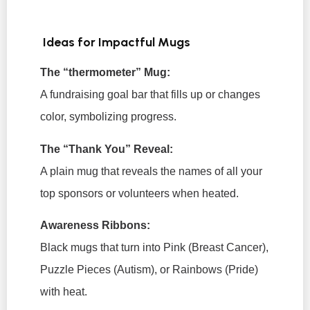
Ideas for Impactful Mugs
The “thermometer” Mug:
A fundraising goal bar that fills up or changes
color, symbolizing progress.
The “Thank You” Reveal:
A plain mug that reveals the names of all your
top sponsors or volunteers when heated.
Awareness Ribbons:
Black mugs that turn into Pink (Breast Cancer),
Puzzle Pieces (Autism), or Rainbows (Pride)
with heat.