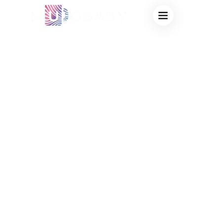
BULK
THERMOCHROMIC
CUPS FOR
FUNDRAISING:
HIGH-PROFIT
STORYTELLING
DRINKWARE
DIRECT FROM