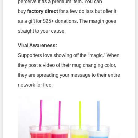
perceive it as a premium item. You can
buy
factory direct
for a few dollars but offer it
as a gift for $25+ donations. The margin goes
straight to your cause.
Viral Awareness:
Supporters love showing off the “magic.” When
they post a video of their mug changing color,
they are spreading your message to their entire
network for free.