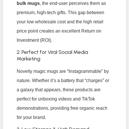
bulk mugs
, the end-user perceives them as
premium, high-tech gifts. This gap between
your low wholesale cost and the high retail
price point creates an excellent Return on
Investment (ROI).
2. Perfect for Viral Social Media
Marketing
Novelty magic mugs are “Instagrammable” by
nature. Whether it’s a battery that “charges” or
a galaxy that appears, these products are
perfect for unboxing videos and TikTok
demonstrations, providing free organic reach
for your brand.