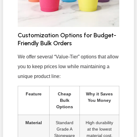
Customization Options for Budget-
Friendly Bulk Orders
We offer several “Value-Tier” options that allow
you to keep prices low while maintaining a
unique product line:
Feature
Cheap
Why it Saves
Bulk
You Money
Options
Material
Standard
High durability
Grade A
at the lowest
Stoneware
material cost.