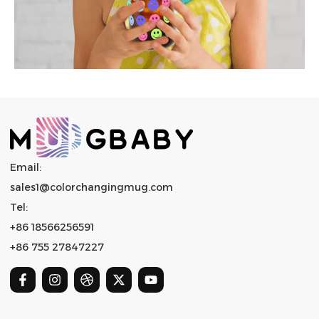
Email:
sales1@colorchangingmug.com
Tel:
+86 18566256591
+86 755 27847227