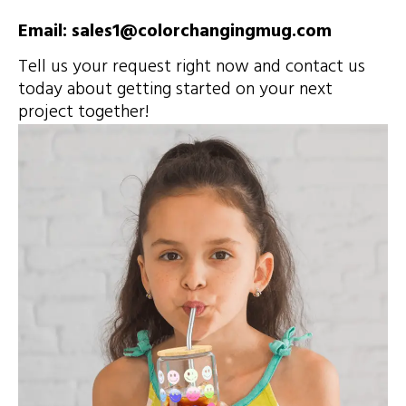
Email: sales1@colorchangingmug.com
Tell us your request right now and contact us
today about getting started on your next
project together!