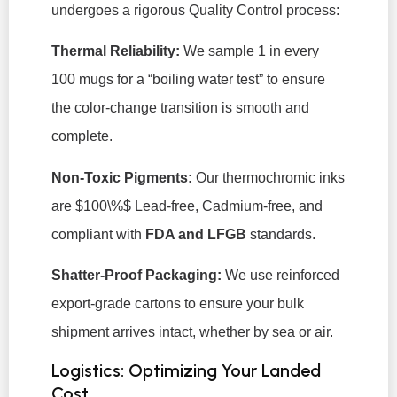
undergoes a rigorous Quality Control process:
Thermal Reliability:
We sample 1 in every
100 mugs for a “boiling water test” to ensure
the color-change transition is smooth and
complete.
Non-Toxic Pigments:
Our thermochromic inks
are
$100\%$
Lead-free, Cadmium-free, and
compliant with
FDA and LFGB
standards.
Shatter-Proof Packaging:
We use reinforced
export-grade cartons to ensure your bulk
shipment arrives intact, whether by sea or air.
Logistics: Optimizing Your Landed
Cost