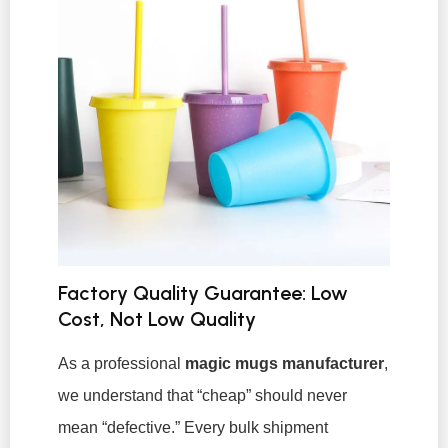
Factory Quality Guarantee: Low
Cost, Not Low Quality
As a professional
magic mugs manufacturer
,
we understand that “cheap” should never
mean “defective.” Every bulk shipment