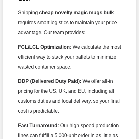
Shipping
cheap novelty magic mugs bulk
requires smart logistics to maintain your price
advantage. Our team provides:
FCL/LCL Optimization:
We calculate the most
efficient way to stack your pallets to minimize
wasted container space.
DDP (Delivered Duty Paid):
We offer all-in
pricing for the US, UK, and EU, including all
customs duties and local delivery, so your final
cost is predictable.
Fast Turnaround:
Our high-speed production
lines can fulfill a 5,000-unit order in as little as