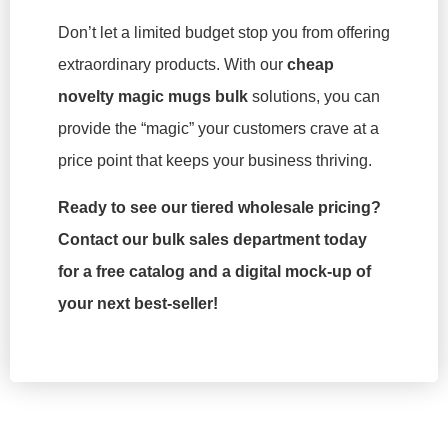
Don’t let a limited budget stop you from offering
extraordinary products. With our
cheap
novelty magic mugs bulk
solutions, you can
provide the “magic” your customers crave at a
price point that keeps your business thriving.
Ready to see our tiered wholesale pricing?
Contact our bulk sales department today
for a free catalog and a digital mock-up of
your next best-seller!