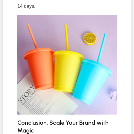
14 days.
Conclusion: Scale Your Brand with
Magic