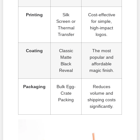
Printing
Silk
Cost-effective
Screen or
for simple,
Thermal
high-impact
Transfer
logos.
Coating
Classic
The most
Matte
popular and
Black
affordable
Reveal
magic finish.
Packaging
Bulk Egg-
Reduces
Crate
volume and
Packing
shipping costs
significantly.