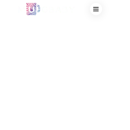
CHEAP NOVELTY
MAGIC MUGS
BULK
WHOLESALE:
HIGH-PROFIT
CREATIVE
DRINKWARE FOR
VIRAL