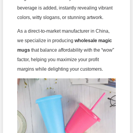
beverage is added, instantly revealing vibrant
colors, witty slogans, or stunning artwork.
As a direct-to-market manufacturer in China,
we specialize in producing
wholesale magic
mugs
that balance affordability with the “wow”
factor, helping you maximize your profit
margins while delighting your customers.