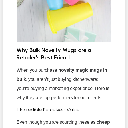
Why Bulk Novelty Mugs are a
Retailer’s Best Friend
When you purchase
novelty magic mugs in
bulk
, you aren’t just buying kitchenware;
you’re buying a marketing experience. Here is
why they are top-performers for our clients:
1. Incredible Perceived Value
Even though you are sourcing these as
cheap