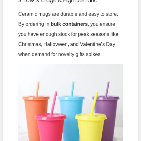
3. Low Storage & High Demand
Ceramic mugs are durable and easy to store.
By ordering in
bulk containers
, you ensure
you have enough stock for peak seasons like
Christmas, Halloween, and Valentine’s Day
when demand for novelty gifts spikes.