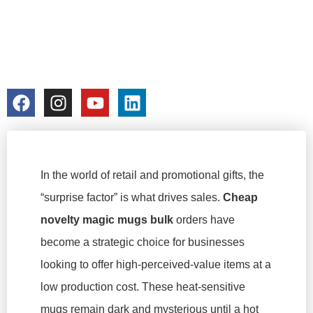
PROMOTIONS &
RETAIL
colorchangecup.com
2026-02-09
In the world of retail and promotional gifts, the
“surprise factor” is what drives sales.
Cheap
novelty magic mugs bulk
orders have
become a strategic choice for businesses
looking to offer high-perceived-value items at a
low production cost. These heat-sensitive
mugs remain dark and mysterious until a hot