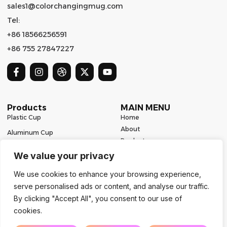
sales1@colorchangingmug.com
Tel:
+86 18566256591
+86 755 27847227
Products
MAIN MENU
Plastic Cup
Home
About
Aluminum Cup
Product
Ceramic Mug
Series
We value your privacy
Glass Cup
Resources
We use cookies to enhance your browsing experience,
Contact
Stainless Steel Drinkware
serve personalised ads or content, and analyse our traffic.
Contact Us
By clicking "Accept All", you consent to our use of
cookies.
Copyright 2024 | All Rights Reserved | Powered by Mugbaby