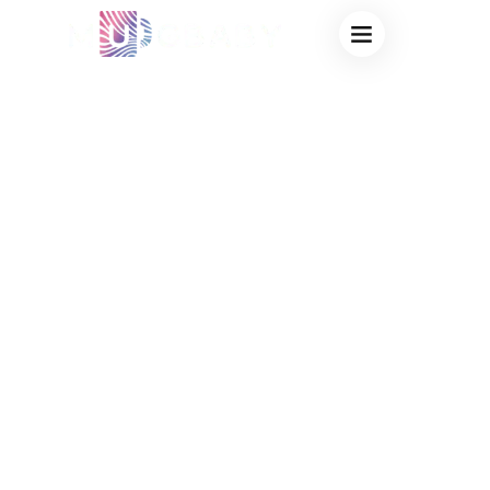
CREATIVE MUG
WHOLESALE
SUPPLIER,
PROVIDING
CUSTOM
THERMOCHROMIC
SOLUTIONS FOR
INNOVATIVE