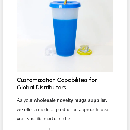
Customization Capabilities for
Global Distributors
As your
wholesale novelty mugs supplier
,
we offer a modular production approach to suit
your specific market niche: