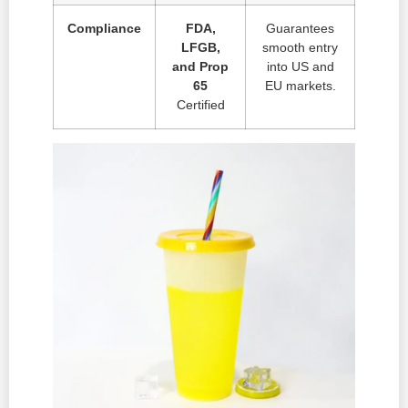
Compliance
FDA,
Guarantees
LFGB,
smooth entry
and Prop
into US and
65
EU markets.
Certified