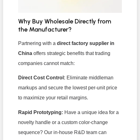
Why Buy Wholesale Directly from
the Manufacturer?
Partnering with a
direct factory supplier in
China
offers strategic benefits that trading
companies cannot match:
Direct Cost Control:
Eliminate middleman
markups and secure the lowest per-unit price
to maximize your retail margins.
Rapid Prototyping:
Have a unique idea for a
novelty handle or a custom color-change
sequence? Our in-house R&D team can