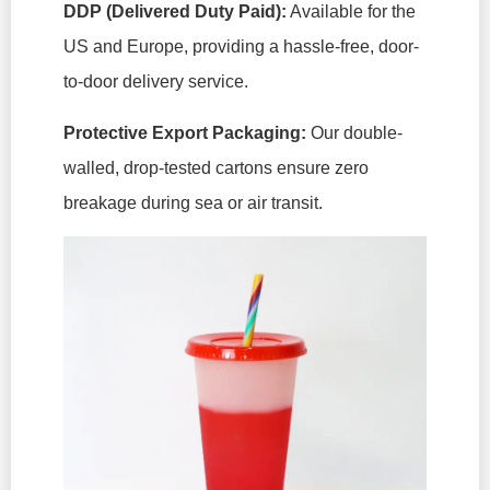
DDP (Delivered Duty Paid):
Available for the
US and Europe, providing a hassle-free, door-
to-door delivery service.
Protective Export Packaging:
Our double-
walled, drop-tested cartons ensure zero
breakage during sea or air transit.