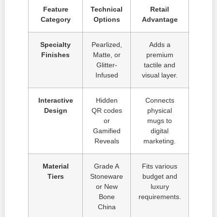
Feature
Technical
Retail
Category
Options
Advantage
Specialty
Pearlized,
Adds a
Finishes
Matte, or
premium
Glitter-
tactile and
Infused
visual layer.
Interactive
Hidden
Connects
Design
QR codes
physical
or
mugs to
Gamified
digital
Reveals
marketing.
Material
Grade A
Fits various
Tiers
Stoneware
budget and
or New
luxury
Bone
requirements.
China