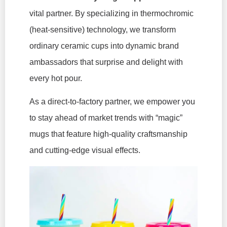
vital partner. By specializing in thermochromic
(heat-sensitive) technology, we transform
ordinary ceramic cups into dynamic brand
ambassadors that surprise and delight with
every hot pour.
As a direct-to-factory partner, we empower you
to stay ahead of market trends with “magic”
mugs that feature high-quality craftsmanship
and cutting-edge visual effects.