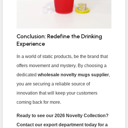
Conclusion: Redefine the Drinking
Experience
In a world of static products, be the brand that
offers movement and mystery. By choosing a
dedicated
wholesale novelty mugs supplier
,
you are securing a reliable source of
innovation that will keep your customers
coming back for more.
Ready to see our 2026 Novelty Collection?
Contact our export department today for a