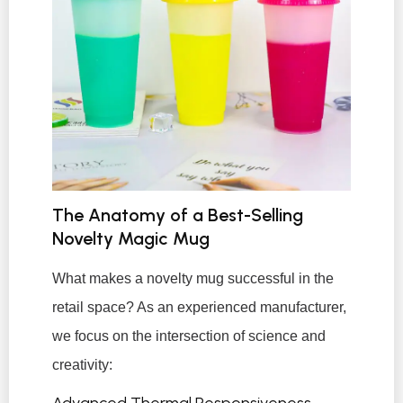
The Anatomy of a Best-Selling
Novelty Magic Mug
What makes a novelty mug successful in the
retail space? As an experienced manufacturer,
we focus on the intersection of science and
creativity:
Advanced Thermal Responsiveness