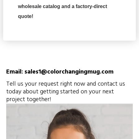
wholesale catalog and a factory-direct
quote!
Email: sales1@colorchangingmug.com
Tell us your request right now and contact us
today about getting started on your next
project together!