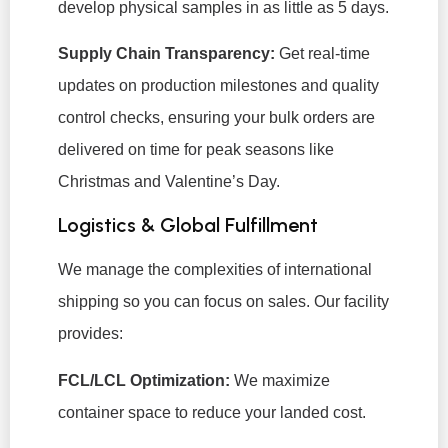
develop physical samples in as little as 5 days.
Supply Chain Transparency:
Get real-time
updates on production milestones and quality
control checks, ensuring your bulk orders are
delivered on time for peak seasons like
Christmas and Valentine’s Day.
Logistics & Global Fulfillment
We manage the complexities of international
shipping so you can focus on sales. Our facility
provides:
FCL/LCL Optimization:
We maximize
container space to reduce your landed cost.