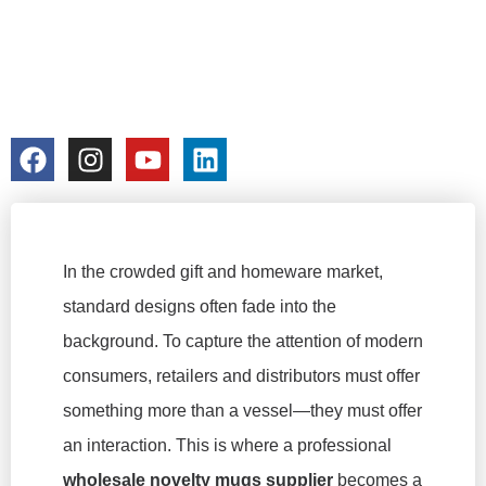
BRAND
STORYTELLING
colorchangecup.com
2026-02-10
In the crowded gift and homeware market,
standard designs often fade into the
background. To capture the attention of modern
consumers, retailers and distributors must offer
something more than a vessel—they must offer
an interaction. This is where a professional
wholesale novelty mugs supplier
becomes a