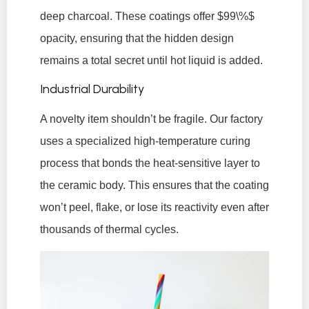
deep charcoal. These coatings offer
$99\%$
opacity, ensuring that the hidden design
remains a total secret until hot liquid is added.
Industrial Durability
A novelty item shouldn’t be fragile. Our factory
uses a specialized high-temperature curing
process that bonds the heat-sensitive layer to
the ceramic body. This ensures that the coating
won’t peel, flake, or lose its reactivity even after
thousands of thermal cycles.