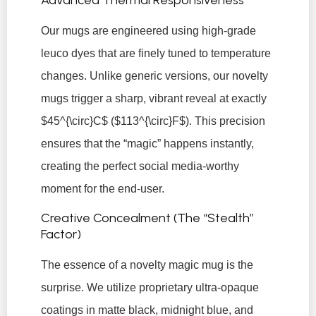
Our mugs are engineered using high-grade
leuco dyes that are finely tuned to temperature
changes. Unlike generic versions, our novelty
mugs trigger a sharp, vibrant reveal at exactly
$45^{\circ}C$
(
$113^{\circ}F$
). This precision
ensures that the “magic” happens instantly,
creating the perfect social media-worthy
moment for the end-user.
Creative Concealment (The “Stealth”
Factor)
The essence of a novelty magic mug is the
surprise. We utilize proprietary ultra-opaque
coatings in matte black, midnight blue, and