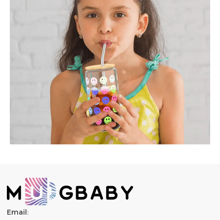
Email: