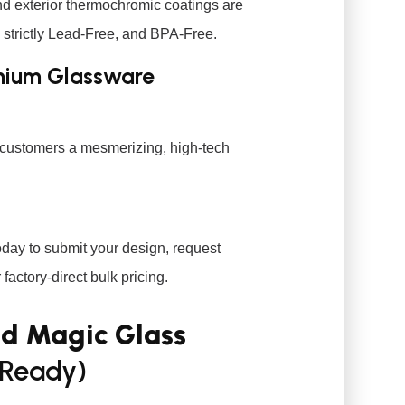
nd exterior thermochromic coatings are
, strictly Lead-Free, and BPA-Free.
emium Glassware
r customers a mesmerizing, high-tech
day to submit your design, request
factory-direct bulk pricing.
nd Magic Glass
Ready)