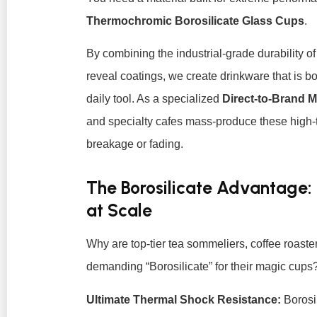
Thermochromic Borosilicate Glass Cups
.
By combining the industrial-grade durability o
reveal coatings, we create drinkware that is b
daily tool. As a specialized
Direct-to-Brand 
and specialty cafes mass-produce these high-t
breakage or fading.
The Borosilicate Advantage:
at Scale
Why are top-tier tea sommeliers, coffee roaster
demanding “Borosilicate” for their magic cups
Ultimate Thermal Shock Resistance:
Borosil