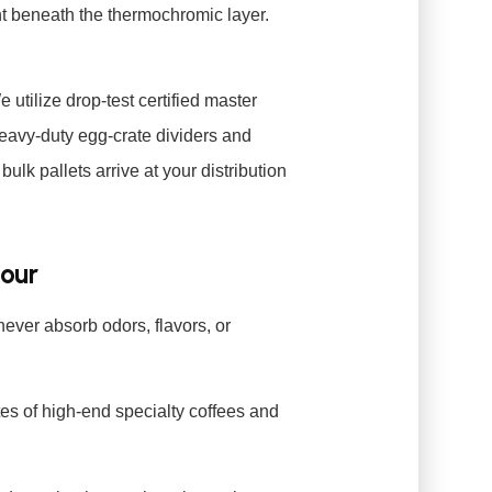
t beneath the thermochromic layer.
e utilize drop-test certified master
heavy-duty egg-crate dividers and
lk pallets arrive at your distribution
Pour
never absorb odors, flavors, or
tes of high-end specialty coffees and