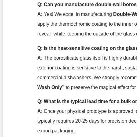
Q: Can you manufacture double-wall boros
A:
Yes! We excel in manufacturing
Double-Wa
apply the thermochromic coating to the inner o
reveal” while keeping the outside of the glass 
Q: Is the heat-sensitive coating on the gla
A:
The borosilicate glass itself is highly dura
exterior coating is sensitive to the harsh, sus
commercial dishwashers. We strongly recomm
Wash Only”
to preserve the magical effect fo
Q: What is the typical lead time for a bulk
A:
Once your physical prototype is approved, 
typically requires 20-25 days for precision deca
export packaging.