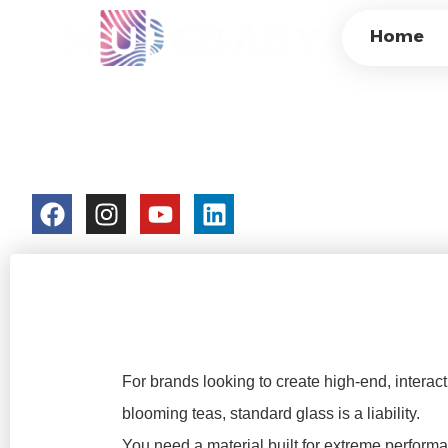
CUSTOM THERMOC
Home
CUPS: THERMAL 
PROTOTYPING FA
colorchangecup.com
2026-03-12
For brands looking to create high-end, interact
blooming teas, standard glass is a liability.
You need a material built for extreme perfor