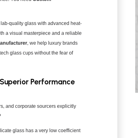
f lab-quality glass with advanced heat-
oth a visual masterpiece and a reliable
Manufacturer
, we help luxury brands
ech glass cups without the fear of
 Superior Performance
s, and corporate sourcers explicitly
?
icate glass has a very low coefficient