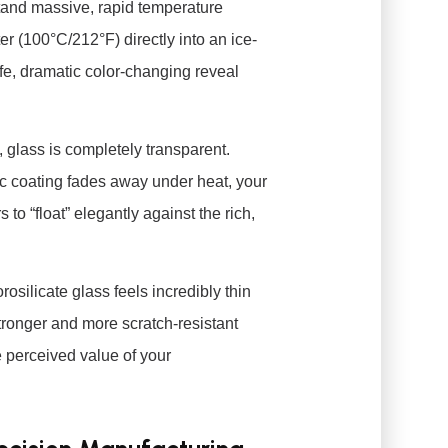
tand massive, rapid temperature
r (100°C/212°F) directly into an ice-
afe, dramatic color-changing reveal
 glass is completely transparent.
c coating fades away under heat, your
to “float” elegantly against the rich,
rosilicate glass feels incredibly thin
 stronger and more scratch-resistant
e perceived value of your