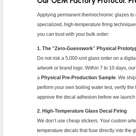
Our OEM Factory Protocol: P
Applying permanent thermochromic glazes to 
specialized, high-temperature firing techniqu
you can trust with your bulk order:
1. The “Zero-Guesswork” Physical Prototy
Do not risk a 5,000-unit glass order on a dig
artwork or brand logo. Within 7 to 10 days, our
a
Physical Pre-Production Sample
. We ship
perform your own boiling water test, verify the
approve the decal adhesion before we launch
2. High-Temperature Glass Decal Firing
We don’t use cheap stickers. Your custom artwo
temperature decals that fuse directly into the g