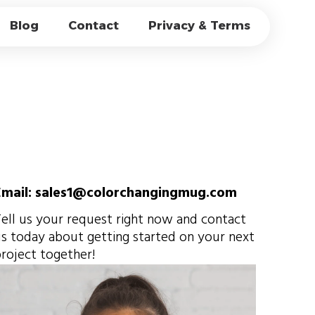
CATE GLASS
Blog
Contact
Privacy & Terms
AGIC & OEM
Email: sales1@colorchangingmug.com
ell us your request right now and contact
s today about getting started on your next
roject together!