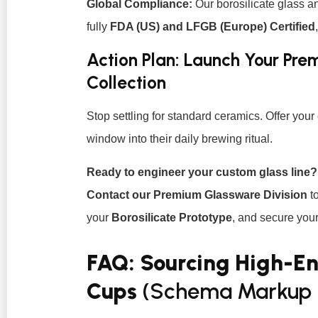
Global Compliance:
Our borosilicate glass a
fully
FDA (US) and LFGB (Europe) Certified
Action Plan: Launch Your Pr
Collection
Stop settling for standard ceramics. Offer you
window into their daily brewing ritual.
Ready to engineer your custom glass line?
Contact our Premium Glassware Division
to
your
Borosilicate Prototype
, and secure your 
FAQ: Sourcing High-E
Cups
(Schema Markup 