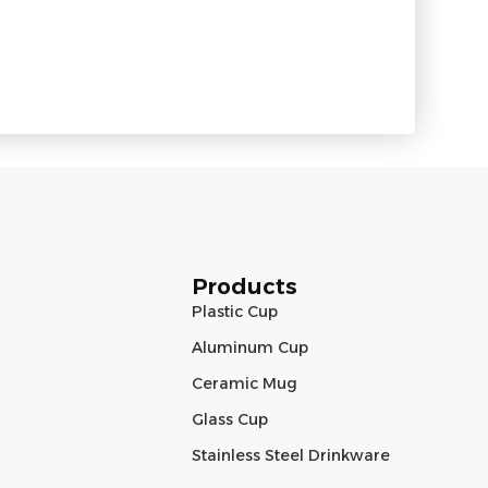
Products
Plastic Cup
Aluminum Cup
Ceramic Mug
Glass Cup
Stainless Steel Drinkware