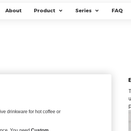
HROMIC BOROSILI
About
Product
Series
FAQ
SHOCK RESISTANT M
CTORY
T
u
p
ive drinkware for hot coffee or
mance. You need
Custom