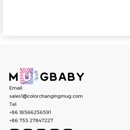
Email:
sales1@colorchangingmug.com
Tel:
+86 18566256591
+86 755 27847227