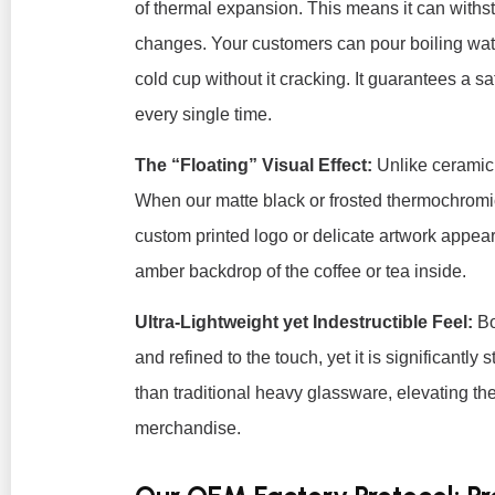
of thermal expansion. This means it can withs
changes. Your customers can pour boiling wate
cold cup without it cracking. It guarantees a s
every single time.
The “Floating” Visual Effect:
Unlike ceramic,
When our matte black or frosted thermochromi
custom printed logo or delicate artwork appears 
amber backdrop of the coffee or tea inside.
Ultra-Lightweight yet Indestructible Feel:
Bo
and refined to the touch, yet it is significantly
than traditional heavy glassware, elevating th
merchandise.