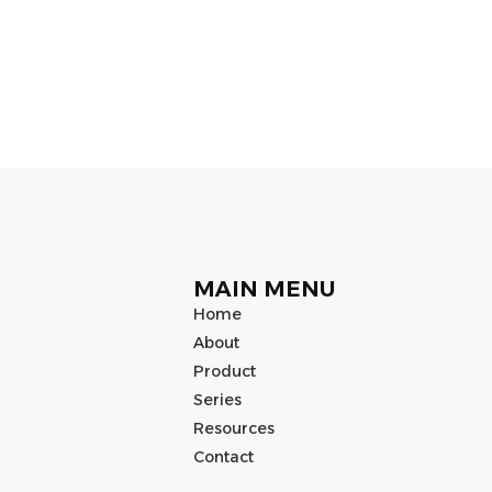
MAIN MENU
Home
About
Product
Series
Resources
Contact