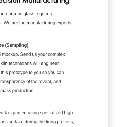
recision Manufacturing
non-porous glass requires
es. We are the manufacturing experts
pe (Sampling)
ital mockup. Send us your complex
 kiln technicians will engineer
 this prototype to you so you can
 transparency of the reveal, and
 mass production.
rk is printed using specialized high-
lass surface during the firing process,