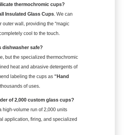
ilicate thermochromic cups?
ll Insulated Glass Cups
. We can
r outer wall, providing the “magic
completely cool to the touch.
ss dishwasher safe?
ble, but the specialized thermochromic
tained heat and abrasive detergents of
end labeling the cups as
“Hand
r thousands of uses.
 order of 2,000 custom glass cups?
a high-volume run of 2,000 units
l application, firing, and specialized