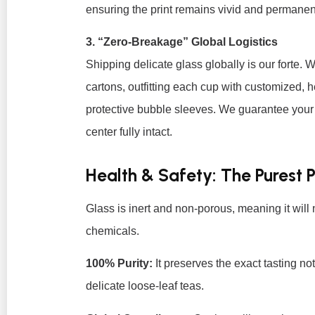
ensuring the print remains vivid and permanen
3. “Zero-Breakage” Global Logistics
Shipping delicate glass globally is our forte. W
cartons, outfitting each cup with customized, 
protective bubble sleeves. We guarantee your bu
center fully intact.
Health & Safety: The Purest 
Glass is inert and non-porous, meaning it will 
chemicals.
100% Purity:
It preserves the exact tasting no
delicate loose-leaf teas.