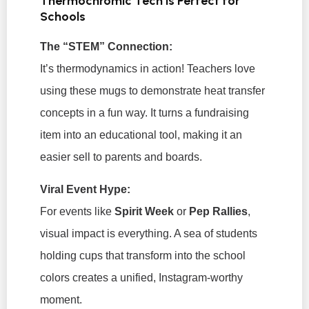
Thermochromic Tech is Perfect for
Schools
The “STEM” Connection:
It’s thermodynamics in action! Teachers love
using these mugs to demonstrate heat transfer
concepts in a fun way. It turns a fundraising
item into an educational tool, making it an
easier sell to parents and boards.
Viral Event Hype:
For events like
Spirit Week
or
Pep Rallies
,
visual impact is everything. A sea of students
holding cups that transform into the school
colors creates a unified, Instagram-worthy
moment.