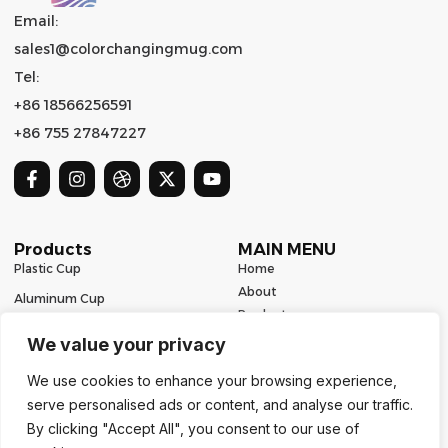
Email:
sales1@colorchangingmug.com
Tel:
+86 18566256591
+86 755 27847227
Products
MAIN MENU
Plastic Cup
Home
About
Aluminum Cup
Product
Ceramic Mug
Series
We value your privacy
Glass Cup
Resources
We use cookies to enhance your browsing experience,
Contact
Stainless Steel Drinkware
serve personalised ads or content, and analyse our traffic.
Contact Us
By clicking "Accept All", you consent to our use of