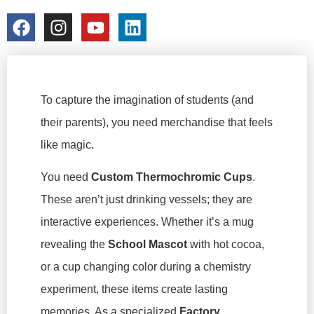
colorchangecup.com
2026-03-05
To capture the imagination of students (and
their parents), you need merchandise that feels
like magic.
You need
Custom Thermochromic Cups
.
These aren’t just drinking vessels; they are
interactive experiences. Whether it’s a mug
revealing the
School Mascot
with hot cocoa,
or a cup changing color during a chemistry
experiment, these items create lasting
memories. As a specialized
Factory