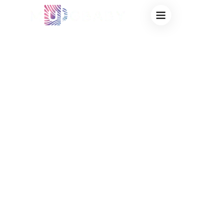
CUSTOM
THERMOCHROMIC
CUPS FOR
SCHOOL EVENTS:
VIRAL SPIRIT
SWAG & STEM
FUNDRAISING
FACTORY