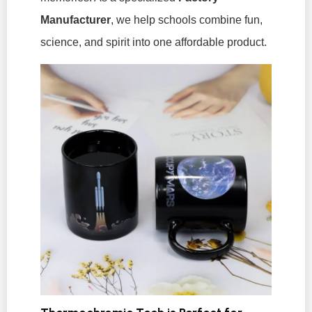
Manufacturer
, we help schools combine fun,
science, and spirit into one affordable product.