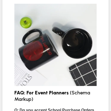
FAQ: For Event Planners
(Schema
Markup)
Q: Do you accept School Purchase Orders