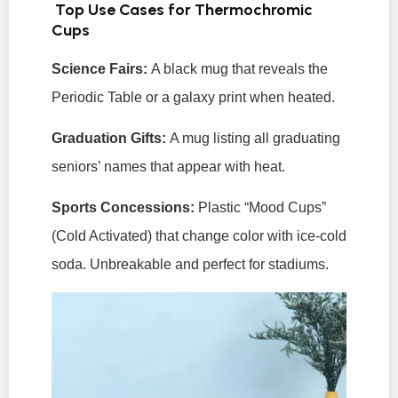
Top Use Cases for Thermochromic
Cups
Science Fairs:
A black mug that reveals the
Periodic Table or a galaxy print when heated.
Graduation Gifts:
A mug listing all graduating
seniors’ names that appear with heat.
Sports Concessions:
Plastic “Mood Cups”
(Cold Activated) that change color with ice-cold
soda. Unbreakable and perfect for stadiums.