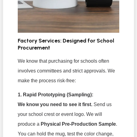
Factory Services: Designed for School
Procurement
We know that purchasing for schools often
involves committees and strict approvals. We
make the process risk-free:
1. Rapid Prototyping (Sampling):
We know you need to see it first.
Send us
your school crest or event logo. We will
produce a
Physical Pre-Production Sample
.
You can hold the mug, test the color change,