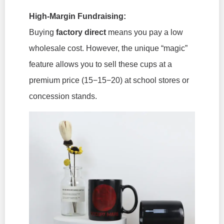
High-Margin Fundraising:
Buying
factory direct
means you pay a low
wholesale cost. However, the unique “magic”
feature allows you to sell these cups at a
premium price (15−15−20
) at school stores or
concession stands.