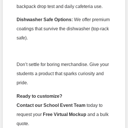
backpack drop test and daily cafeteria use.
Dishwasher Safe Options:
We offer premium
coatings that survive the dishwasher (top-rack
safe).
Don’t settle for boring merchandise. Give your
students a product that sparks curiosity and
pride.
Ready to customize?
Contact our School Event Team
today to
request your
Free Virtual Mockup
and a bulk
quote.