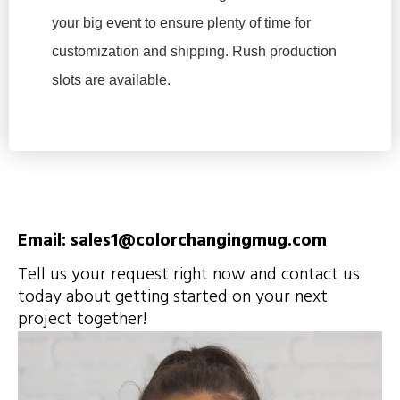
your big event to ensure plenty of time for
customization and shipping. Rush production
slots are available.
Email: sales1@colorchangingmug.com
Tell us your request right now and contact us
today about getting started on your next
project together!