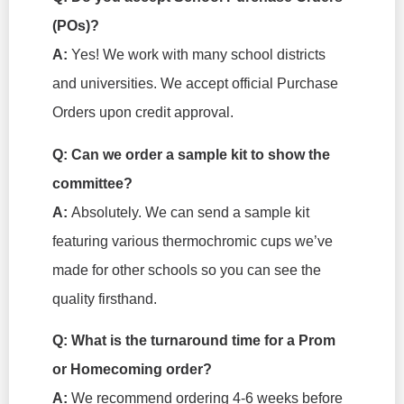
(POs)?
A:
Yes! We work with many school districts
and universities. We accept official Purchase
Orders upon credit approval.
Q: Can we order a sample kit to show the
committee?
A:
Absolutely. We can send a sample kit
featuring various thermochromic cups we’ve
made for other schools so you can see the
quality firsthand.
Q: What is the turnaround time for a Prom
or Homecoming order?
A:
We recommend ordering 4-6 weeks before