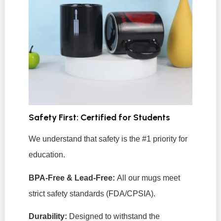
Safety First: Certified for Students
We understand that safety is the #1 priority for
education.
BPA-Free & Lead-Free:
All our mugs meet
strict safety standards (FDA/CPSIA).
Durability:
Designed to withstand the