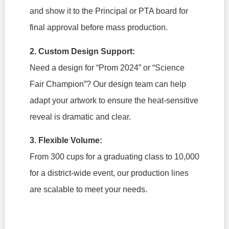
and show it to the Principal or PTA board for
final approval before mass production.
2. Custom Design Support:
Need a design for “Prom 2024” or “Science
Fair Champion”? Our design team can help
adapt your artwork to ensure the heat-sensitive
reveal is dramatic and clear.
3. Flexible Volume:
From 300 cups for a graduating class to 10,000
for a district-wide event, our production lines
are scalable to meet your needs.