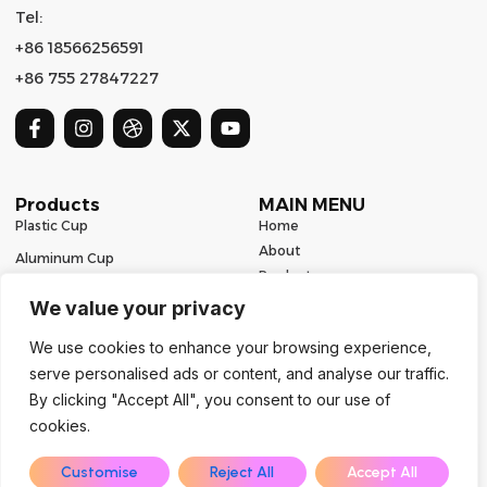
Tel:
+86 18566256591
+86 755 27847227
Products
MAIN MENU
Plastic Cup
Home
About
Aluminum Cup
Product
Ceramic Mug
Series
We value your privacy
Glass Cup
Resources
We use cookies to enhance your browsing experience,
Contact
Stainless Steel Drinkware
serve personalised ads or content, and analyse our traffic.
Contact Us
By clicking "Accept All", you consent to our use of
cookies.
Copyright 2024 | All Rights Reserved | Powered by Mugbaby
EN
Customise
Reject All
Accept All