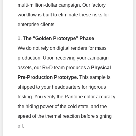
multi-million-dollar campaign. Our factory
workflow is built to eliminate these risks for
enterprise clients:
1. The “Golden Prototype” Phase
We do not rely on digital renders for mass
production. Upon receiving your campaign
assets, our R&D team produces a
Physical
Pre-Production Prototype
. This sample is
shipped to your headquarters for rigorous
testing. You verify the Pantone color accuracy,
the hiding power of the cold state, and the
speed of the thermal reaction before signing
off.