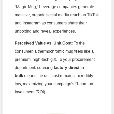
“Magic Mug,” beverage companies generate
massive, organic social media reach on TikTok
and Instagram as consumers share their
unboxing and reveal experiences.
Perceived Value vs. Unit Cost:
To the
consumer, a thermochromic mug feels like a
premium, high-tech gift. To your procurement
department, sourcing
factory-direct in
bulk
means the unit cost remains incredibly
low, maximizing your campaign’s Return on
Investment (ROI).