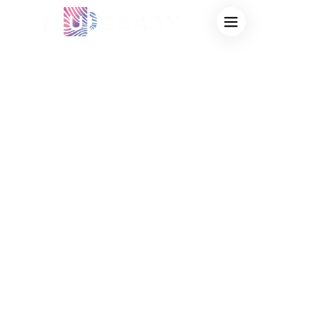
CUSTOM
THERMOCHROMIC
MUGS FOR
BEVERAGE
COMPANIES:
SUPERCHARGE
PROMO
CAMPAIGNS WITH