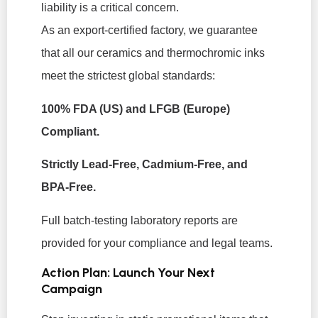
liability is a critical concern.
As an export-certified factory, we guarantee
that all our ceramics and thermochromic inks
meet the strictest global standards:
100% FDA (US) and LFGB (Europe)
Compliant.
Strictly Lead-Free, Cadmium-Free, and
BPA-Free.
Full batch-testing laboratory reports are
provided for your compliance and legal teams.
Action Plan: Launch Your Next
Campaign