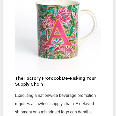
The Factory Protocol: De-Risking Your
Supply Chain
Executing a nationwide beverage promotion
requires a flawless supply chain. A delayed
shipment or a misprinted logo can derail a