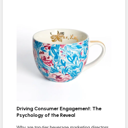
Driving Consumer Engagement: The
Psychology of the Reveal
Why are top-tier beverage marketing directors