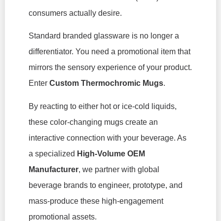
consumers actually desire.
Standard branded glassware is no longer a
differentiator. You need a promotional item that
mirrors the sensory experience of your product.
Enter
Custom Thermochromic Mugs
.
By reacting to either hot or ice-cold liquids,
these color-changing mugs create an
interactive connection with your beverage. As
a specialized
High-Volume OEM
Manufacturer
, we partner with global
beverage brands to engineer, prototype, and
mass-produce these high-engagement
promotional assets.