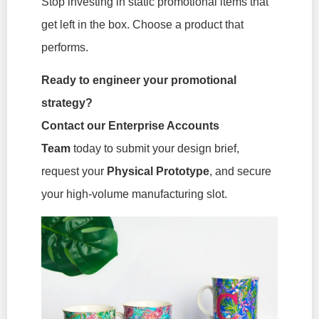
Stop investing in static promotional items that
get left in the box. Choose a product that
performs.
Ready to engineer your promotional
strategy?
Contact our Enterprise Accounts
Team
today to submit your design brief,
request your
Physical Prototype
, and secure
your high-volume manufacturing slot.