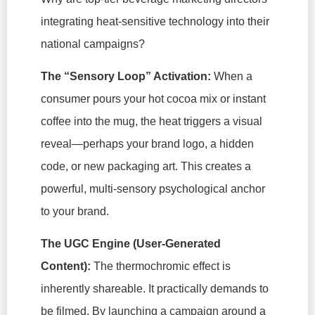
integrating heat-sensitive technology into their
national campaigns?
The “Sensory Loop” Activation:
When a
consumer pours your hot cocoa mix or instant
coffee into the mug, the heat triggers a visual
reveal—perhaps your brand logo, a hidden
code, or new packaging art. This creates a
powerful, multi-sensory psychological anchor
to your brand.
The UGC Engine (User-Generated
Content):
The thermochromic effect is
inherently shareable. It practically demands to
be filmed. By launching a campaign around a