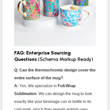
FAQ: Enterprise Sourcing
Questions
(Schema Markup Ready)
Q: Can the thermochromic design cover the
entire surface of the mug?
A:
Yes. We specialize in
Full-Wrap
Sublimation
. We can design the mug to look
exactly like your beverage can or bottle in its
cold state, which then reveals entirely new