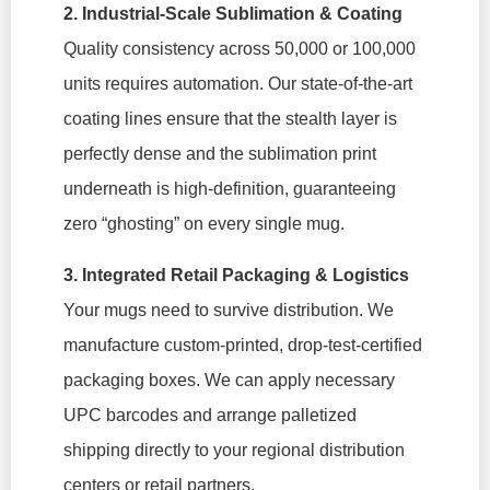
2. Industrial-Scale Sublimation & Coating
Quality consistency across 50,000 or 100,000
units requires automation. Our state-of-the-art
coating lines ensure that the stealth layer is
perfectly dense and the sublimation print
underneath is high-definition, guaranteeing
zero “ghosting” on every single mug.
3. Integrated Retail Packaging & Logistics
Your mugs need to survive distribution. We
manufacture custom-printed, drop-test-certified
packaging boxes. We can apply necessary
UPC barcodes and arrange palletized
shipping directly to your regional distribution
centers or retail partners.