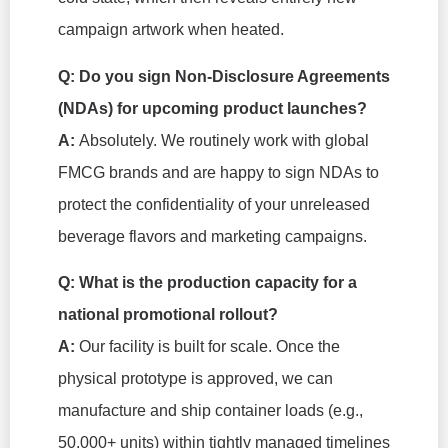
campaign artwork when heated.
Q: Do you sign Non-Disclosure Agreements
(NDAs) for upcoming product launches?
A:
Absolutely. We routinely work with global
FMCG brands and are happy to sign NDAs to
protect the confidentiality of your unreleased
beverage flavors and marketing campaigns.
Q: What is the production capacity for a
national promotional rollout?
A:
Our facility is built for scale. Once the
physical prototype is approved, we can
manufacture and ship container loads (e.g.,
50,000+ units) within tightly managed timelines