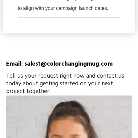
to align with your campaign launch dates.
Email: sales1@colorchangingmug.com
Tell us your request right now and contact us
today about getting started on your next
project together!