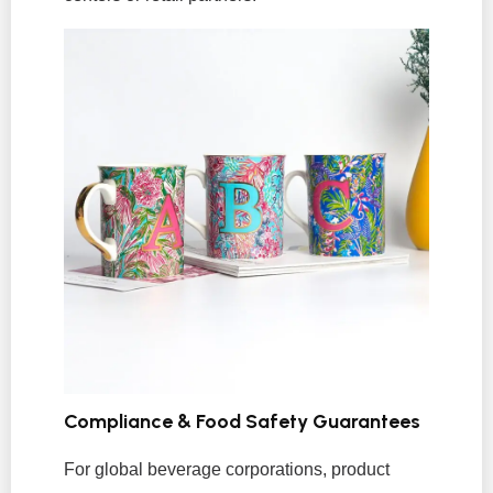
Compliance & Food Safety Guarantees
For global beverage corporations, product