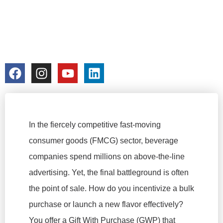
BULK OEM
PROTOTYPING
colorchangecup.com
2026-03-10
In the fiercely competitive fast-moving
consumer goods (FMCG) sector, beverage
companies spend millions on above-the-line
advertising. Yet, the final battleground is often
the point of sale. How do you incentivize a bulk
purchase or launch a new flavor effectively?
You offer a Gift With Purchase (GWP) that