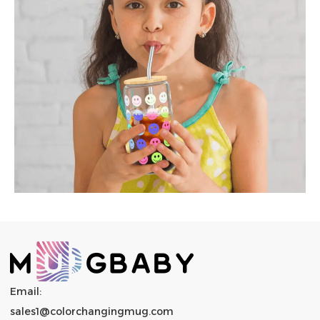
Email:
sales1@colorchangingmug.com