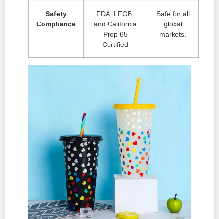
Safety
FDA, LFGB,
Safe for all
Compliance
and California
global
Prop 65
markets.
Certified