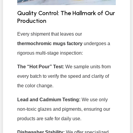
Quality Control: The Hallmark of Our
Production
Every shipment that leaves our
thermochromic mugs factory
undergoes a
rigorous multi-stage inspection:
The “Hot Pour” Test:
We sample units from
every batch to verify the speed and clarity of
the color change.
Lead and Cadmium Testing:
We use only
non-toxic glazes and pigments, ensuring our
products are safe for daily use.
Dishwasher Stability:
We offer specialized