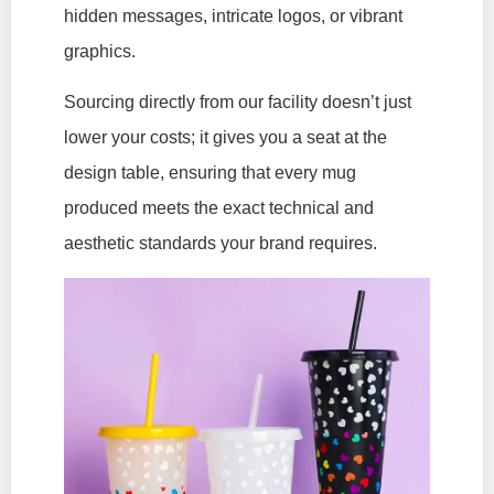
hidden messages, intricate logos, or vibrant
graphics.
Sourcing directly from our facility doesn’t just
lower your costs; it gives you a seat at the
design table, ensuring that every mug
produced meets the exact technical and
aesthetic standards your brand requires.