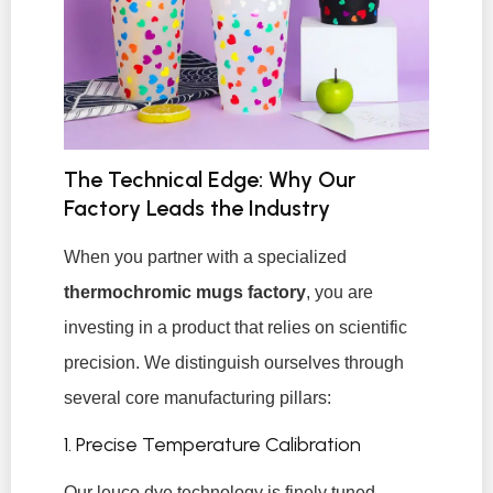
The Technical Edge: Why Our
Factory Leads the Industry
When you partner with a specialized
thermochromic mugs factory
, you are
investing in a product that relies on scientific
precision. We distinguish ourselves through
several core manufacturing pillars:
1. Precise Temperature Calibration
Our leuco dye technology is finely tuned.