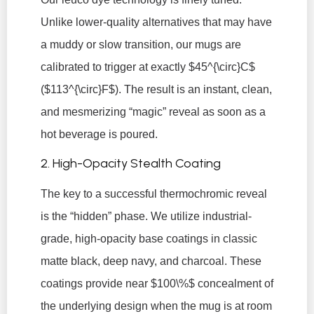
Unlike lower-quality alternatives that may have
a muddy or slow transition, our mugs are
calibrated to trigger at exactly
$45^{\circ}C$
(
$113^{\circ}F$
). The result is an instant, clean,
and mesmerizing “magic” reveal as soon as a
hot beverage is poured.
2. High-Opacity Stealth Coating
The key to a successful thermochromic reveal
is the “hidden” phase. We utilize industrial-
grade, high-opacity base coatings in classic
matte black, deep navy, and charcoal. These
coatings provide near
$100\%$
concealment of
the underlying design when the mug is at room