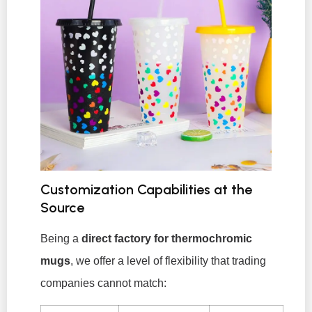
Customization Capabilities at the
Source
Being a
direct factory for thermochromic
mugs
, we offer a level of flexibility that trading
companies cannot match: