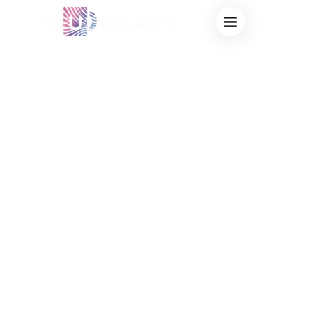
FACTORY
THERMOCHROMIC
MUGS: ADVANCED
HEAT-SENSITIVE
DRINKWARE
SOLUTIONS FOR
BULK
CUSTOMIZATION