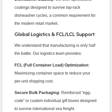
coatings designed to survive top-rack
dishwasher cycles, a common requirement for
the modern retail market.
Global Logistics & FCL/LCL Support
We understand that manufacturing is only half
the battle. Our logistics team provides:
FCL (Full Container Load) Optimization:
Maximizing container space to reduce your
per-unit shipping cost.
Secure Bulk Packaging:
Reinforced “egg-
crate” or custom individual gift boxes designed
to survive international sea freight.