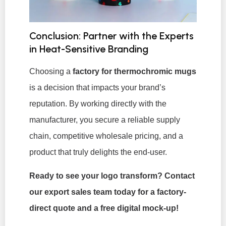
Conclusion: Partner with the Experts
in Heat-Sensitive Branding
Choosing a
factory for thermochromic mugs
is a decision that impacts your brand’s
reputation. By working directly with the
manufacturer, you secure a reliable supply
chain, competitive wholesale pricing, and a
product that truly delights the end-user.
Ready to see your logo transform? Contact
our export sales team today for a factory-
direct quote and a free digital mock-up!