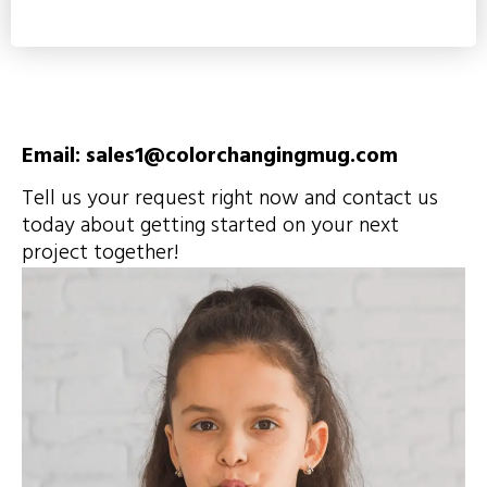
Email: sales1@colorchangingmug.com
Tell us your request right now and contact us
today about getting started on your next
project together!