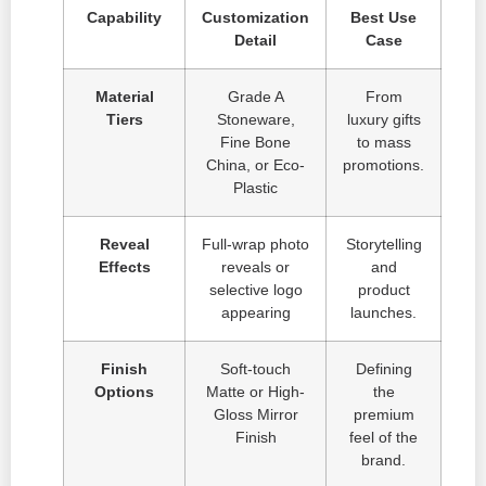
Capability
Customization
Best Use
Detail
Case
Material
Grade A
From
Tiers
Stoneware,
luxury gifts
Fine Bone
to mass
China, or Eco-
promotions.
Plastic
Reveal
Full-wrap photo
Storytelling
Effects
reveals or
and
selective logo
product
appearing
launches.
Finish
Soft-touch
Defining
Options
Matte or High-
the
Gloss Mirror
premium
Finish
feel of the
brand.