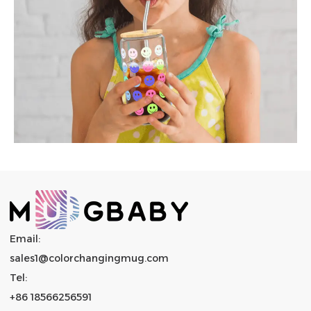
Email:
sales1@colorchangingmug.com
Tel:
+86 18566256591