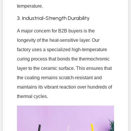
temperature.
3. Industrial-Strength Durability
A major concern for B2B buyers is the
longevity of the heat-sensitive layer. Our
factory uses a specialized high-temperature
curing process that bonds the thermochromic
layer to the ceramic surface. This ensures that
the coating remains scratch-resistant and
maintains its vibrant reaction over hundreds of
thermal cycles.