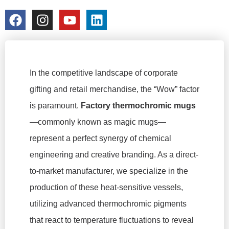
colorchangecup.com
2026-02-09
In the competitive landscape of corporate
gifting and retail merchandise, the “Wow” factor
is paramount.
Factory thermochromic mugs
—commonly known as magic mugs—
represent a perfect synergy of chemical
engineering and creative branding. As a direct-
to-market manufacturer, we specialize in the
production of these heat-sensitive vessels,
utilizing advanced thermochromic pigments
that react to temperature fluctuations to reveal