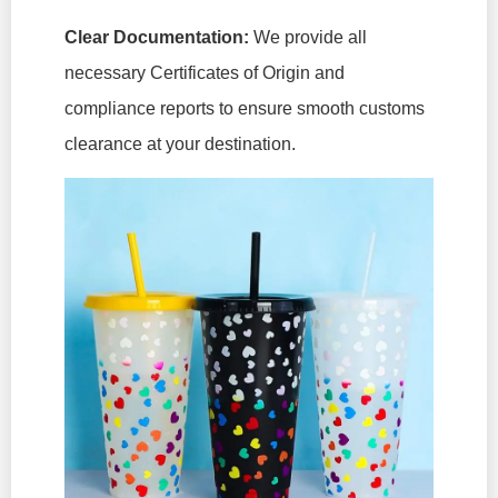
Clear Documentation:
We provide all
necessary Certificates of Origin and
compliance reports to ensure smooth customs
clearance at your destination.