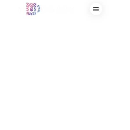
FROSTED GLASS
COLOR CHANGING
SUBLIMATION
CUPS: PREMIUM
WHOLESALE
BLANKS DIRECT
FROM OEM
FACTORY