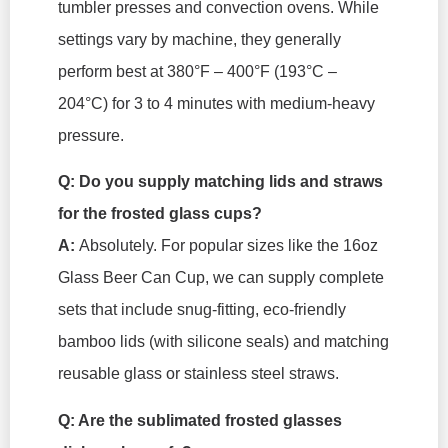
tumbler presses and convection ovens. While
settings vary by machine, they generally
perform best at 380°F – 400°F (193°C –
204°C) for 3 to 4 minutes with medium-heavy
pressure.
Q: Do you supply matching lids and straws
for the frosted glass cups?
A:
Absolutely. For popular sizes like the 16oz
Glass Beer Can Cup, we can supply complete
sets that include snug-fitting, eco-friendly
bamboo lids (with silicone seals) and matching
reusable glass or stainless steel straws.
Q: Are the sublimated frosted glasses