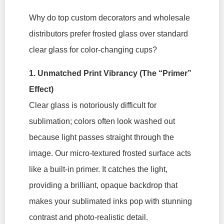
Why do top custom decorators and wholesale
distributors prefer frosted glass over standard
clear glass for color-changing cups?
1. Unmatched Print Vibrancy (The “Primer”
Effect)
Clear glass is notoriously difficult for
sublimation; colors often look washed out
because light passes straight through the
image. Our micro-textured frosted surface acts
like a built-in primer. It catches the light,
providing a brilliant, opaque backdrop that
makes your sublimated inks pop with stunning
contrast and photo-realistic detail.