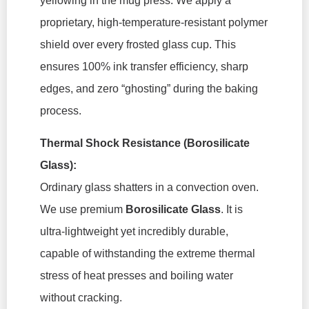
yellowing in the mug press. We apply a
proprietary, high-temperature-resistant polymer
shield over every frosted glass cup. This
ensures 100% ink transfer efficiency, sharp
edges, and zero “ghosting” during the baking
process.
Thermal Shock Resistance (Borosilicate
Glass):
Ordinary glass shatters in a convection oven.
We use premium
Borosilicate Glass
. It is
ultra-lightweight yet incredibly durable,
capable of withstanding the extreme thermal
stress of heat presses and boiling water
without cracking.