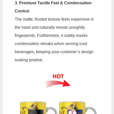
3. Premium Tactile Feel & Condensation
Control
The matte, frosted texture feels expensive in
the hand and naturally resists unsightly
fingerprints. Furthermore, it subtly masks
condensation streaks when serving iced
beverages, keeping your customer’s design
looking pristine.