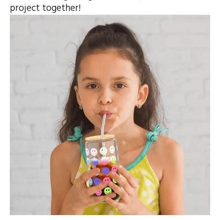
project together!