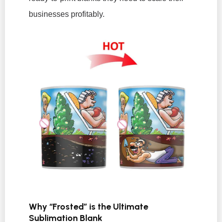
businesses profitably.
Why “Frosted” is the Ultimate
Sublimation Blank