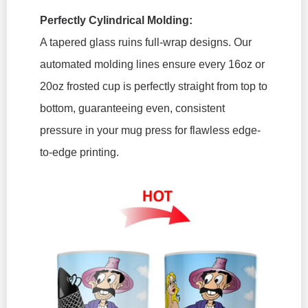
Perfectly Cylindrical Molding:
A tapered glass ruins full-wrap designs. Our
automated molding lines ensure every 16oz or
20oz frosted cup is perfectly straight from top to
bottom, guaranteeing even, consistent
pressure in your mug press for flawless edge-
to-edge printing.