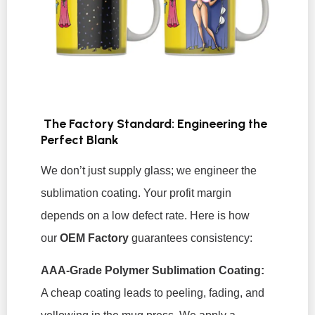
The Factory Standard: Engineering the
Perfect Blank
We don’t just supply glass; we engineer the
sublimation coating. Your profit margin
depends on a low defect rate. Here is how
our
OEM Factory
guarantees consistency:
AAA-Grade Polymer Sublimation Coating:
A cheap coating leads to peeling, fading, and