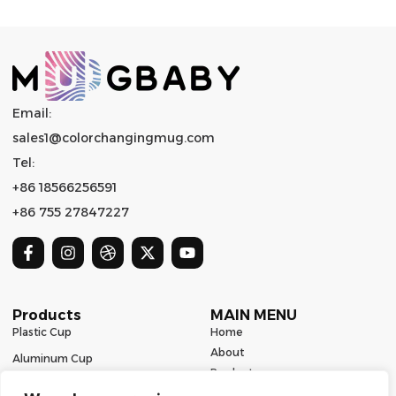
Email:
sales1@colorchangingmug.com
Tel:
+86 18566256591
+86 755 27847227
Products
MAIN MENU
Plastic Cup
Home
About
Aluminum Cup
Product
Ceramic Mug
Series