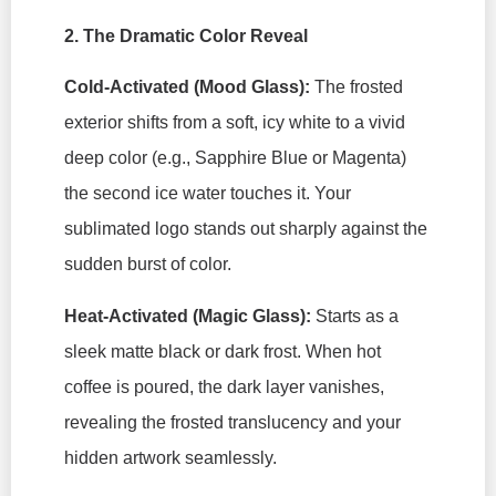
2. The Dramatic Color Reveal
Cold-Activated (Mood Glass):
The frosted
exterior shifts from a soft, icy white to a vivid
deep color (e.g., Sapphire Blue or Magenta)
the second ice water touches it. Your
sublimated logo stands out sharply against the
sudden burst of color.
Heat-Activated (Magic Glass):
Starts as a
sleek matte black or dark frost. When hot
coffee is poured, the dark layer vanishes,
revealing the frosted translucency and your
hidden artwork seamlessly.