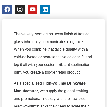
colorchangecup.com
2026-03-19
The velvety, semi-translucent finish of frosted
glass inherently communicates elegance.
When you combine that tactile quality with a
cold-activated or heat-sensitive color shift, and
top it off with your custom, vibrant sublimation
print, you create a top-tier retail product.
As a specialized
High-Volume Drinkware
Manufacturer
, we supply the global crafting
and promotional industry with the flawless,
ready-to-print blanks they need to scale their