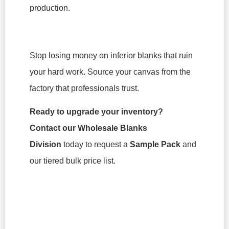
production.
Stop losing money on inferior blanks that ruin
your hard work. Source your canvas from the
factory that professionals trust.
Ready to upgrade your inventory?
Contact our Wholesale Blanks
Division
today to request a
Sample Pack
and
our tiered bulk price list.