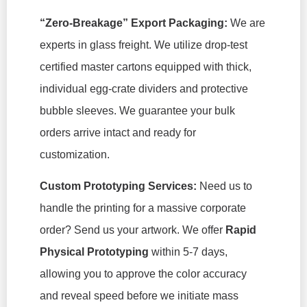
“Zero-Breakage” Export Packaging:
We are
experts in glass freight. We utilize drop-test
certified master cartons equipped with thick,
individual egg-crate dividers and protective
bubble sleeves. We guarantee your bulk
orders arrive intact and ready for
customization.
Custom Prototyping Services:
Need us to
handle the printing for a massive corporate
order? Send us your artwork. We offer
Rapid
Physical Prototyping
within 5-7 days,
allowing you to approve the color accuracy
and reveal speed before we initiate mass