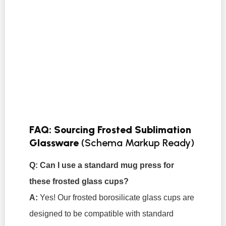
FAQ: Sourcing Frosted Sublimation
Glassware
(Schema Markup Ready)
Q: Can I use a standard mug press for
these frosted glass cups?
A:
Yes! Our frosted borosilicate glass cups are
designed to be compatible with standard