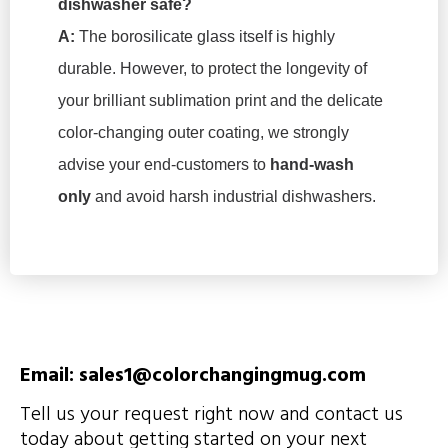
dishwasher safe?
A:
The borosilicate glass itself is highly
durable. However, to protect the longevity of
your brilliant sublimation print and the delicate
color-changing outer coating, we strongly
advise your end-customers to
hand-wash
only
and avoid harsh industrial dishwashers.
Email: sales1@colorchangingmug.com
Tell us your request right now and contact us
today about getting started on your next