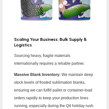
Scaling Your Business: Bulk Supply &
Logistics
Sourcing heavy, fragile materials
internationally requires a reliable partner.
Massive Blank Inventory:
We maintain deep
stock levels of frosted sublimation blanks,
ensuring we can fulfill pallet or container-load
orders rapidly to keep your production lines
running, especially during the Q4 holiday rush.