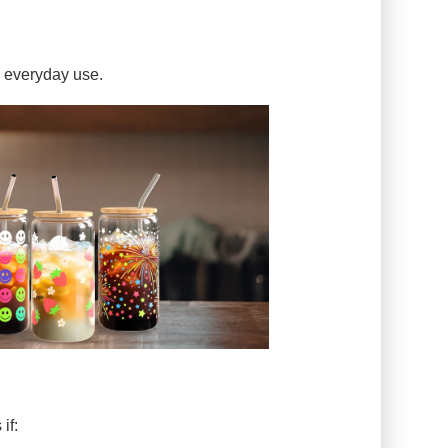
r everyday use.
if: