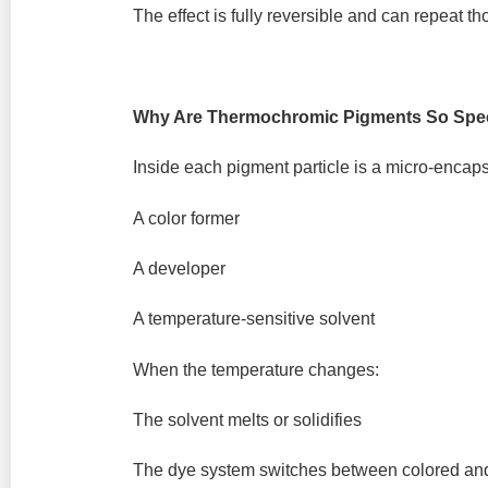
The effect is fully reversible and can repeat t
Why Are Thermochromic Pigments So Spec
Inside each pigment particle is a micro-encap
A color former
A developer
A temperature-sensitive solvent
When the temperature changes:
The solvent melts or solidifies
The dye system switches between colored and