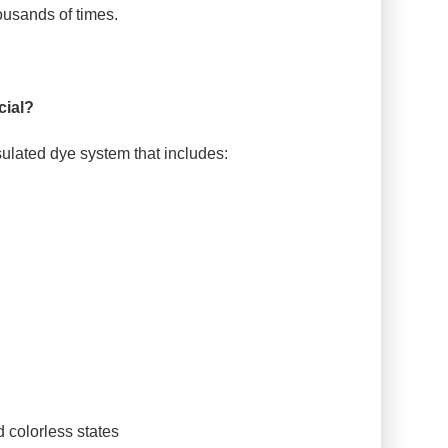
housands of times.
ial?
sulated dye system that includes:
 colorless states