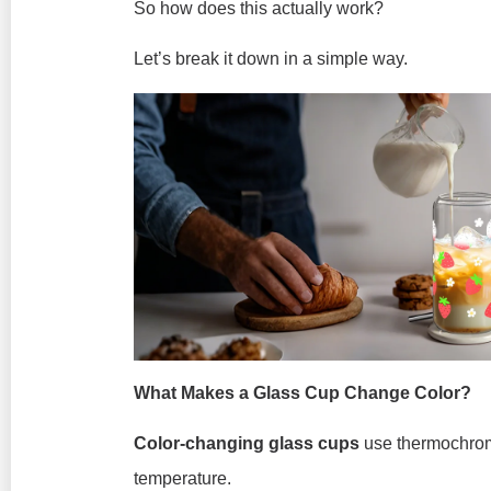
So how does this actually work?
Let’s break it down in a simple way.
What Makes a Glass Cup Change Color?
Color-changing glass cups
use thermochromi
temperature.