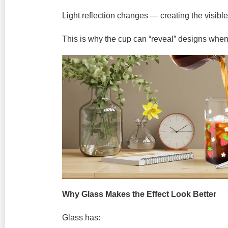
Light reflection changes — creating the visible 
This is why the cup can “reveal” designs whe
Why Glass Makes the Effect Look Better
Glass has: