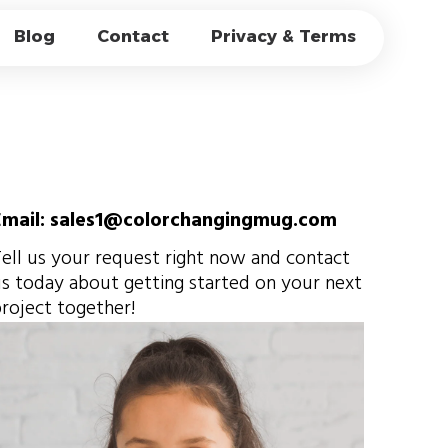
CUPS WORK？THE
Blog
Contact
Privacy & Terms
EFFECT
Email: sales1@colorchangingmug.com
ell us your request right now and contact
s today about getting started on your next
roject together!