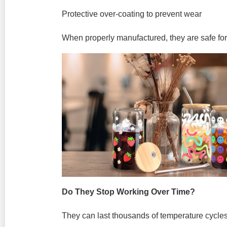
Protective over-coating to prevent wear
When properly manufactured, they are safe fo
Do They Stop Working Over Time?
They can last thousands of temperature cycles 