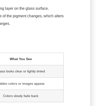
ng layer on the glass surface.
re of the pigment changes, which alters
hanges.
What You See
ass looks clear or lightly tinted
dden colors or images appear
Colors slowly fade back