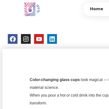
HOW DO COLOR-
Home
SCIENCE BEHIND 
colorchangecup.com
2025-12-29
No Comments
Color-changing glass cups
look magical — bu
material science.
When you pour a hot or cold drink into the cup
transform.