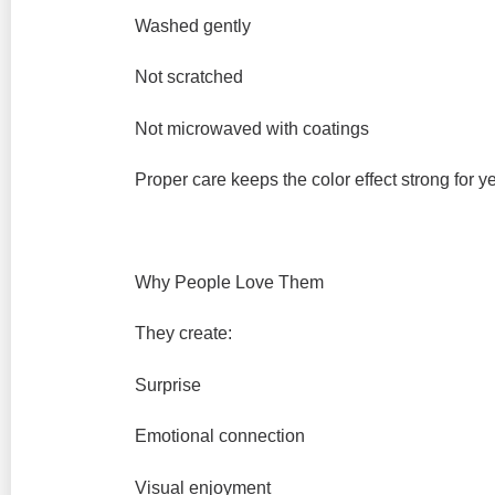
Washed gently
Not scratched
Not microwaved with coatings
Proper care keeps the color effect strong for y
Why People Love Them
They create:
Surprise
Emotional connection
Visual enjoyment