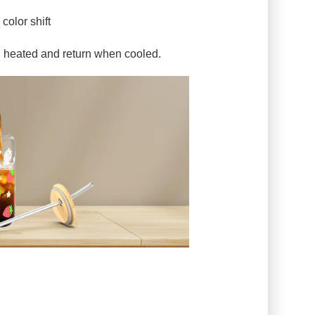
color shift
n heated and return when cooled.