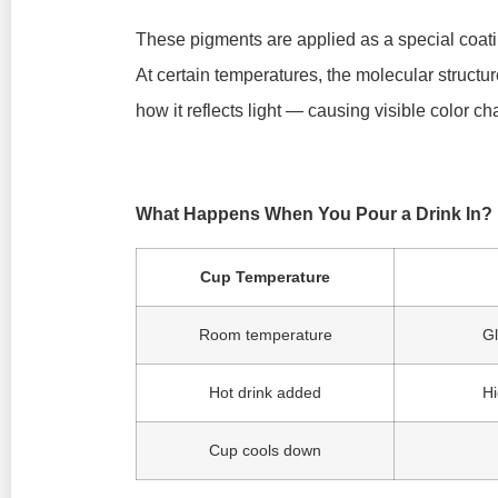
These pigments are applied as a special coati
At certain temperatures, the molecular structu
how it reflects light — causing visible color c
What Happens When You Pour a Drink In?
Cup Temperature
Room temperature
Gl
Hot drink added
Hi
Cup cools down