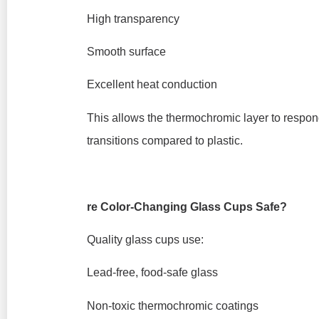
High transparency
Smooth surface
Excellent heat conduction
This allows the thermochromic layer to respon
transitions compared to plastic.
re Color-Changing Glass Cups Safe?
Quality glass cups use:
Lead-free, food-safe glass
Non-toxic thermochromic coatings