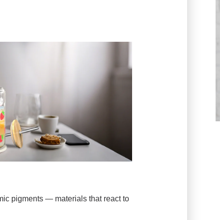
c pigments — materials that react to