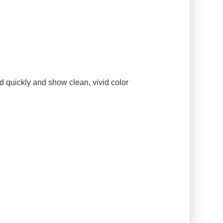
d quickly and show clean, vivid color