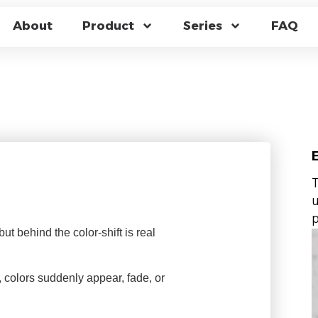
CHANGING GLASS 
About
Product
Series
FAQ
THE MAGIC GLASS 
T
u
p
t behind the color-shift is real
, colors suddenly appear, fade, or