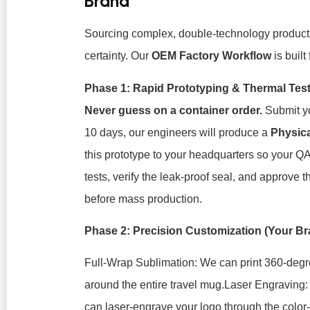
Brand
Sourcing complex, double-technology products
certainty. Our
OEM Factory Workflow
is built
Phase 1: Rapid Prototyping & Thermal Tes
Never guess on a container order.
Submit yo
10 days, our engineers will produce a
Physic
this prototype to your headquarters so your Q
tests, verify the leak-proof seal, and approve 
before mass production.
Phase 2: Precision Customization (Your 
Full-Wrap Sublimation:
We can print 360-degr
around the entire travel mug.
Laser Engraving:
can laser-engrave your logo
through
the color