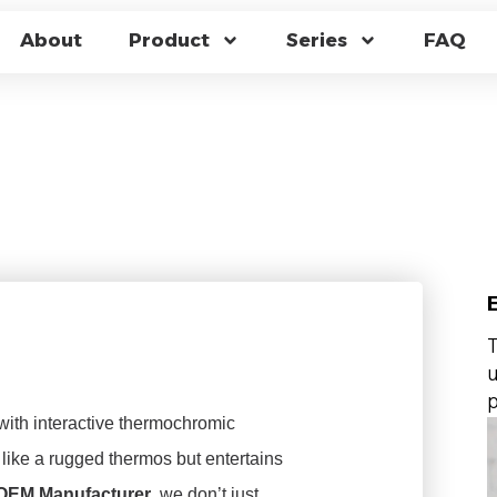
R CHANGING TRAV
About
Product
Series
FAQ
CUUM PERFORMANC
CTURING
T
u
p
with interactive thermochromic
like a rugged thermos but entertains
 OEM Manufacturer
, we don’t just