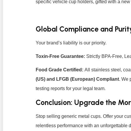
specific vehicle cup holders, gifted with a new
Global Compliance and Purit
Your brand’s liability is our priority.
Toxin-Free Guarantee:
Strictly BPA-Free, L
Food Grade Certified:
All stainless steel, coa
(US) and LFGB (European) Compliant
. We 
testing reports for your legal team.
Conclusion: Upgrade the Mo
Stop selling generic metal cups. Offer your c
relentless performance with an unforgettable d