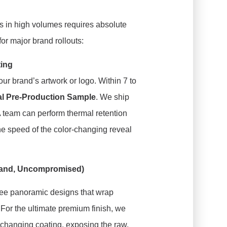
 in high volumes requires absolute
 for major brand rollouts:
ting
ur brand’s artwork or logo. Within 7 to
al Pre-Production Sample
. We ship
A team can perform thermal retention
the speed of the color-changing reveal
Brand, Uncompromised)
ee panoramic designs that wrap
For the ultimate premium finish, we
-changing coating, exposing the raw,