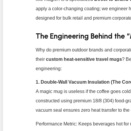
apply a color-changing coating; we engineer 
designed for bulk retail and premium corporate 
The Engineering Behind the 
Why do premium outdoor brands and corporate p
their
custom heat-sensitive travel mugs
? Be
engineering:
1. Double-Wall Vacuum Insulation (The Cor
A magic mug is useless if the coffee goes cold
constructed using premium 18/8 (304) food-gra
vacuum seal ensures zero heat transfer to the e
Performance Metric:
Keeps beverages hot for u