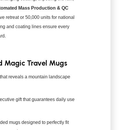
tomated Mass Production & QC
e retreat or 50,000 units for national
ing and coating lines ensure every
rd.
ed Magic Travel Mugs
that reveals a mountain landscape
cutive gift that guarantees daily use
ed mugs designed to perfectly fit