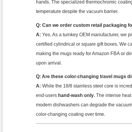
hands. The specialized thermochromic coating i
temperature despite the vacuum barrier.
Q: Can we order custom retail packaging f
A:
Yes. As a turnkey OEM manufacturer, we pro
certified cylindrical or square gift boxes. We
making the mugs ready for Amazon FBA or dir
upon arrival.
Q: Are these color-changing travel mugs d
A:
While the 18/8 stainless steel core is incred
end-users
hand-wash only
. The intense heat
modern dishwashers can degrade the vacuum s
color-changing coating over time.