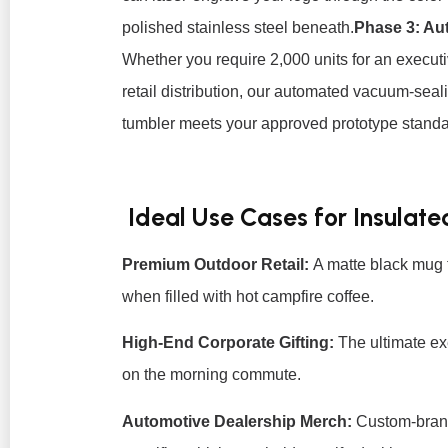
polished stainless steel beneath.
Phase 3: Au
Whether you require 2,000 units for an executiv
retail distribution, our automated vacuum-seal
tumbler meets your approved prototype standa
Ideal Use Cases for Insulat
Premium Outdoor Retail:
A matte black mug 
when filled with hot campfire coffee.
High-End Corporate Gifting:
The ultimate exe
on the morning commute.
Automotive Dealership Merch:
Custom-brand