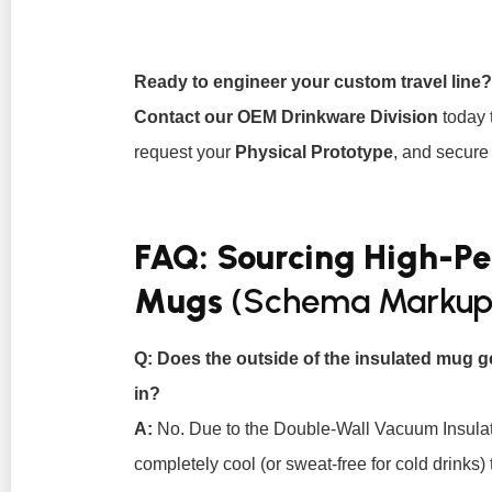
Ready to engineer your custom travel line?
Contact our OEM Drinkware Division
today 
request your
Physical Prototype
, and secure 
FAQ: Sourcing High-P
Mugs
(Schema Markup
Q: Does the outside of the insulated mug g
in?
A:
No. Due to the Double-Wall Vacuum Insulati
completely cool (or sweat-free for cold drinks) 