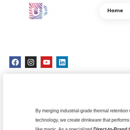
INSULATED COLO
Home
DOUBLE-WALL VA
CUSTOM MANUFA
colorchangecup.com
2026-03-19
By merging industrial-grade thermal retention 
technology, we create drinkware that performs 
like magic. As a specialized
Direct-to-Brand