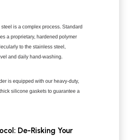
s steel is a complex process. Standard
lizes a proprietary, hardened polymer
cularly to the stainless steel,
ravel and daily hand-washing.
order is equipped with our heavy-duty,
g thick silicone gaskets to guarantee a
col: De-Risking Your