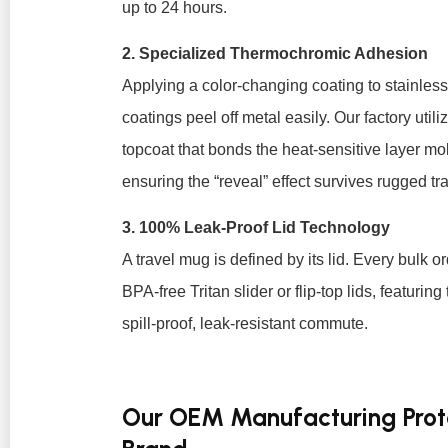
up to 24 hours.
2. Specialized Thermochromic Adhesion
Applying a color-changing coating to stainles
coatings peel off metal easily. Our factory uti
topcoat that bonds the heat-sensitive layer mole
ensuring the “reveal” effect survives rugged t
3. 100% Leak-Proof Lid Technology
A travel mug is defined by its lid. Every bulk 
BPA-free Tritan slider or flip-top lids, featurin
spill-proof, leak-resistant commute.
Our OEM Manufacturing Proto