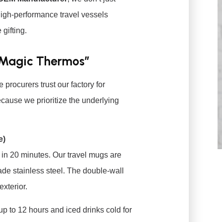
high-performance travel vessels
gifting.
“Magic Thermos”
rocurers trust our factory for
cause we prioritize the underlying
e)
 in 20 minutes. Our travel mugs are
de stainless steel. The double-wall
xterior.
p to 12 hours and iced drinks cold for