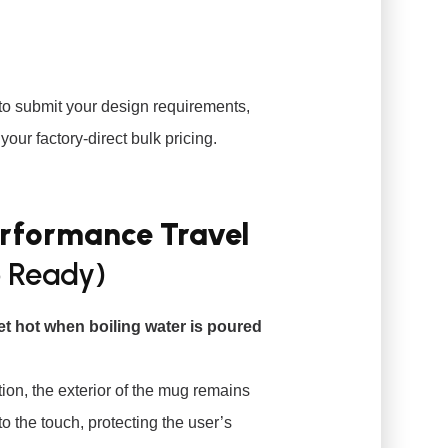
to submit your design requirements,
your factory-direct bulk pricing.
erformance Travel
 Ready)
et hot when boiling water is poured
on, the exterior of the mug remains
to the touch, protecting the user’s