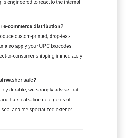
s engineered to react to the internal
or e-commerce distribution?
duce custom-printed, drop-test-
 can also apply your UPC barcodes,
ect-to-consumer shipping immediately
ishwasher safe?
ibly durable, we strongly advise that
 and harsh alkaline detergents of
eal and the specialized exterior