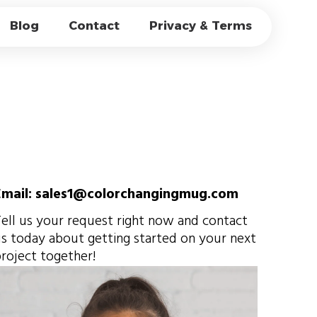
EL MUGS OEM，
Blog
Contact
Privacy & Terms
E & BULK
Email: sales1@colorchangingmug.com
ell us your request right now and contact
s today about getting started on your next
roject together!