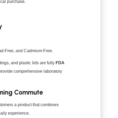
 car purchase.
y
ead-Free, and Cadmium-Free.
tings, and plastic lids are fully
FDA
provide comprehensive laboratory
rning Commute
ustomers a product that combines
aily experience.