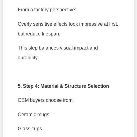
From a factory perspective:
Overly sensitive effects look impressive at first,
but reduce lifespan.
This step balances visual impact and
durability.
5. Step 4: Material & Structure Selection
OEM buyers choose from:
Ceramic mugs
Glass cups