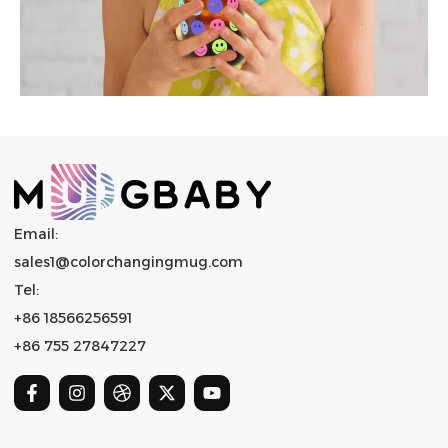
Email:
sales1@colorchangingmug.com
Tel:
+86 18566256591
+86 755 27847227