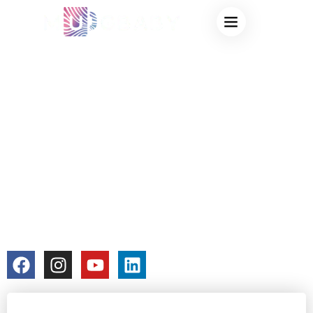
OEM COLOR
CHANGING CUPS:
PROCESS
EXPLAINED FROM
IDEA TO MASS
PRODUCTION
colorchangecup.com
2025-12-23