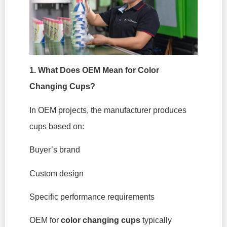
1. What Does OEM Mean for Color
Changing Cups?
In OEM projects, the manufacturer produces
cups based on:
Buyer’s brand
Custom design
Specific performance requirements
OEM for
color changing cups
typically