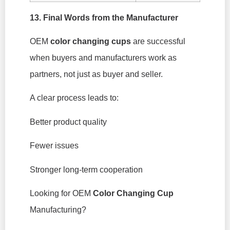
13. Final Words from the Manufacturer
OEM
color changing cups
are successful
when buyers and manufacturers work as
partners, not just as buyer and seller.
A clear process leads to:
Better product quality
Fewer issues
Stronger long-term cooperation
Looking for OEM
Color Changing Cup
Manufacturing?