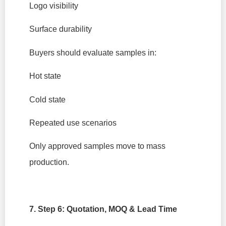
Logo visibility
Surface durability
Buyers should evaluate samples in:
Hot state
Cold state
Repeated use scenarios
Only approved samples move to mass
production.
7. Step 6: Quotation, MOQ & Lead Time