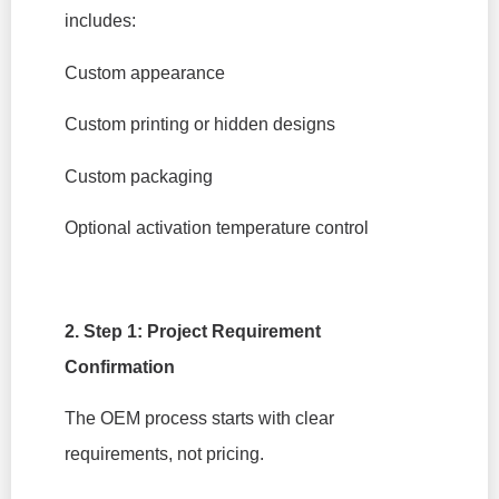
includes:
Custom appearance
Custom printing or hidden designs
Custom packaging
Optional activation temperature control
2. Step 1: Project Requirement
Confirmation
The OEM process starts with clear
requirements, not pricing.