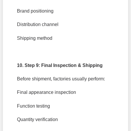
Brand positioning
Distribution channel
Shipping method
10. Step 9: Final Inspection & Shipping
Before shipment, factories usually perform:
Final appearance inspection
Function testing
Quantity verification