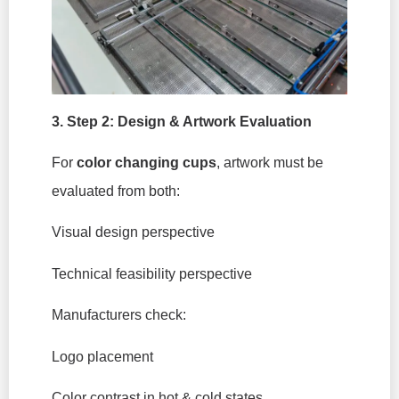
3. Step 2: Design & Artwork Evaluation
For
color changing cups
, artwork must be
evaluated from both:
Visual design perspective
Technical feasibility perspective
Manufacturers check:
Logo placement
Color contrast in hot & cold states