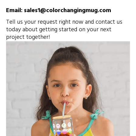
Email: sales1@colorchangingmug.com
Tell us your request right now and contact us
today about getting started on your next
project together!