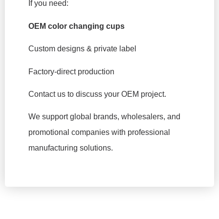
If you need:
OEM color changing cups
Custom designs & private label
Factory-direct production
Contact us to discuss your OEM project.
We support global brands, wholesalers, and
promotional companies with professional
manufacturing solutions.