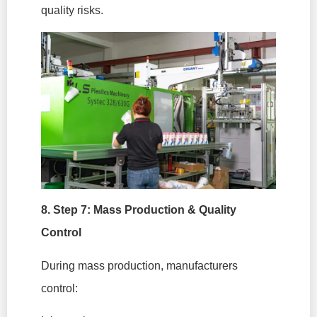
quality risks.
8. Step 7: Mass Production & Quality
Control
During mass production, manufacturers
control: