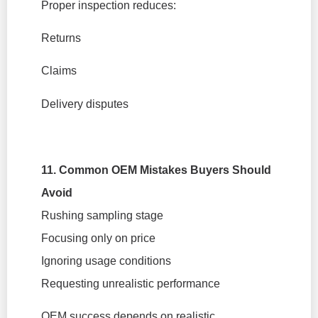
Proper inspection reduces:
Returns
Claims
Delivery disputes
11. Common OEM Mistakes Buyers Should
Avoid
Rushing sampling stage
Focusing only on price
Ignoring usage conditions
Requesting unrealistic performance
OEM success depends on realistic