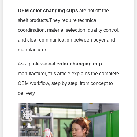
OEM color changing cups
are not off-the-
shelf products.They require technical
coordination, material selection, quality control,
and clear communication between buyer and
manufacturer.
As a professional
color changing cup
manufacturer, this article explains the complete
OEM workflow, step by step, from concept to
delivery.