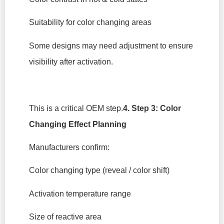
Suitability for color changing areas
Some designs may need adjustment to ensure
visibility after activation.
This is a critical OEM step.
4. Step 3: Color
Changing Effect Planning
Manufacturers confirm:
Color changing type (reveal / color shift)
Activation temperature range
Size of reactive area