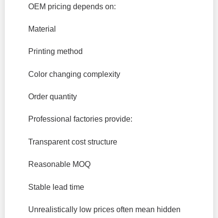
OEM pricing depends on:
Material
Printing method
Color changing complexity
Order quantity
Professional factories provide:
Transparent cost structure
Reasonable MOQ
Stable lead time
Unrealistically low prices often mean hidden