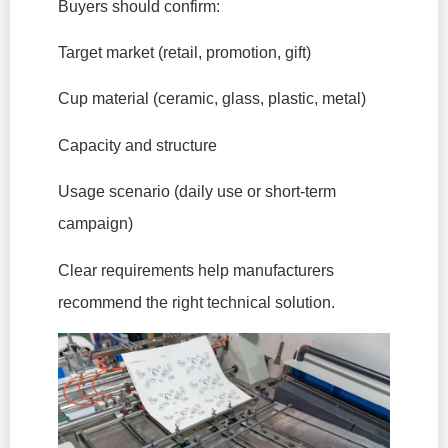
Buyers should confirm:
Target market (retail, promotion, gift)
Cup material (ceramic, glass, plastic, metal)
Capacity and structure
Usage scenario (daily use or short-term
campaign)
Clear requirements help manufacturers
recommend the right technical solution.