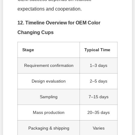
expectations and cooperation.
12. Timeline Overview for OEM Color
Changing Cups
Stage
Typical Time
Requirement confirmation
1–3 days
Design evaluation
2–5 days
Sampling
7–15 days
Mass production
20–35 days
Packaging & shipping
Varies