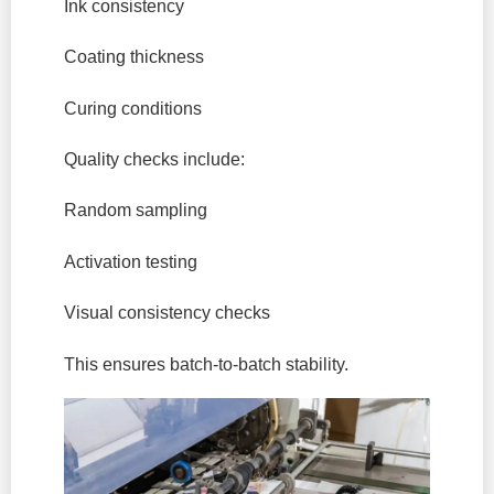
Ink consistency
Coating thickness
Curing conditions
Quality checks include:
Random sampling
Activation testing
Visual consistency checks
This ensures batch-to-batch stability.