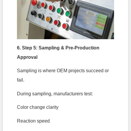
6. Step 5: Sampling & Pre-Production
Approval
Sampling is where OEM projects succeed or
fail.
During sampling, manufacturers test:
Color change clarity
Reaction speed