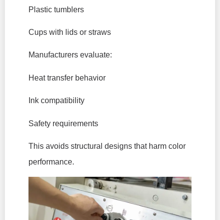
Plastic tumblers
Cups with lids or straws
Manufacturers evaluate:
Heat transfer behavior
Ink compatibility
Safety requirements
This avoids structural designs that harm color
performance.