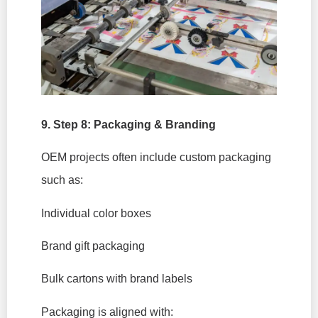
9. Step 8: Packaging & Branding
OEM projects often include custom packaging
such as:
Individual color boxes
Brand gift packaging
Bulk cartons with brand labels
Packaging is aligned with: