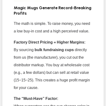
Magic Mugs Generate Record-Breaking
Profits
The math is simple. To raise money, you need
a low buy-in cost and a high perceived value.
Factory Direct Pricing = Higher Margins:
By sourcing
bulk fundraising cups
directly
from us (the manufacturer), you cut out the
distributor markup. You buy at wholesale cost
(e.g., a few dollars) but can sell at retail value
(15−15−25
). This creates a huge profit margin
for your cause.
The “Must-Have” Factor: