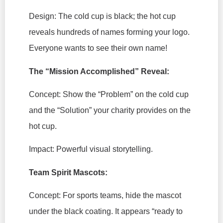
Design:
The cold cup is black; the hot cup
reveals hundreds of names forming your logo.
Everyone wants to see their own name!
The “Mission Accomplished” Reveal:
Concept:
Show the “Problem” on the cold cup
and the “Solution” your charity provides on the
hot cup.
Impact:
Powerful visual storytelling.
Team Spirit Mascots:
Concept:
For sports teams, hide the mascot
under the black coating. It appears “ready to