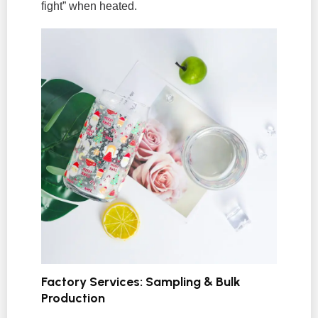
fight” when heated.
Factory Services: Sampling & Bulk
Production