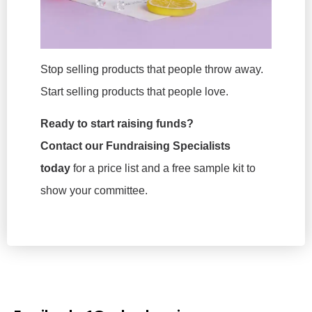
Stop selling products that people throw away.
Start selling products that people love.
Ready to start raising funds?
Contact our Fundraising Specialists
today
for a price list and a free sample kit to
show your committee.