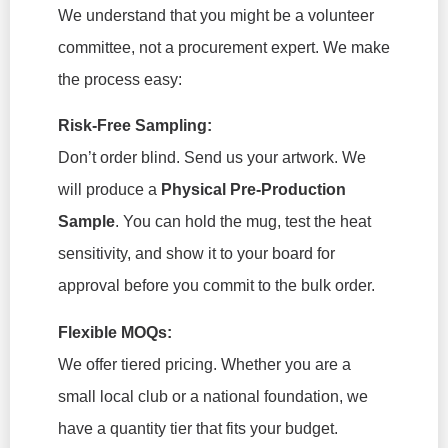
We understand that you might be a volunteer
committee, not a procurement expert. We make
the process easy:
Risk-Free Sampling:
Don’t order blind. Send us your artwork. We
will produce a
Physical Pre-Production
Sample
. You can hold the mug, test the heat
sensitivity, and show it to your board for
approval
before
you commit to the bulk order.
Flexible MOQs:
We offer tiered pricing. Whether you are a
small local club or a national foundation, we
have a quantity tier that fits your budget.