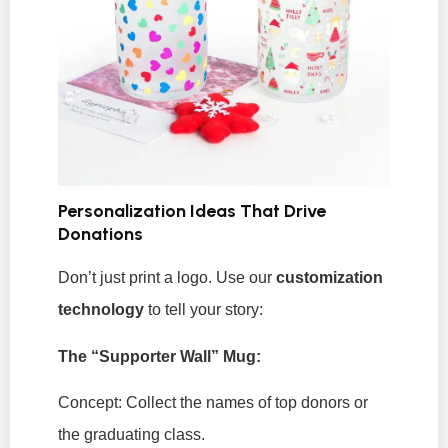
Personalization Ideas That Drive
Donations
Don’t just print a logo. Use our
customization
technology
to tell your story:
The “Supporter Wall” Mug:
Concept:
Collect the names of top donors or
the graduating class.