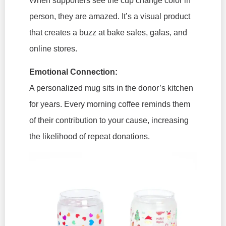
When supporters see the cup change color in
person, they are amazed. It’s a visual product
that creates a buzz at bake sales, galas, and
online stores.
Emotional Connection:
A personalized mug sits in the donor’s kitchen
for years. Every morning coffee reminds them
of their contribution to your cause, increasing
the likelihood of repeat donations.