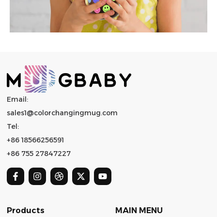
Email:
sales1@colorchangingmug.com
Tel:
+86 18566256591
+86 755 27847227
Products
MAIN MENU