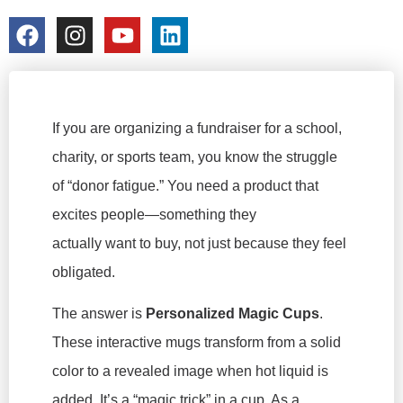
colorchangecup.com
2026-03-03
If you are organizing a fundraiser for a school,
charity, or sports team, you know the struggle
of “donor fatigue.” You need a product that
excites people—something they
actually
want
to buy, not just because they feel
obligated.
The answer is
Personalized Magic Cups
.
These interactive mugs transform from a solid
color to a revealed image when hot liquid is
added. It’s a “magic trick” in a cup. As a