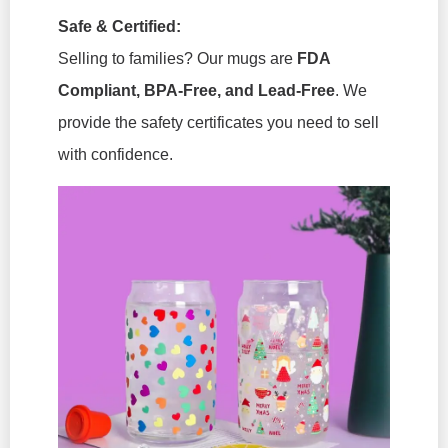
Safe & Certified:
Selling to families? Our mugs are
FDA
Compliant, BPA-Free, and Lead-Free
. We
provide the safety certificates you need to sell
with confidence.