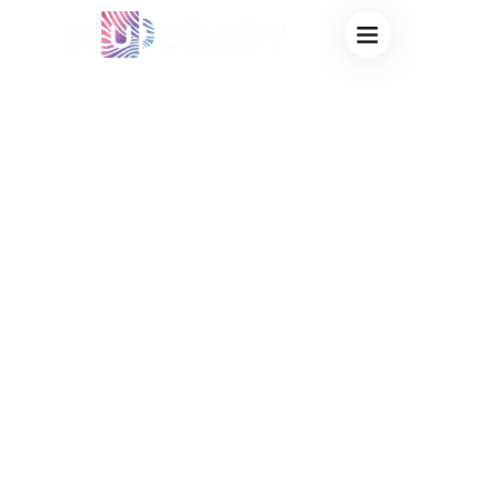
PERSONALIZED
MAGIC CUPS FOR
FUNDRAISING:
HIGH-PROFIT
BULK
MERCHANDISE
FOR SCHOOLS &
NON-PROFITS