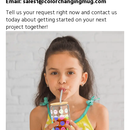
Email: sales1@colorchangingmug.com
Tell us your request right now and contact us
today about getting started on your next
project together!