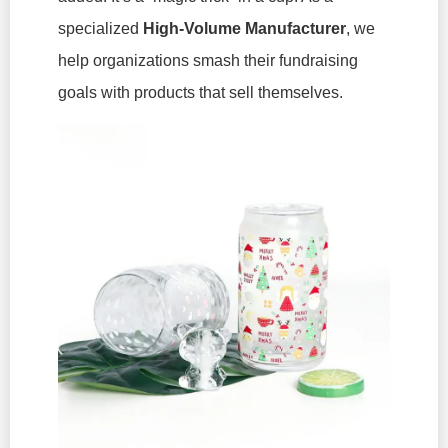
specialized
High-Volume Manufacturer
, we
help organizations smash their fundraising
goals with products that sell themselves.