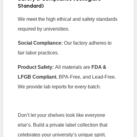
Standard)
We meet the high ethical and safety standards
required by universities.
Social Compliance:
Our factory adheres to
fair labor practices.
Product Safety:
All materials are
FDA &
LFGB Compliant
, BPA-Free, and Lead-Free.
We provide lab reports for every batch.
Don’t let your shelves look like everyone
else’s. Build a private label collection that
celebrates your university’s unique spirit.