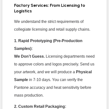
Factory Services: From Licensing to
Logistics
We understand the strict requirements of
collegiate licensing and retail supply chains.
1. Rapid Prototyping (Pre-Production
Samples):
We Don’t Guess.
Licensing departments need
to approve colors and logos precisely. Send us
your artwork, and we will produce a
Physical
Sample
in 7-10 days. You can verify the
Pantone accuracy and heat sensitivity before
mass production.
2. Custom Retail Packaging: