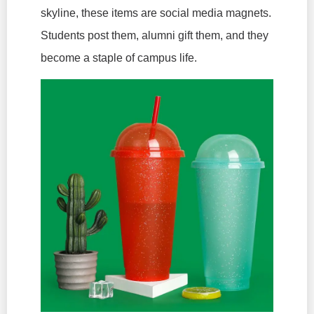
skyline, these items are social media magnets.
Students post them, alumni gift them, and they
become a staple of campus life.