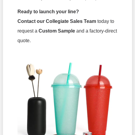
Ready to launch your line?
Contact our Collegiate Sales Team
today to
request a
Custom Sample
and a factory-direct
quote.