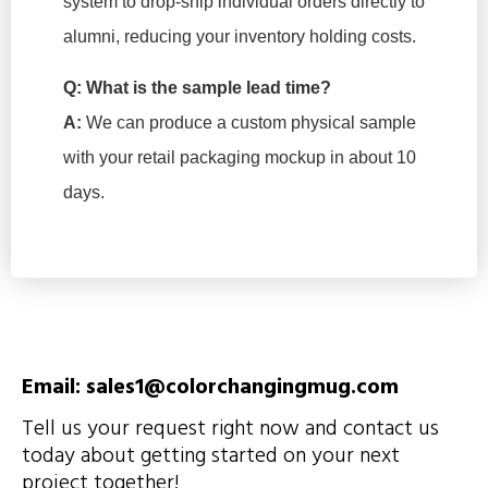
system to drop-ship individual orders directly to
alumni, reducing your inventory holding costs.
Q: What is the sample lead time?
A:
We can produce a custom physical sample
with your retail packaging mockup in about 10
days.
Email: sales1@colorchangingmug.com
Tell us your request right now and contact us
today about getting started on your next
project together!