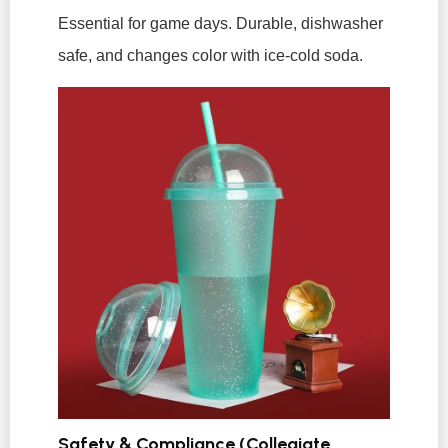
Essential for game days. Durable, dishwasher
safe, and changes color with ice-cold soda.
Safety & Compliance (Collegiate