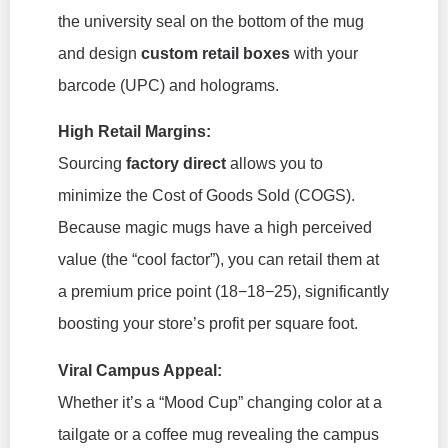
the university seal on the bottom of the mug
and design
custom retail boxes
with your
barcode (UPC) and holograms.
High Retail Margins:
Sourcing
factory direct
allows you to
minimize the Cost of Goods Sold (COGS).
Because magic mugs have a high perceived
value (the “cool factor”), you can retail them at
a premium price point (18−18−25
), significantly
boosting your store’s profit per square foot.
Viral Campus Appeal:
Whether it’s a “Mood Cup” changing color at a
tailgate or a coffee mug revealing the campus