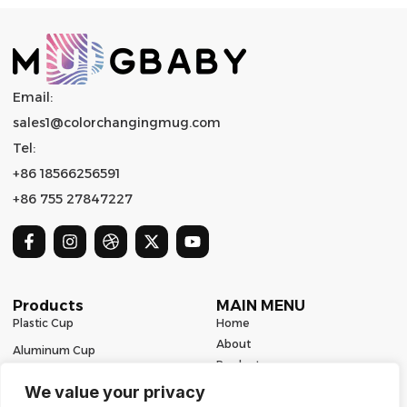
Email:
sales1@colorchangingmug.com
Tel:
+86 18566256591
+86 755 27847227
Products
MAIN MENU
Plastic Cup
Home
About
Aluminum Cup
Product
Ceramic Mug
Series
We value your privacy
Glass Cup
Resources