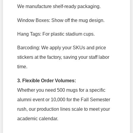
We manufacture shelf-ready packaging.
Window Boxes:
Show off the mug design.
Hang Tags:
For plastic stadium cups.
Barcoding:
We apply your SKUs and price
stickers at the factory, saving your staff labor
time.
3. Flexible Order Volumes:
Whether you need 500 mugs for a specific
alumni event or 10,000 for the Fall Semester
rush, our production lines scale to meet your
academic calendar.