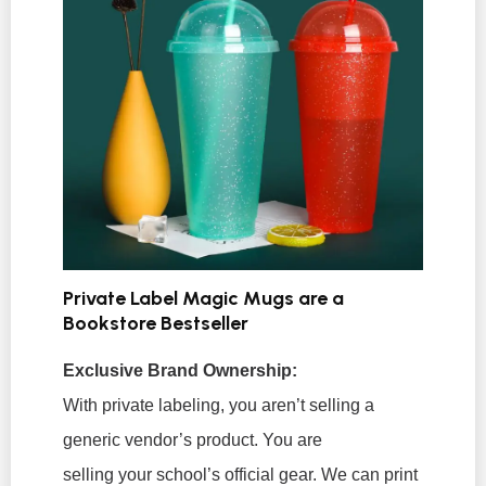
Private Label Magic Mugs are a
Bookstore Bestseller
Exclusive Brand Ownership:
With private labeling, you aren’t selling a
generic vendor’s product. You are
selling
your
school’s official gear. We can print