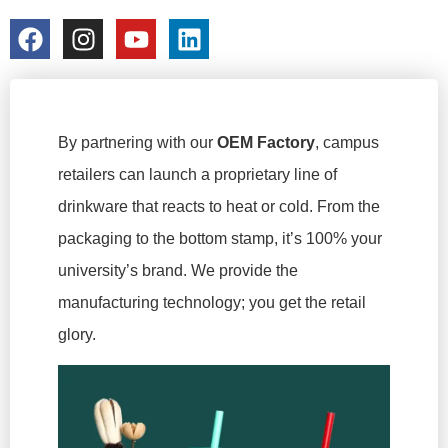
colorchangecup.com
2026-03-03
By partnering with our
OEM Factory
, campus
retailers can launch a proprietary line of
drinkware that reacts to heat or cold. From the
packaging to the bottom stamp, it’s 100% your
university’s brand. We provide the
manufacturing technology; you get the retail
glory.