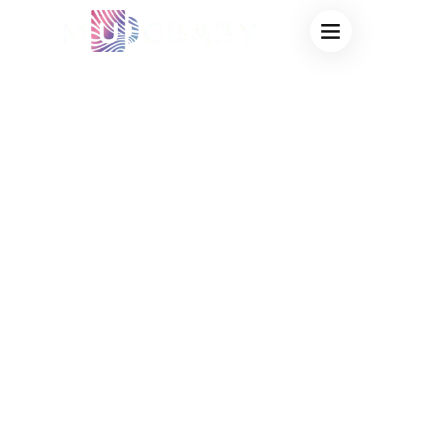
PRIVATE LABEL
HEAT CHANGING
CUPS FOR
CAMPUS: CUSTOM
UNIVERSITY
SPIRIT WEAR &
BOOKSTORE
MERCHANDISE