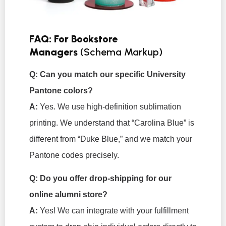
FAQ: For Bookstore
Managers
(Schema Markup)
Q: Can you match our specific University
Pantone colors?
A:
Yes. We use high-definition sublimation
printing. We understand that “Carolina Blue” is
different from “Duke Blue,” and we match your
Pantone codes precisely.
Q: Do you offer drop-shipping for our
online alumni store?
A:
Yes! We can integrate with your fulfillment