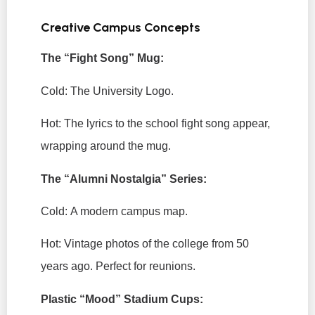
Creative Campus Concepts
The “Fight Song” Mug:
Cold:
The University Logo.
Hot:
The lyrics to the school fight song appear,
wrapping around the mug.
The “Alumni Nostalgia” Series:
Cold:
A modern campus map.
Hot:
Vintage photos of the college from 50
years ago. Perfect for reunions.
Plastic “Mood” Stadium Cups: