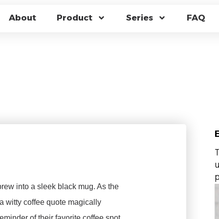
EAT CHANGING MUG
About
Product
Series
FAQ
STOM MERCHANDISE
T
u
p
rew into a sleek black mug. As the
 a witty coffee quote magically
reminder of their favorite coffee spot.