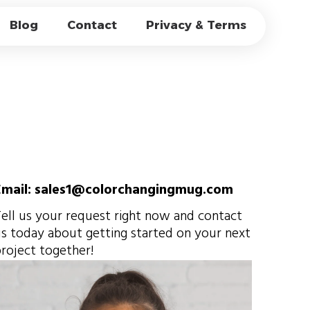
S FOR CAFÉS:
Blog
Contact
Privacy & Terms
 & BRANDING
Email: sales1@colorchangingmug.com
ell us your request right now and contact
s today about getting started on your next
roject together!