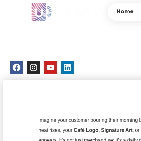
PRIVATE LABEL H
Home
HIGH-MARGIN CU
FACTORY
colorchangecup.com
2026-03-05
Imagine your customer pouring their morning b
heat rises, your
Café Logo
,
Signature Art
, or
appears. It’s not just merchandise; it’s a daily 