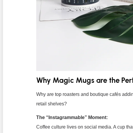
Why Magic Mugs are the Per
Why are top roasters and boutique cafés add
retail shelves?
The “Instagrammable” Moment:
Coffee culture lives on social media. A cup tha