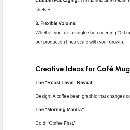
Custom Packaging:
We manufacture retail-re
shelves.
3. Flexible Volume:
Whether you are a single shop needing 200 m
our production lines scale with your growth.
Creative Ideas for Café Mug
The “Roast Level” Reveal:
Design:
A coffee bean graphic that changes col
The “Morning Mantra”:
Cold:
“Coffee First.”