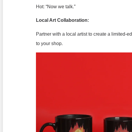
Hot:
“Now we talk.”
Local Art Collaboration:
Partner with a local artist to create a limited-
to your shop.