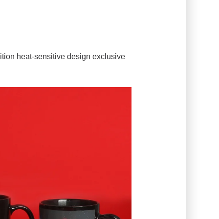
edition heat-sensitive design exclusive