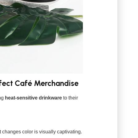
fect Café Merchandise
ing
heat-sensitive drinkware
to their
t changes color is visually captivating.