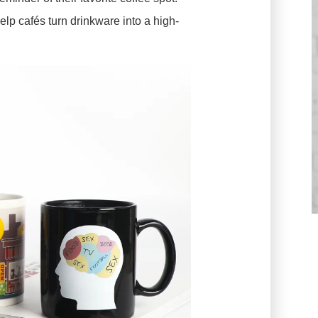
elp cafés turn drinkware into a high-