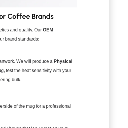
for Coffee Brands
tics and quality. Our
OEM
ur brand standards:
artwork. We will produce a
Physical
, test the heat sensitivity with your
ering bulk.
erside of the mug for a professional