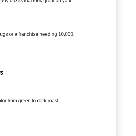
ady boxes that look great on your
ugs or a franchise needing 10,000,
s
or from green to dark roast.