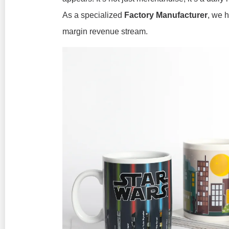
As a specialized
Factory Manufacturer
, we h
margin revenue stream.