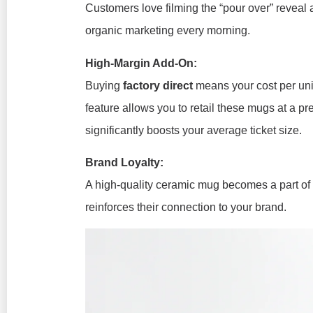
Customers love filming the “pour over” reveal a
organic marketing every morning.
High-Margin Add-On:
Buying
factory direct
means your cost per uni
feature allows you to retail these mugs at a 
significantly boosts your average ticket size.
Brand Loyalty:
A high-quality ceramic mug becomes a part of y
reinforces their connection to your brand.