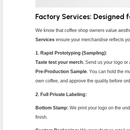
Factory Services: Designed 
We know that coffee shop owners value aesthe
Services
ensure your merchandise reflects yo
1. Rapid Prototyping (Sampling):
Taste test your merch.
Send us your logo or 
Pre-Production Sample
. You can hold the mug
own coffee, and approve the quality before ord
2. Full Private Labeling:
Bottom Stamp:
We print your logo on the und
finish.