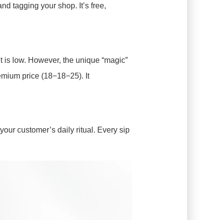
nd tagging your shop. It’s free,
t is low. However, the unique “magic”
premium price (18−18−25
). It
our customer’s daily ritual. Every sip