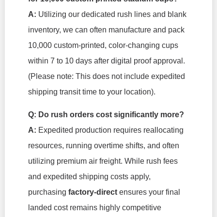
A:
Utilizing our dedicated rush lines and blank
inventory, we can often manufacture and pack
10,000 custom-printed, color-changing cups
within 7 to 10 days after digital proof approval.
(Please note: This does not include expedited
shipping transit time to your location).
Q: Do rush orders cost significantly more?
A:
Expedited production requires reallocating
resources, running overtime shifts, and often
utilizing premium air freight. While rush fees
and expedited shipping costs apply,
purchasing
factory-direct
ensures your final
landed cost remains highly competitive