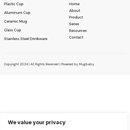
Plastic Cup
Home
About
Aluminum Cup
Product
Ceramic Mug
Series
Glass Cup
Resources
Contact
Stainless Steel Drinkware
Copyright 2024 | All Rights Reserved | Powered by Mugbaby
We value your privacy