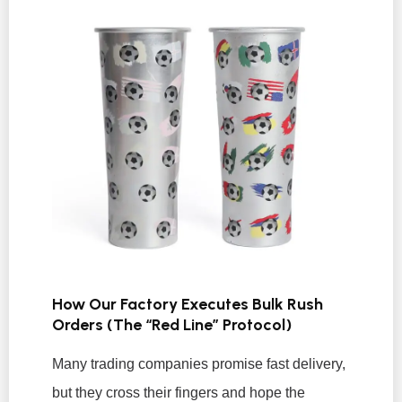
How Our Factory Executes Bulk Rush
Orders (The “Red Line” Protocol)
Many trading companies promise fast delivery,
but they cross their fingers and hope the