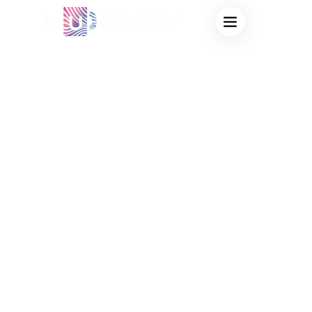
RUSH ORDER
COLOR CHANGING
STADIUM CUPS
BULK: FAST
TURNAROUND
FACTORY FOR
EMERGENCY
EVENT MERCH