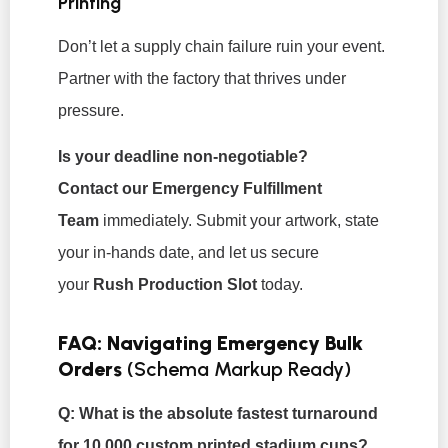
Printing
Don’t let a supply chain failure ruin your event.
Partner with the factory that thrives under
pressure.
Is your deadline non-negotiable?
Contact our Emergency Fulfillment
Team
immediately. Submit your artwork, state
your in-hands date, and let us secure
your
Rush Production Slot
today.
FAQ: Navigating Emergency Bulk
Orders
(Schema Markup Ready)
Q: What is the absolute fastest turnaround
for 10,000 custom printed stadium cups?