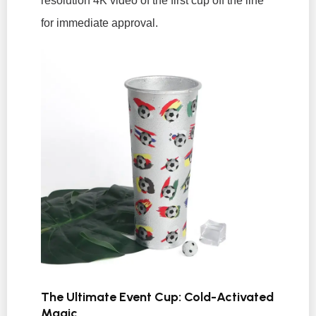
resolution 4K video of the first cup off the line
for immediate approval.
The Ultimate Event Cup: Cold-Activated
Magic