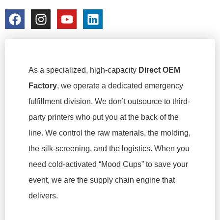
colorchangecup.com
2026-03-16
As a specialized, high-capacity
Direct OEM
Factory
, we operate a dedicated emergency
fulfillment division. We don’t outsource to third-
party printers who put you at the back of the
line. We control the raw materials, the molding,
the silk-screening, and the logistics. When you
need cold-activated “Mood Cups” to save your
event, we are the supply chain engine that
delivers.