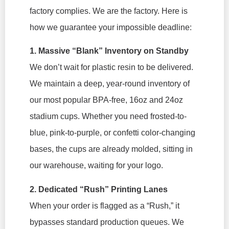
factory complies. We
are
the factory. Here is
how we guarantee your impossible deadline:
1. Massive “Blank” Inventory on Standby
We don’t wait for plastic resin to be delivered.
We maintain a deep, year-round inventory of
our most popular BPA-free, 16oz and 24oz
stadium cups. Whether you need frosted-to-
blue, pink-to-purple, or confetti color-changing
bases, the cups are already molded, sitting in
our warehouse, waiting for your logo.
2. Dedicated “Rush” Printing Lanes
When your order is flagged as a “Rush,” it
bypasses standard production queues. We