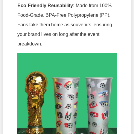
Eco-Friendly Reusability:
Made from 100%
Food-Grade, BPA-Free Polypropylene (PP).
Fans take them home as souvenirs, ensuring
your brand lives on long after the event
breakdown.