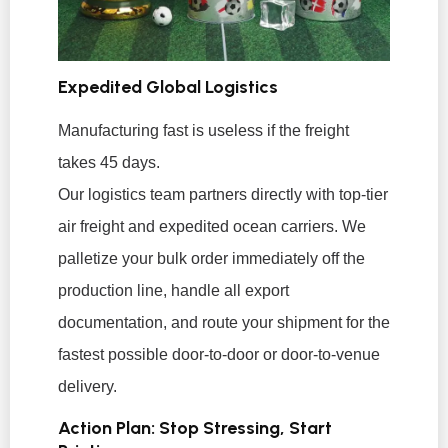
Expedited Global Logistics
Manufacturing fast is useless if the freight
takes 45 days.
Our logistics team partners directly with top-tier
air freight and expedited ocean carriers. We
palletize your bulk order immediately off the
production line, handle all export
documentation, and route your shipment for the
fastest possible door-to-door or door-to-venue
delivery.
Action Plan: Stop Stressing, Start