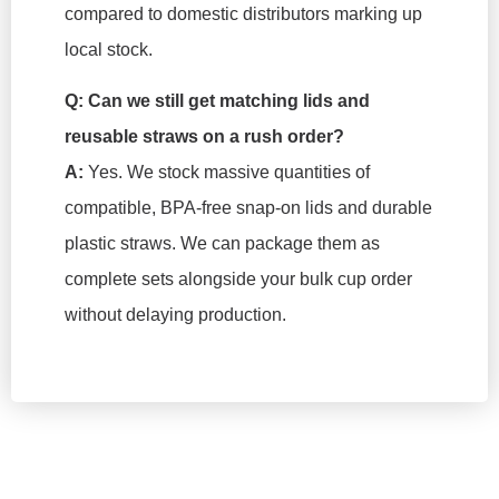
compared to domestic distributors marking up
local stock.
Q: Can we still get matching lids and
reusable straws on a rush order?
A:
Yes. We stock massive quantities of
compatible, BPA-free snap-on lids and durable
plastic straws. We can package them as
complete sets alongside your bulk cup order
without delaying production.