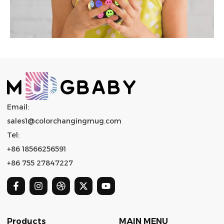
Email:
sales1@colorchangingmug.com
Tel:
+86 18566256591
+86 755 27847227
Products
MAIN MENU