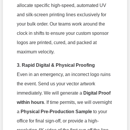
allocate specific high-speed, automated UV
and silk-screen printing lines exclusively for
your bulk order. Our teams work around the
clock in shifts to ensure your custom sponsor
logos are printed, cured, and packed at
maximum velocity.
3. Rapid Digital & Physical Proofing
Even in an emergency, an incorrect logo ruins
the event. Send us your vector artwork
immediately. We will generate a
Digital Proof
within hours
. If time permits, we will overnight
a
Physical Pre-Production Sample
to your
office for final sign-off, or provide a high-