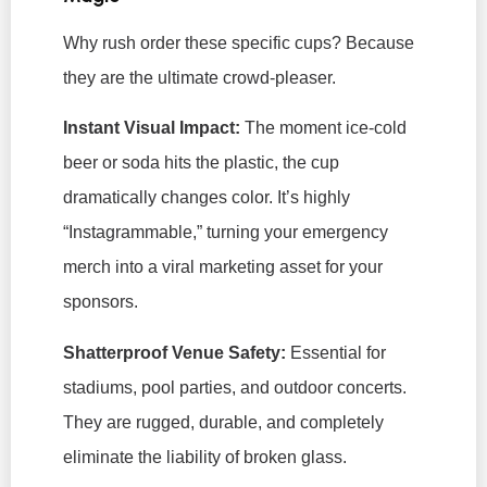
Why rush order
these
specific cups? Because
they are the ultimate crowd-pleaser.
Instant Visual Impact:
The moment ice-cold
beer or soda hits the plastic, the cup
dramatically changes color. It’s highly
“Instagrammable,” turning your emergency
merch into a viral marketing asset for your
sponsors.
Shatterproof Venue Safety:
Essential for
stadiums, pool parties, and outdoor concerts.
They are rugged, durable, and completely
eliminate the liability of broken glass.