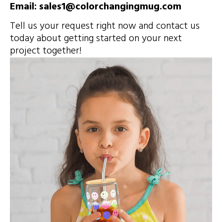
Email: sales1@colorchangingmug.com
Tell us your request right now and contact us
today about getting started on your next
project together!