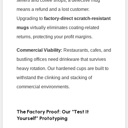
sellers and coffee shops, a defective mug
means a refund and a lost customer.
Upgrading to
factory-direct scratch-resistant
mugs
virtually eliminates coating-related
returns, protecting your profit margins.
Commercial Viability:
Restaurants, cafes, and
bustling offices need drinkware that survives
heavy rotation. Our hardened cups are built to
withstand the clinking and stacking of
commercial environments.
The Factory Proof: Our “Test It
Yourself” Prototyping