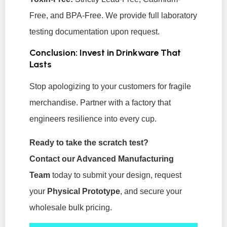
Free, and BPA-Free. We provide full laboratory
testing documentation upon request.
Conclusion: Invest in Drinkware That
Lasts
Stop apologizing to your customers for fragile
merchandise. Partner with a factory that
engineers resilience into every cup.
Ready to take the scratch test?
Contact our Advanced Manufacturing
Team
today to submit your design, request
your
Physical Prototype
, and secure your
wholesale bulk pricing.