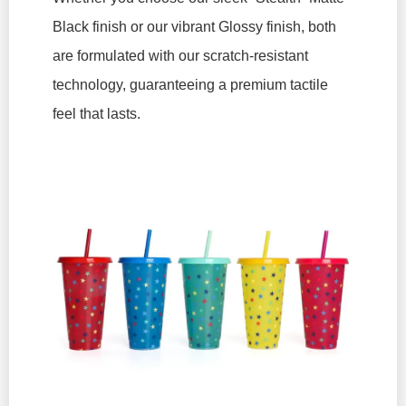
Black finish or our vibrant Glossy finish, both
are formulated with our scratch-resistant
technology, guaranteeing a premium tactile
feel that lasts.