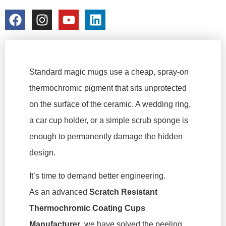
colorchangecup.com
2026-03-16
Standard magic mugs use a cheap, spray-on
thermochromic pigment that sits unprotected
on the surface of the ceramic. A wedding ring,
a car cup holder, or a simple scrub sponge is
enough to permanently damage the hidden
design.
It’s time to demand better engineering.
As an advanced
Scratch Resistant
Thermochromic Coating Cups
Manufacturer
, we have solved the peeling