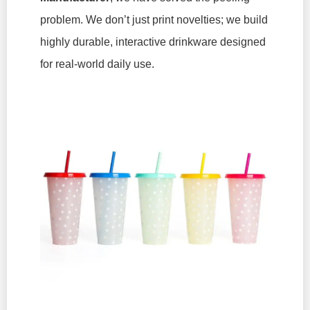
problem. We don’t just print novelties; we build
highly durable, interactive drinkware designed
for real-world daily use.