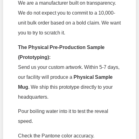
We are a manufacturer built on transparency.
We do not expect you to commit to a 10,000-
unit bulk order based on a bold claim. We want
you to try to scratch it.
The Physical Pre-Production Sample
(Prototyping):
Send us your custom artwork. Within 5-7 days,
our facility will produce a
Physical Sample
Mug
. We ship this prototype directly to your
headquarters.
Pour boiling water into it to test the reveal
speed.
Check the Pantone color accuracy.