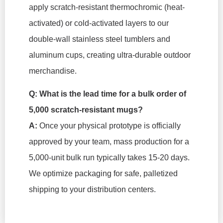
apply scratch-resistant thermochromic (heat-
activated) or cold-activated layers to our
double-wall stainless steel tumblers and
aluminum cups, creating ultra-durable outdoor
merchandise.
Q: What is the lead time for a bulk order of
5,000 scratch-resistant mugs?
A:
Once your physical prototype is officially
approved by your team, mass production for a
5,000-unit bulk run typically takes 15-20 days.
We optimize packaging for safe, palletized
shipping to your distribution centers.