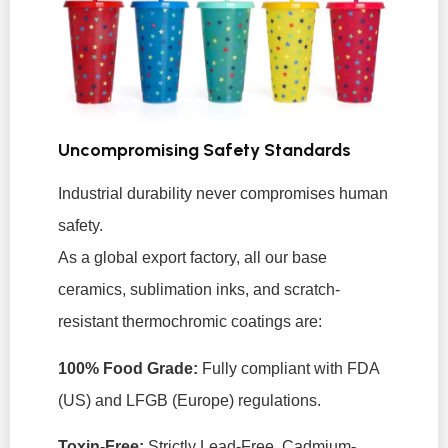
Uncompromising Safety Standards
Industrial durability never compromises human
safety.
As a global export factory, all our base
ceramics, sublimation inks, and scratch-
resistant thermochromic coatings are:
100% Food Grade:
Fully compliant with FDA
(US) and LFGB (Europe) regulations.
Toxin-Free:
Strictly Lead-Free, Cadmium-