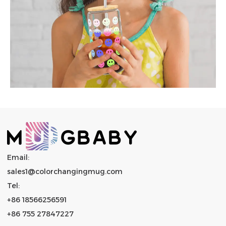
Email:
sales1@colorchangingmug.com
Tel:
+86 18566256591
+86 755 27847227