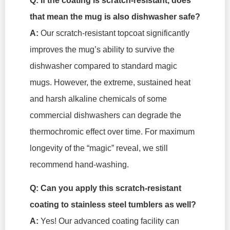
Q: If the coating is scratch-resistant, does
that mean the mug is also dishwasher safe?
A:
Our scratch-resistant topcoat significantly
improves the mug’s ability to survive the
dishwasher compared to standard magic
mugs. However, the extreme, sustained heat
and harsh alkaline chemicals of some
commercial dishwashers can degrade the
thermochromic effect over time. For maximum
longevity of the “magic” reveal, we still
recommend hand-washing.
Q: Can you apply this scratch-resistant
coating to stainless steel tumblers as well?
A:
Yes! Our advanced coating facility can