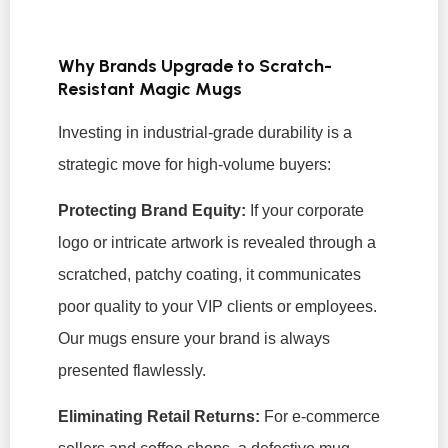
Why Brands Upgrade to Scratch-
Resistant Magic Mugs
Investing in industrial-grade durability is a
strategic move for high-volume buyers:
Protecting Brand Equity:
If your corporate
logo or intricate artwork is revealed through a
scratched, patchy coating, it communicates
poor quality to your VIP clients or employees.
Our mugs ensure your brand is always
presented flawlessly.
Eliminating Retail Returns:
For e-commerce