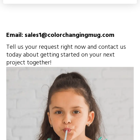
Email: sales1@colorchangingmug.com
Tell us your request right now and contact us
today about getting started on your next
project together!