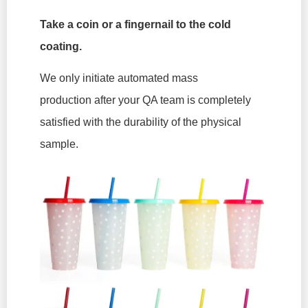
Take a coin or a fingernail to the cold
coating.
We only initiate automated mass
production
after
your QA team is completely
satisfied with the durability of the physical
sample.