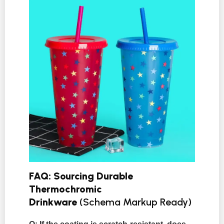
FAQ: Sourcing Durable
Thermochromic
Drinkware
(Schema Markup Ready)