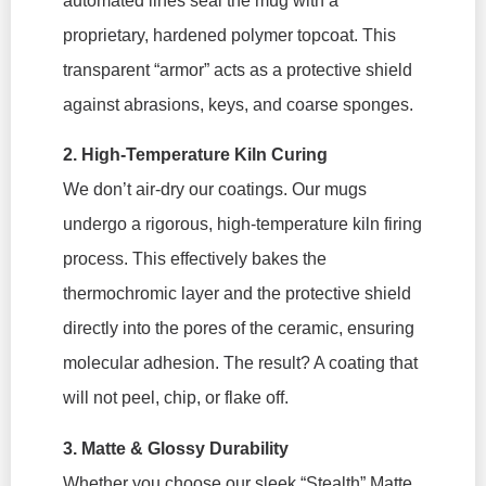
automated lines seal the mug with a
proprietary, hardened polymer topcoat. This
transparent “armor” acts as a protective shield
against abrasions, keys, and coarse sponges.
2. High-Temperature Kiln Curing
We don’t air-dry our coatings. Our mugs
undergo a rigorous, high-temperature kiln firing
process. This effectively bakes the
thermochromic layer and the protective shield
directly into the pores of the ceramic, ensuring
molecular adhesion. The result? A coating that
will not peel, chip, or flake off.
3. Matte & Glossy Durability
Whether you choose our sleek “Stealth” Matte