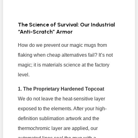
The Science of Survival: Our Industrial
“Anti-Scratch” Armor
How do we prevent our magic mugs from
flaking when cheap alternatives fail? It’s not
magic; it is materials science at the factory
level.
1. The Proprietary Hardened Topcoat
We do not leave the heat-sensitive layer
exposed to the elements. After your high-
definition sublimation artwork and the
thermochromic layer are applied, our