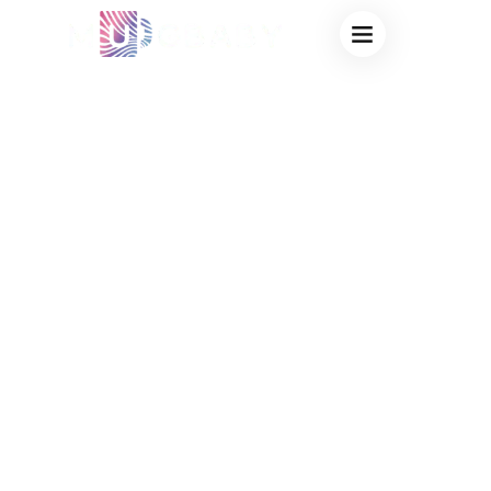
SCRATCH
RESISTANT
THERMOCHROMIC
COATING CUPS
MANUFACTURER:
OEM MAGIC MUGS
ENGINEERED FOR
DURABILITY