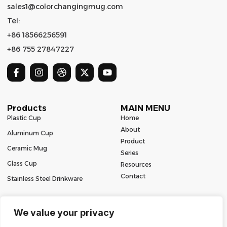
sales1@colorchangingmug.com
Tel:
+86 18566256591
+86 755 27847227
Products
MAIN MENU
Plastic Cup
Home
About
Aluminum Cup
Product
Ceramic Mug
Series
Glass Cup
Resources
Contact
Stainless Steel Drinkware
We value your privacy
Copyright 2024 | All Rights Reserved | Powered by Mugbaby