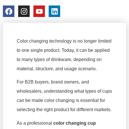
colorchangecup.com
2025-12-22
Color changing technology is no longer limited
to one single product. Today, it can be applied
to many types of drinkware, depending on
material, structure, and usage scenario.
For B2B buyers, brand owners, and
wholesalers, understanding what types of cups
can be made color changing is essential for
selecting the right product for different markets.
As a professional
color changing cup