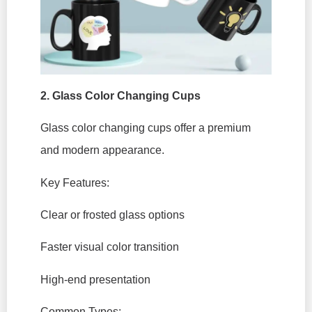
2.
Glass Color Changing Cups
Glass color changing cups offer a premium
and modern appearance.
Key Features:
Clear or frosted glass options
Faster visual color transition
High-end presentation
Common Types: