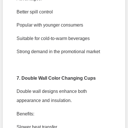
Better spill control
Popular with younger consumers
Suitable for cold-to-warm beverages
Strong demand in the promotional market
7. Double Wall Color Changing Cups
Double wall designs enhance both
appearance and insulation.
Benefits:
Slower heat transfer