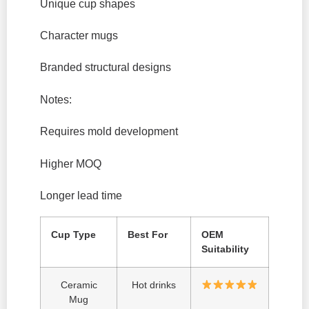
Unique cup shapes
Character mugs
Branded structural designs
Notes:
Requires mold development
Higher MOQ
Longer lead time
Cup Type
Best For
OEM
Suitability
Ceramic
Hot drinks
Mug