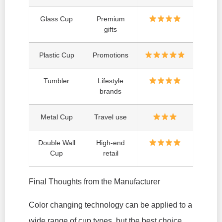
Glass Cup
Premium
gifts
Plastic Cup
Promotions
Tumbler
Lifestyle
brands
Metal Cup
Travel use
Double Wall
High-end
Cup
retail
Final Thoughts from the Manufacturer
Color changing technology can be applied to a
wide range of cup types, but the best choice