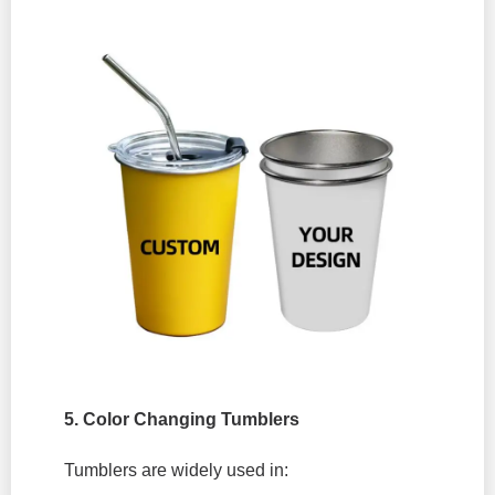
5. Color Changing Tumblers
Tumblers are widely used in: