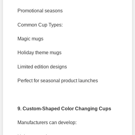
Promotional seasons
Common Cup Types:
Magic mugs
Holiday theme mugs
Limited edition designs
Perfect for seasonal product launches
9. Custom-Shaped Color Changing Cups
Manufacturers can develop: