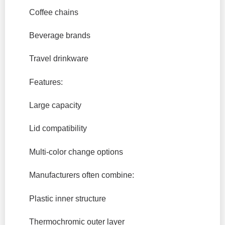
Coffee chains
Beverage brands
Travel drinkware
Features:
Large capacity
Lid compatibility
Multi-color change options
Manufacturers often combine:
Plastic inner structure
Thermochromic outer layer