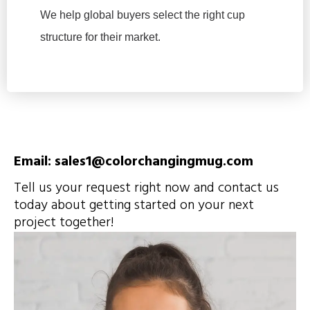
We help global buyers select the right cup
structure for their market.
Email: sales1@colorchangingmug.com
Tell us your request right now and contact us
today about getting started on your next
project together!