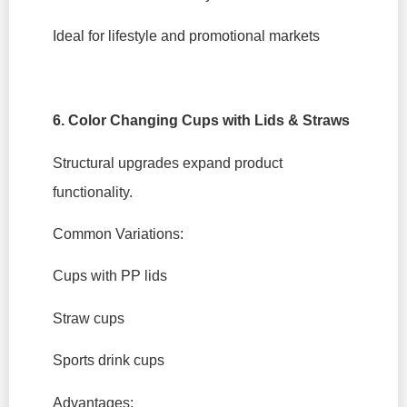
Ideal for lifestyle and promotional markets
6. Color Changing Cups with Lids & Straws
Structural upgrades expand product
functionality.
Common Variations:
Cups with PP lids
Straw cups
Sports drink cups
Advantages: