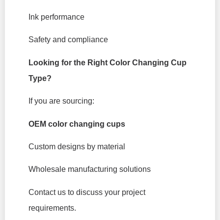
Ink performance
Safety and compliance
Looking for the Right Color Changing Cup
Type?
If you are sourcing:
OEM color changing cups
Custom designs by material
Wholesale manufacturing solutions
Contact us to discuss your project
requirements.