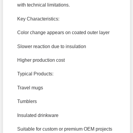
with technical limitations.
Key Characteristics:
Color change appears on coated outer layer
Slower reaction due to insulation
Higher production cost
Typical Products:
Travel mugs
Tumblers
Insulated drinkware
Suitable for custom or premium OEM projects