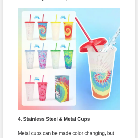
4.
Stainless Steel & Metal Cups
Metal cups can be made color changing, but