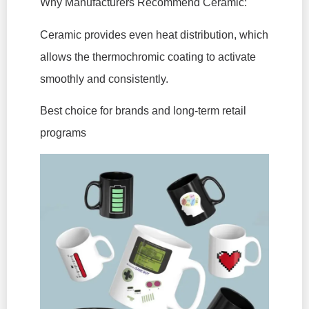
Why Manufacturers Recommend Ceramic:
Ceramic provides even heat distribution, which
allows the thermochromic coating to activate
smoothly and consistently.
Best choice for brands and long-term retail
programs