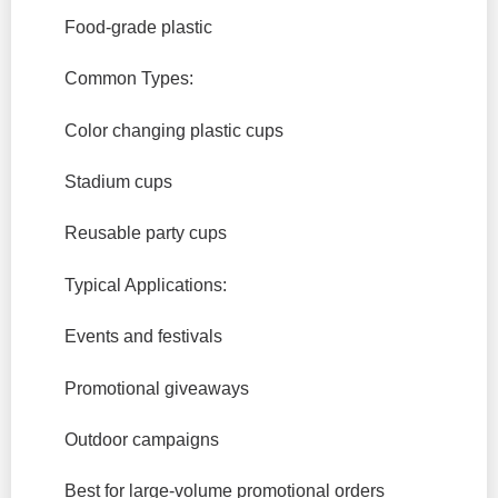
Food-grade plastic
Common Types:
Color changing plastic cups
Stadium cups
Reusable party cups
Typical Applications:
Events and festivals
Promotional giveaways
Outdoor campaigns
Best for large-volume promotional orders