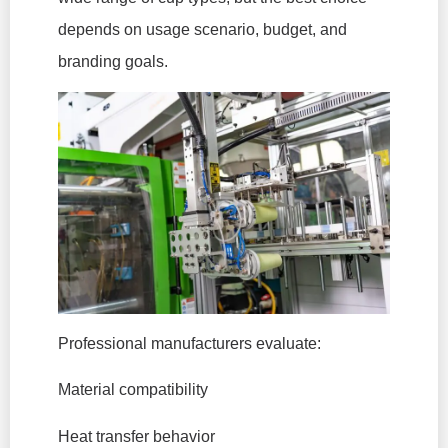
depends on usage scenario, budget, and
branding goals.
Professional manufacturers evaluate:
Material compatibility
Heat transfer behavior