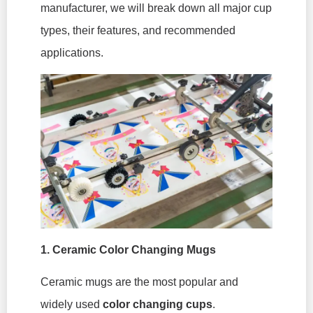
manufacturer, we will break down all major cup
types, their features, and recommended
applications.
1.
Ceramic Color Changing Mugs
Ceramic mugs are the most popular and
widely used
color changing cups
.