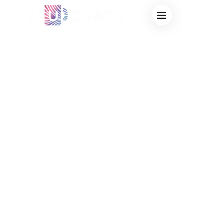
WHAT TYPES OF
CUPS CAN BE
MADE COLOR
CHANGING? A
COMPLETE GUIDE
FROM A COLOR
CHANGING CUP
MANUFACTURER