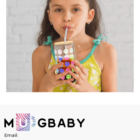
Email: