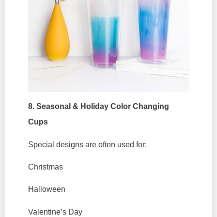
8. Seasonal & Holiday Color Changing
Cups
Special designs are often used for:
Christmas
Halloween
Valentine’s Day