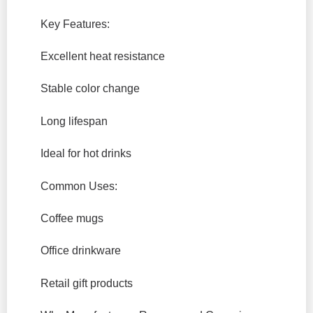
Key Features:
Excellent heat resistance
Stable color change
Long lifespan
Ideal for hot drinks
Common Uses:
Coffee mugs
Office drinkware
Retail gift products