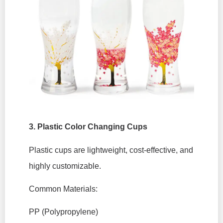
3.
Plastic Color Changing Cups
Plastic cups are lightweight, cost-effective, and
highly customizable.
Common Materials:
PP (Polypropylene)