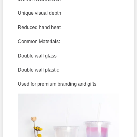
Unique visual depth
Reduced hand heat
Common Materials:
Double wall glass
Double wall plastic
Used for premium branding and gifts