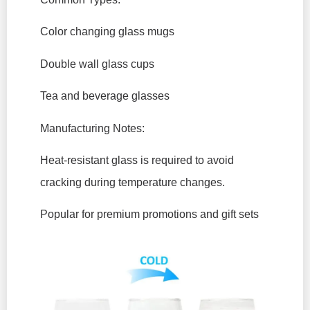
Color changing glass mugs
Double wall glass cups
Tea and beverage glasses
Manufacturing Notes:
Heat-resistant glass is required to avoid
cracking during temperature changes.
Popular for premium promotions and gift sets