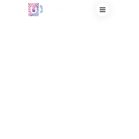
WHOLESALE
NOVELTY MAGIC
CUPS SUPPLIER:
TRENDING HEAT
REVEAL
DRINKWARE FOR
HIGH-PROFIT
RESALE