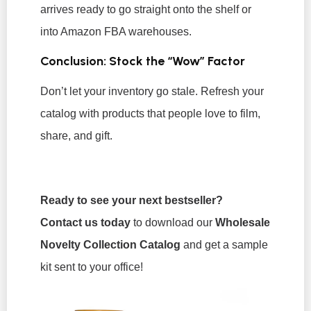
arrives ready to go straight onto the shelf or
into Amazon FBA warehouses.
Conclusion: Stock the “Wow” Factor
Don’t let your inventory go stale. Refresh your
catalog with products that people love to film,
share, and gift.
Ready to see your next bestseller?
Contact us today
to download our
Wholesale
Novelty Collection Catalog
and get a sample
kit sent to your office!