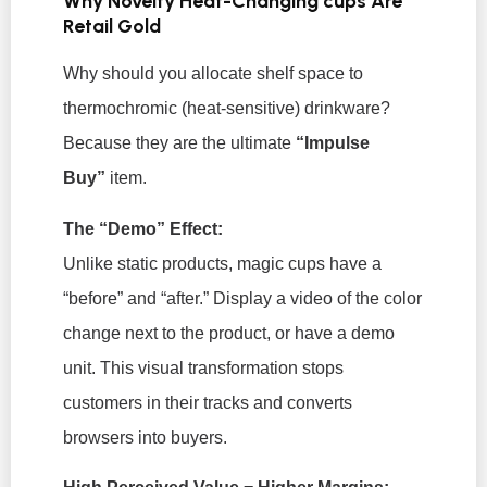
Why Novelty Heat-Changing cups Are
Retail Gold
Why should you allocate shelf space to
thermochromic (heat-sensitive) drinkware?
Because they are the ultimate
“Impulse
Buy”
item.
The “Demo” Effect:
Unlike static products, magic cups have a
“before” and “after.” Display a video of the color
change next to the product, or have a demo
unit. This visual transformation stops
customers in their tracks and converts
browsers into buyers.