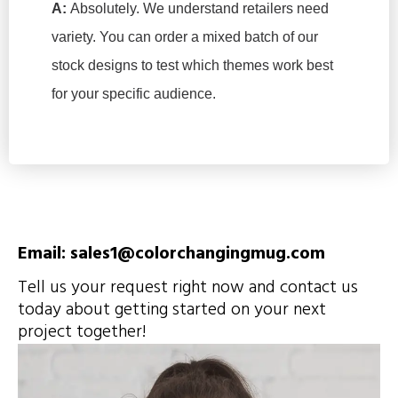
A:
Absolutely. We understand retailers need
variety. You can order a mixed batch of our
stock designs to test which themes work best
for your specific audience.
Email: sales1@colorchangingmug.com
Tell us your request right now and contact us
today about getting started on your next
project together!