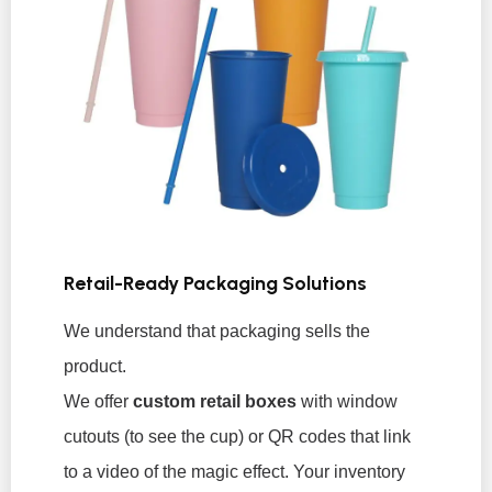
Retail-Ready Packaging Solutions
We understand that packaging sells the
product.
We offer
custom retail boxes
with window
cutouts (to see the cup) or QR codes that link
to a video of the magic effect. Your inventory