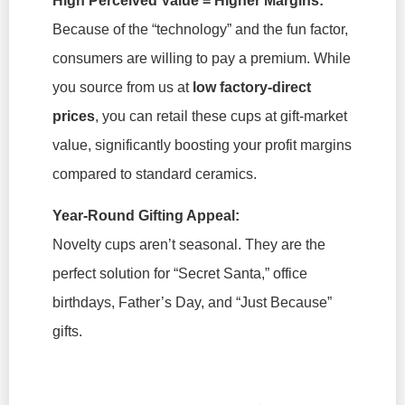
High Perceived Value = Higher Margins:
Because of the “technology” and the fun factor,
consumers are willing to pay a premium. While
you source from us at
low factory-direct
prices
, you can retail these cups at gift-market
value, significantly boosting your profit margins
compared to standard ceramics.
Year-Round Gifting Appeal:
Novelty cups aren’t seasonal. They are the
perfect solution for “Secret Santa,” office
birthdays, Father’s Day, and “Just Because”
gifts.