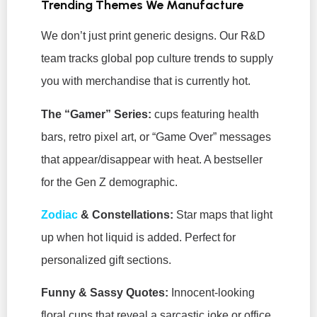
Trending Themes We Manufacture
We don’t just print generic designs. Our R&D
team tracks global pop culture trends to supply
you with merchandise that is currently hot.
The “Gamer” Series:
cups featuring health
bars, retro pixel art, or “Game Over” messages
that appear/disappear with heat. A bestseller
for the Gen Z demographic.
Zodiac
& Constellations:
Star maps that light
up when hot liquid is added. Perfect for
personalized gift sections.
Funny & Sassy Quotes:
Innocent-looking
floral cups that reveal a sarcastic joke or office