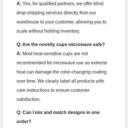
A:
Yes, for qualified partners, we offer blind
drop-shipping services directly from our
warehouse to your customer, allowing you to
scale without holding inventory.
Q: Are the novelty cups microwave safe?
A:
Most heat-sensitive cups are not
recommended for microwave use as extreme
heat can damage the color-changing coating
over time. We clearly label all products with
care instructions to ensure customer
satisfaction.
Q: Can I mix and match designs in one
order?