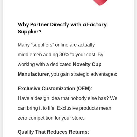
Why Partner Directly with a Factory
Supplier?
Many “suppliers” online are actually
middlemen adding 30% to your cost. By
working with a dedicated
Novelty Cup
Manufacturer
, you gain strategic advantages:
Exclusive Customization (OEM):
Have a design idea that nobody else has? We
can bring it to life. Exclusive products mean
zero competition for your store.
Quality That Reduces Returns: