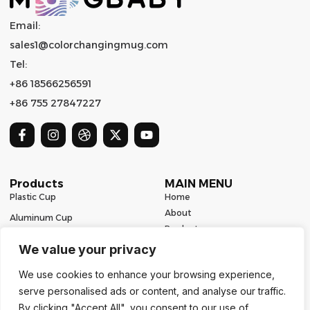
Email:
sales1@colorchangingmug.com
Tel:
+86 18566256591
+86 755 27847227
Products
MAIN MENU
Plastic Cup
Home
About
Aluminum Cup
Product
Ceramic Mug
Series
We value your privacy
Glass Cup
Resources
We use cookies to enhance your browsing experience,
Contact
Stainless Steel Drinkware
serve personalised ads or content, and analyse our traffic.
Contact Us
By clicking "Accept All", you consent to our use of