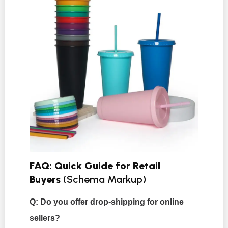
FAQ: Quick Guide for Retail
Buyers
(Schema Markup)
Q: Do you offer drop-shipping for online
sellers?