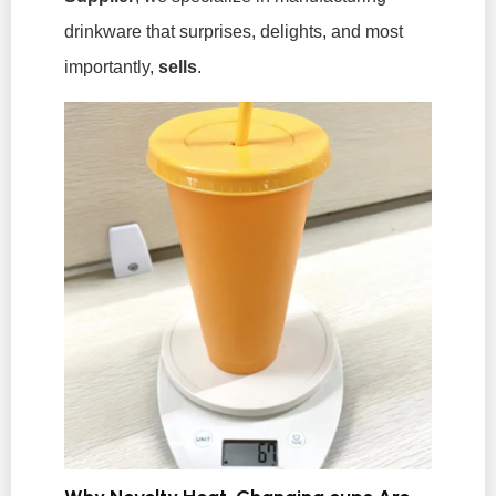
drinkware that surprises, delights, and most
importantly,
sells
.