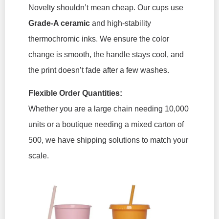
Novelty shouldn’t mean cheap. Our cups use
Grade-A ceramic
and high-stability
thermochromic inks. We ensure the color
change is smooth, the handle stays cool, and
the print doesn’t fade after a few washes.
Flexible Order Quantities:
Whether you are a large chain needing 10,000
units or a boutique needing a mixed carton of
500, we have shipping solutions to match your
scale.