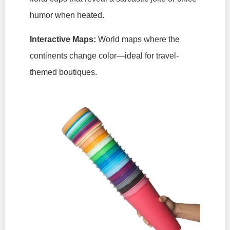
humor when heated.
Interactive Maps:
World maps where the
continents change color—ideal for travel-
themed boutiques.