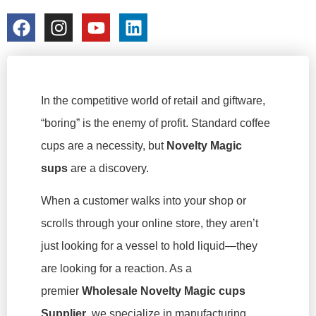
colorchangecup.com
2026-02-13
In the competitive world of retail and giftware,
“boring” is the enemy of profit. Standard coffee
cups are a necessity, but
Novelty Magic
sups
are a
discovery
.
When a customer walks into your shop or
scrolls through your online store, they aren’t
just looking for a vessel to hold liquid—they
are looking for a reaction. As a
premier
Wholesale Novelty Magic cups
Supplier
, we specialize in manufacturing