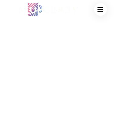
WHOLESALE
SUPPLIER OF
COLOR-CHANGING
MUGS FACTORY
DIRECT SALES,
BULK SUPPLY OF
HEAT-ACTIVATED
DRINKING WARE