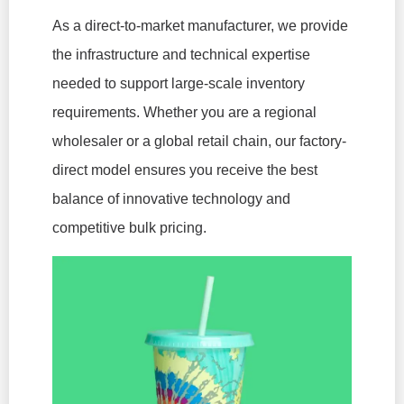
As a direct-to-market manufacturer, we provide
the infrastructure and technical expertise
needed to support large-scale inventory
requirements. Whether you are a regional
wholesaler or a global retail chain, our factory-
direct model ensures you receive the best
balance of innovative technology and
competitive bulk pricing.