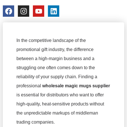
colorchangecup.com
2026-02-10
In the competitive landscape of the
promotional gift industry, the difference
between a high-margin business and a
struggling one often comes down to the
reliability of your supply chain. Finding a
professional
wholesale magic mugs supplier
is essential for distributors who want to offer
high-quality, heat-sensitive products without
the unpredictable markups of middleman
trading companies.