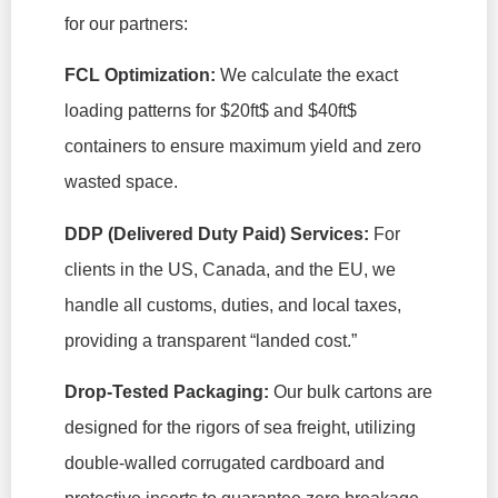
for our partners:
FCL Optimization:
We calculate the exact
loading patterns for
$20ft$
and
$40ft$
containers to ensure maximum yield and zero
wasted space.
DDP (Delivered Duty Paid) Services:
For
clients in the US, Canada, and the EU, we
handle all customs, duties, and local taxes,
providing a transparent “landed cost.”
Drop-Tested Packaging:
Our bulk cartons are
designed for the rigors of sea freight, utilizing
double-walled corrugated cardboard and