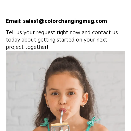
Email: sales1@colorchangingmug.com
Tell us your request right now and contact us
today about getting started on your next
project together!