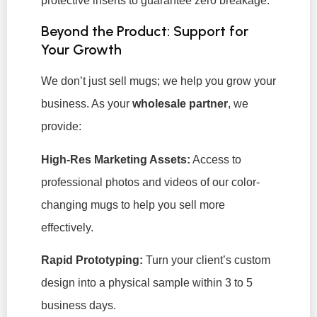
protective inserts to guarantee zero breakage.
Beyond the Product: Support for
Your Growth
We don’t just sell mugs; we help you grow your
business. As your
wholesale partner
, we
provide:
High-Res Marketing Assets:
Access to
professional photos and videos of our color-
changing mugs to help you sell more
effectively.
Rapid Prototyping:
Turn your client’s custom
design into a physical sample within 3 to 5
business days.