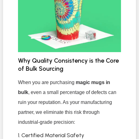
Why Quality Consistency is the Core
of Bulk Sourcing
When you are purchasing
magic mugs in
bulk
, even a small percentage of defects can
ruin your reputation. As your manufacturing
partner, we eliminate this risk through
industrial-grade precision:
1. Certified Material Safety