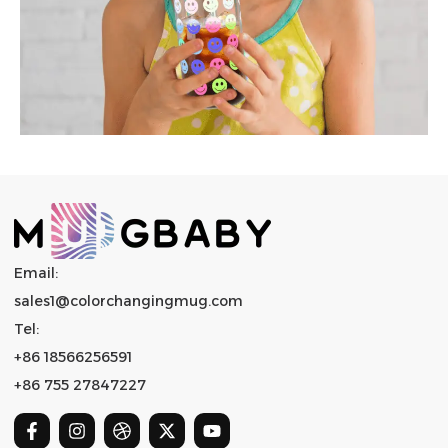
Email:
sales1@colorchangingmug.com
Tel:
+86 18566256591
+86 755 27847227