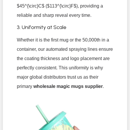
$45^{\circ}C$
(
$113^{\circ}F$
), providing a
reliable and sharp reveal every time.
3. Uniformity at Scale
Whether it is the first mug or the 50,000th in a
container, our automated spraying lines ensure
the coating thickness and logo placement are
perfectly consistent. This uniformity is why
major global distributors trust us as their
primary
wholesale magic mugs supplier
.