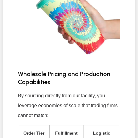
Wholesale Pricing and Production
Capabilities
By sourcing directly from our facility, you
leverage economies of scale that trading firms
cannot match:
Order Tier
Fulfillment
Logistic