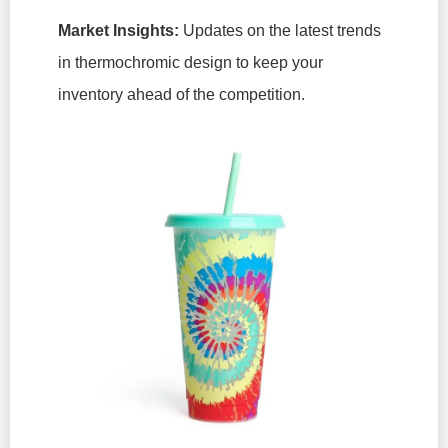
Market Insights:
Updates on the latest trends
in thermochromic design to keep your
inventory ahead of the competition.