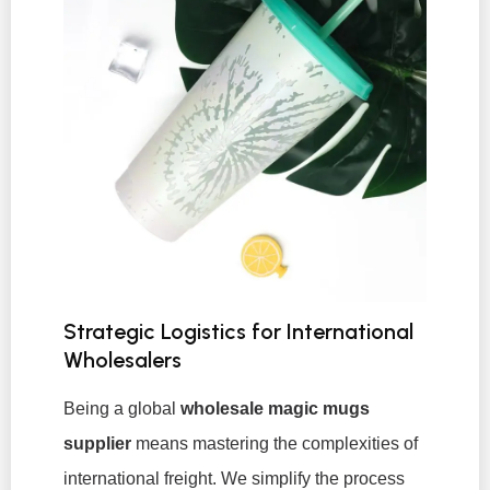
Strategic Logistics for International
Wholesalers
Being a global
wholesale magic mugs
supplier
means mastering the complexities of
international freight. We simplify the process