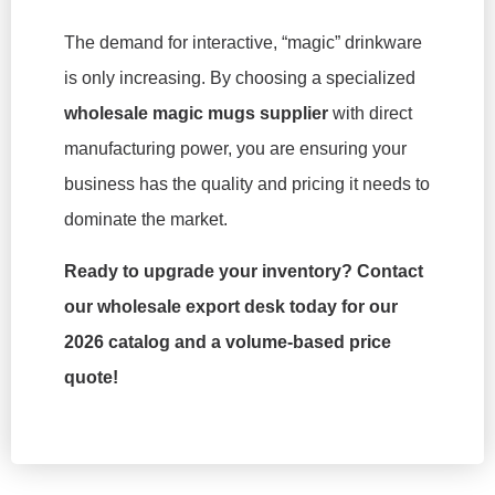
The demand for interactive, “magic” drinkware
is only increasing. By choosing a specialized
wholesale magic mugs supplier
with direct
manufacturing power, you are ensuring your
business has the quality and pricing it needs to
dominate the market.
Ready to upgrade your inventory? Contact
our wholesale export desk today for our
2026 catalog and a volume-based price
quote!