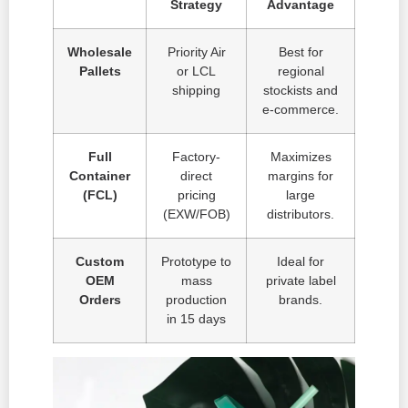
Strategy
Advantage
Wholesale
Priority Air
Best for
Pallets
or LCL
regional
shipping
stockists and
e-commerce.
Full
Factory-
Maximizes
Container
direct
margins for
(FCL)
pricing
large
(EXW/FOB)
distributors.
Custom
Prototype to
Ideal for
OEM
mass
private label
Orders
production
brands.
in 15 days