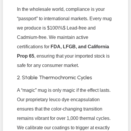
In the wholesale world, compliance is your
“passport” to international markets. Every mug
we produce is
$100\%$
Lead-free and
Cadmium-free. We maintain active
certifications for
FDA, LFGB, and California
Prop 65
, ensuring that your imported stock is
safe for any consumer market.
2. Stable Thermochromic Cycles
A “magic” mug is only magic if the effect lasts.
Our proprietary leuco dye encapsulation
ensures that the color-changing transition
remains vibrant for over 1,000 thermal cycles.
We calibrate our coatings to trigger at exactly