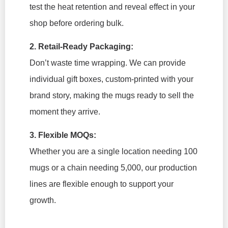
test the heat retention and reveal effect in your
shop before ordering bulk.
2. Retail-Ready Packaging:
Don’t waste time wrapping. We can provide
individual gift boxes, custom-printed with your
brand story, making the mugs ready to sell the
moment they arrive.
3. Flexible MOQs:
Whether you are a single location needing 100
mugs or a chain needing 5,000, our production
lines are flexible enough to support your
growth.