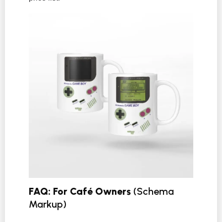
FAQ: For Café Owners
(Schema
Markup)