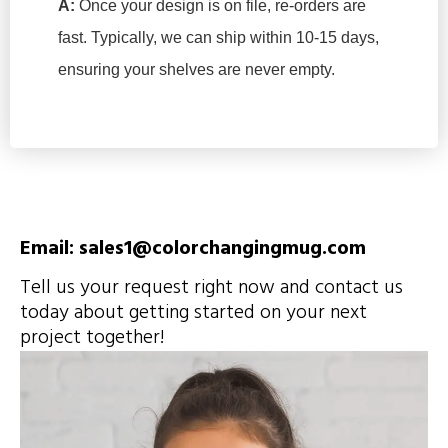
A:
Once your design is on file, re-orders are
fast. Typically, we can ship within 10-15 days,
ensuring your shelves are never empty.
Email: sales1@colorchangingmug.com
Tell us your request right now and contact us
today about getting started on your next
project together!