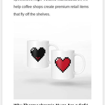
help coffee shops create premium retail items
that fly off the shelves.