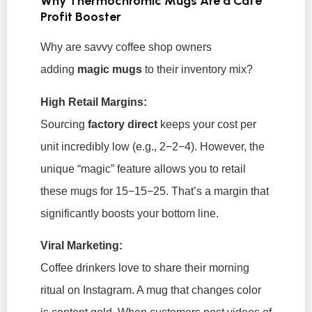
Why Thermochromic Mugs Are a Café
Profit Booster
Why are savvy coffee shop owners
adding
magic mugs
to their inventory mix?
High Retail Margins:
Sourcing
factory direct
keeps your cost per
unit incredibly low (e.g., 2−2−4
). However, the
unique “magic” feature allows you to retail
these mugs for 15−15−
25. That’s a margin that
significantly boosts your bottom line.
Viral Marketing:
Coffee drinkers love to share their morning
ritual on Instagram. A mug that changes color