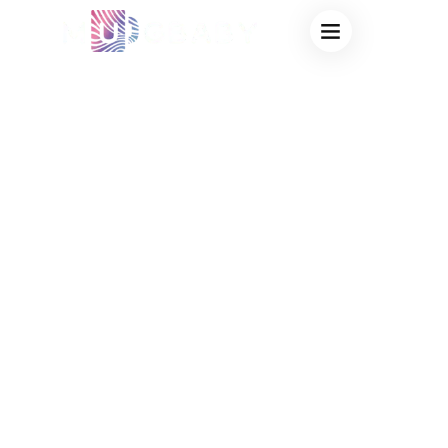
WHOLESALE
THERMOCHROMIC
MUGS FOR
COFFEE SHOPS:
HIGH-PROFIT
CUSTOM
MERCHANDISE
FACTORY