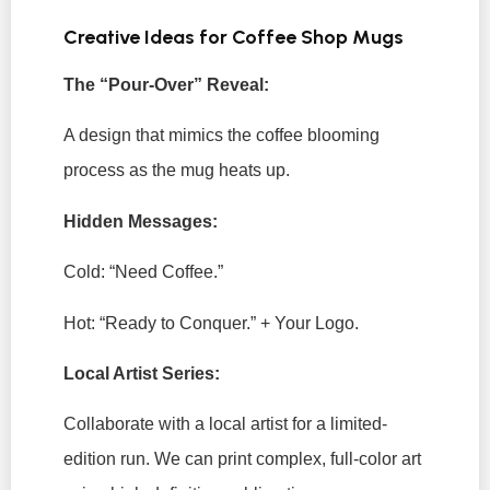
Creative Ideas for Coffee Shop Mugs
The “Pour-Over” Reveal:
A design that mimics the coffee blooming
process as the mug heats up.
Hidden Messages:
Cold:
“Need Coffee.”
Hot:
“Ready to Conquer.” + Your Logo.
Local Artist Series:
Collaborate with a local artist for a limited-
edition run. We can print complex, full-color art