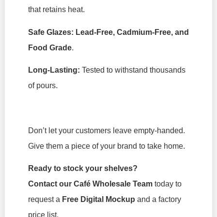
that retains heat.
Safe Glazes:
Lead-Free, Cadmium-Free, and
Food Grade
.
Long-Lasting:
Tested to withstand thousands
of pours.
Don’t let your customers leave empty-handed.
Give them a piece of your brand to take home.
Ready to stock your shelves?
Contact our Café Wholesale Team
today to
request a
Free Digital Mockup
and a factory
price list.