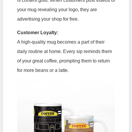
is content gold. When customers post videos of
your mug revealing your logo, they are
advertising your shop for free.
Customer Loyalty:
A high-quality mug becomes a part of their
daily routine at home. Every sip reminds them
of your great coffee, prompting them to return
for more beans or a latte.