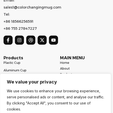
Email:
sales1@colorchangingmug.com
Tel:
+86 18566256591
+86 755 27847227
Products
MAIN MENU
Plastic Cup
Home
About
Aluminum Cup
Product
Ceramic Mug
Series
We value your privacy
Glass Cup
Resources
We use cookies to enhance your browsing experience,
Contact
Stainless Steel Drinkware
serve personalised ads or content, and analyse our traffic.
Contact Us
By clicking "Accept All", you consent to our use of
cookies.