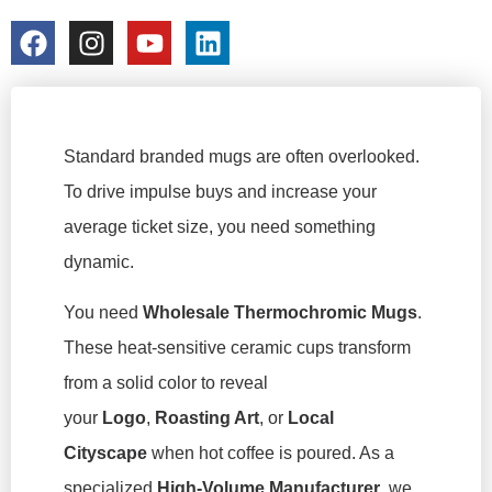
colorchangecup.com
2026-03-06
Standard branded mugs are often overlooked.
To drive impulse buys and increase your
average ticket size, you need something
dynamic.
You need
Wholesale Thermochromic Mugs
.
These heat-sensitive ceramic cups transform
from a solid color to reveal
your
Logo
,
Roasting Art
, or
Local
Cityscape
when hot coffee is poured. As a
specialized
High-Volume Manufacturer
, we