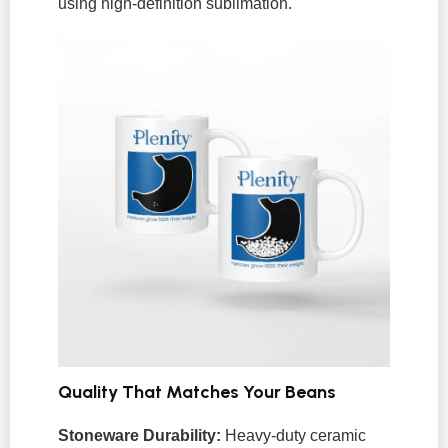
using high-definition sublimation.
Quality That Matches Your Beans
Stoneware Durability:
Heavy-duty ceramic