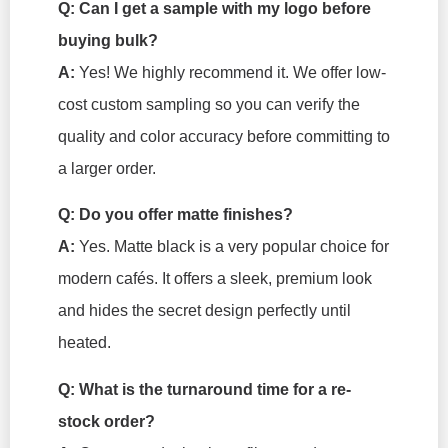
Q: Can I get a sample with my logo before
buying bulk?
A:
Yes! We highly recommend it. We offer low-
cost custom sampling so you can verify the
quality and color accuracy before committing to
a larger order.
Q: Do you offer matte finishes?
A:
Yes. Matte black is a very popular choice for
modern cafés. It offers a sleek, premium look
and hides the secret design perfectly until
heated.
Q: What is the turnaround time for a re-
stock order?