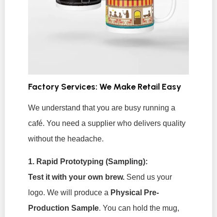
Factory Services: We Make Retail Easy
We understand that you are busy running a
café. You need a supplier who delivers quality
without the headache.
1. Rapid Prototyping (Sampling):
Test it with your own brew.
Send us your
logo. We will produce a
Physical Pre-
Production Sample
. You can hold the mug,