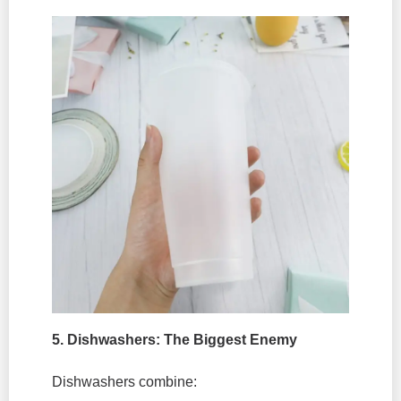
5. Dishwashers: The Biggest Enemy
Dishwashers combine: