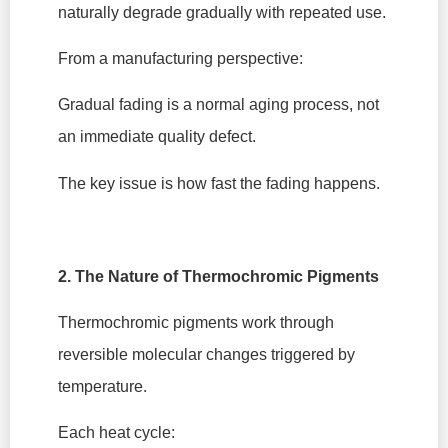
naturally degrade gradually with repeated use.
From a manufacturing perspective:
Gradual fading is a normal aging process, not
an immediate quality defect.
The key issue is how fast the fading happens.
2. The Nature of Thermochromic Pigments
Thermochromic pigments work through
reversible molecular changes triggered by
temperature.
Each heat cycle: