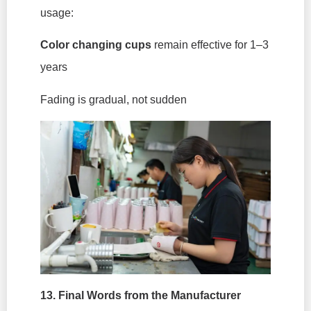
usage:
Color changing cups
remain effective for 1–3
years
Fading is gradual, not sudden
13. Final Words from the Manufacturer