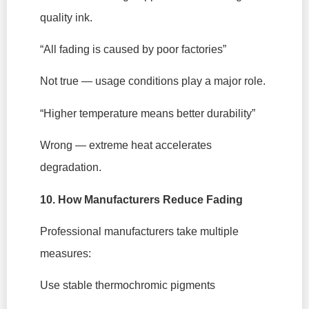
quality ink.
“All fading is caused by poor factories”
Not true — usage conditions play a major role.
“Higher temperature means better durability”
Wrong — extreme heat accelerates
degradation.
10. How Manufacturers Reduce Fading
Professional manufacturers take multiple
measures:
Use stable thermochromic pigments