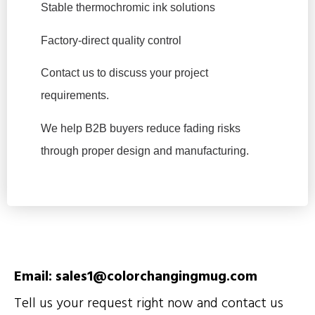
Stable thermochromic ink solutions
Factory-direct quality control
Contact us to discuss your project
requirements.
We help B2B buyers reduce fading risks
through proper design and manufacturing.
Email: sales1@colorchangingmug.com
Tell us your request right now and contact us