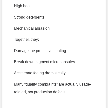
High heat
Strong detergents
Mechanical abrasion
Together, they:
Damage the protective coating
Break down pigment microcapsules
Accelerate fading dramatically
Many “quality complaints” are actually usage-
related, not production defects.