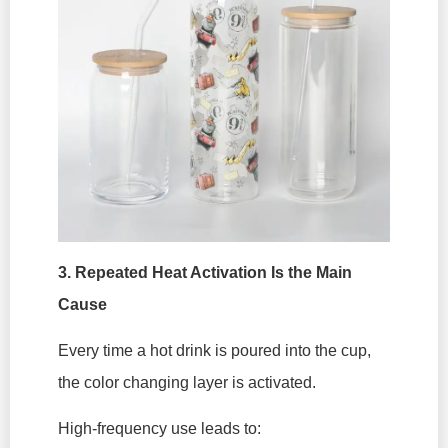
3. Repeated Heat Activation Is the Main
Cause
Every time a hot drink is poured into the cup,
the color changing layer is activated.
High-frequency use leads to: