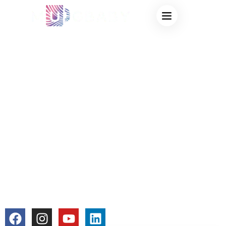
WHY DO COLOR
CHANGING CUPS
FADE OVER TIME?
A
MANUFACTURER’S
EXPLANATION OF
COLOR LOSS
colorchangecup.com
2025-12-23