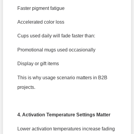
Faster pigment fatigue
Accelerated color loss
Cups used daily will fade faster than:
Promotional mugs used occasionally
Display or gift items
This is why usage scenario matters in B2B
projects.
4. Activation Temperature Settings Matter
Lower activation temperatures increase fading