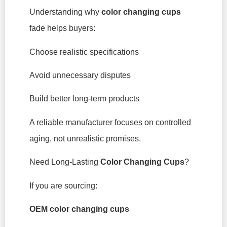
Understanding why
color changing cups
fade helps buyers:
Choose realistic specifications
Avoid unnecessary disputes
Build better long-term products
A reliable manufacturer focuses on controlled
aging, not unrealistic promises.
Need Long-Lasting
Color Changing Cups
?
If you are sourcing:
OEM color changing cups