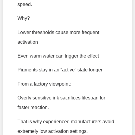
speed.
Why?
Lower thresholds cause more frequent
activation
Even warm water can trigger the effect
Pigments stay in an “active” state longer
From a factory viewpoint:
Overly sensitive ink sacrifices lifespan for
faster reaction.
That is why experienced manufacturers avoid
extremely low activation settings.