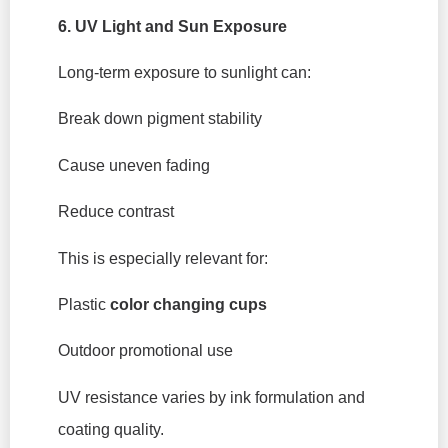
6. UV Light and Sun Exposure
Long-term exposure to sunlight can:
Break down pigment stability
Cause uneven fading
Reduce contrast
This is especially relevant for:
Plastic
color changing cups
Outdoor promotional use
UV resistance varies by ink formulation and
coating quality.