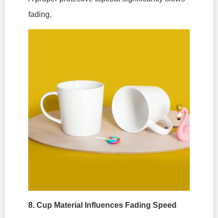
fading.
8. Cup Material Influences Fading Speed