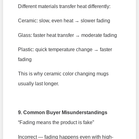
Different materials transfer heat differently:
Ceramic: slow, even heat → slower fading
Glass: faster heat transfer → moderate fading
Plastic: quick temperature change → faster
fading
This is why ceramic color changing mugs
usually last longer.
9. Common Buyer Misunderstandings
“Fading means the product is fake”
Incorrect — fading happens even with high-