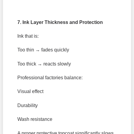
7. Ink Layer Thickness and Protection
Ink that is:
Too thin → fades quickly
Too thick → reacts slowly
Professional factories balance:
Visual effect
Durability
Wash resistance
A proper protective topcoat significantly slows