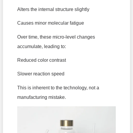
Alters the internal structure slightly
Causes minor molecular fatigue
Over time, these micro-level changes
accumulate, leading to:
Reduced color contrast
Slower reaction speed
This is inherent to the technology, not a
manufacturing mistake.