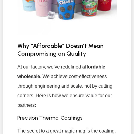
Why “Affordable” Doesn’t Mean
Compromising on Quality
At our factory, we’ve redefined
affordable
wholesale
. We achieve cost-effectiveness
through engineering and scale, not by cutting
corners. Here is how we ensure value for our
partners:
Precision Thermal Coatings
The secret to a great magic mug is the coating.