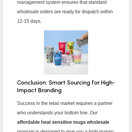
management system ensures that standard
wholesale orders are ready for dispatch within
12-15 days.
Conclusion: Smart Sourcing for High-
Impact Branding
Success in the retail market requires a partner
who understands your bottom line. Our
affordable heat sensitive mugs wholesale
program is designed to give you a high-margin