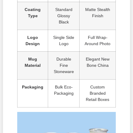
Coating
Standard
Matte Stealth
Type
Glossy
Finish
Black
Logo
Single Side
Full Wrap-
Design
Logo
Around Photo
Mug
Durable
Elegant New
Material
Fine
Bone China
Stoneware
Packaging
Bulk Eco-
Custom
Packaging
Branded
Retail Boxes