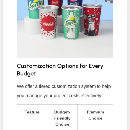
Customization Options for Every
Budget
We offer a tiered customization system to help
you manage your project costs effectively:
Feature
Budget-
Premium
Friendly
Choice
Choice