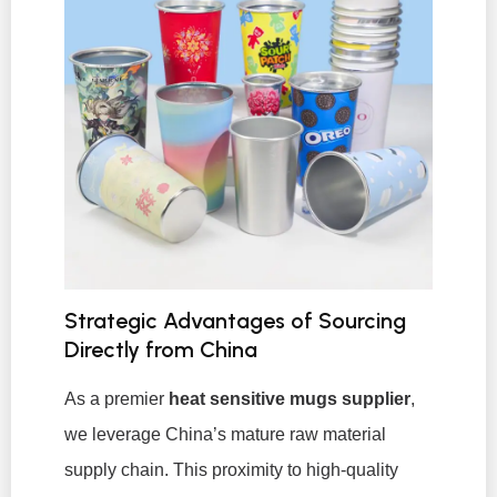
Strategic Advantages of Sourcing
Directly from China
As a premier
heat sensitive mugs supplier
,
we leverage China’s mature raw material
supply chain. This proximity to high-quality