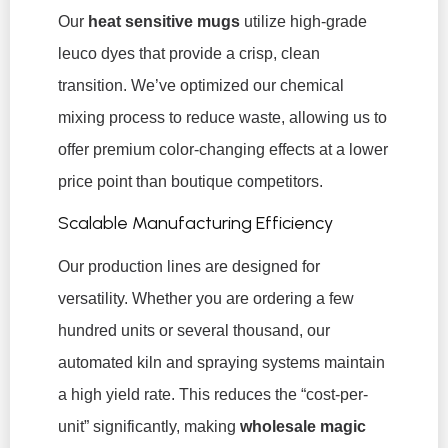
Our
heat sensitive mugs
utilize high-grade
leuco dyes that provide a crisp, clean
transition. We’ve optimized our chemical
mixing process to reduce waste, allowing us to
offer premium color-changing effects at a lower
price point than boutique competitors.
Scalable Manufacturing Efficiency
Our production lines are designed for
versatility. Whether you are ordering a few
hundred units or several thousand, our
automated kiln and spraying systems maintain
a high yield rate. This reduces the “cost-per-
unit” significantly, making
wholesale magic