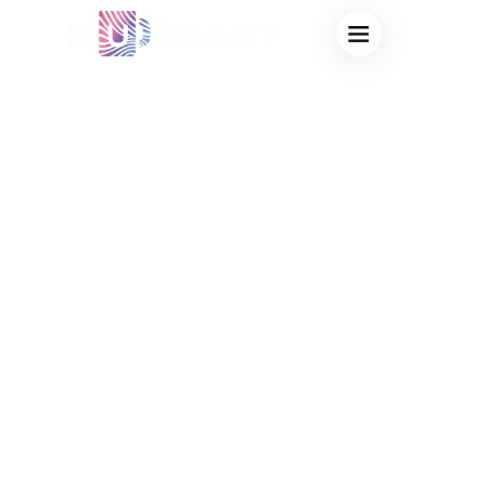
AFFORDABLE
HEAT SENSITIVE
MUGS
WHOLESALE:
HIGH-QUALITY
THERMOCHROMIC
DRINKWARE AT
FACTORY-DIRECT