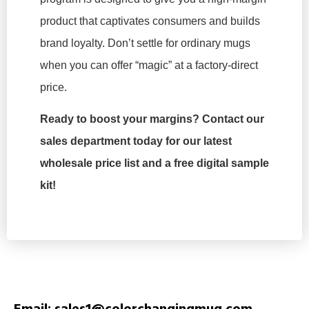
product that captivates consumers and builds
brand loyalty. Don’t settle for ordinary mugs
when you can offer “magic” at a factory-direct
price.
Ready to boost your margins? Contact our
sales department today for our latest
wholesale price list and a free digital sample
kit!