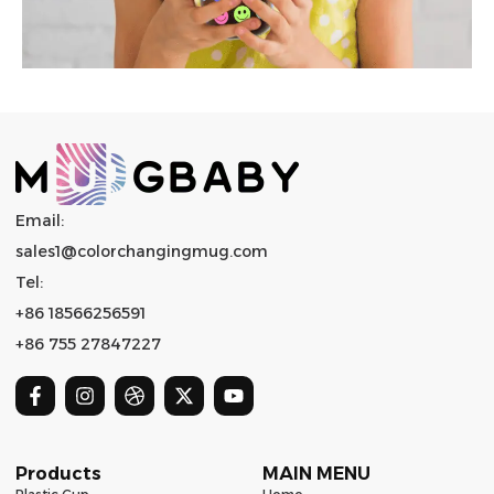
Email:
sales1@colorchangingmug.com
Tel:
+86 18566256591
+86 755 27847227
Products
MAIN MENU