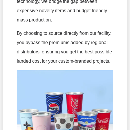
technology, we bridge the gap between
expensive novelty items and budget-friendly
mass production.
By choosing to source directly from our facility,
you bypass the premiums added by regional
distributors, ensuring you get the best possible
landed cost for your custom-branded projects.