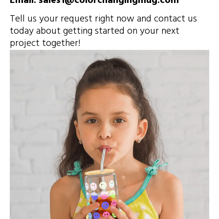
Email: sales1@colorchangingmug.com
Tell us your request right now and contact us
today about getting started on your next
project together!