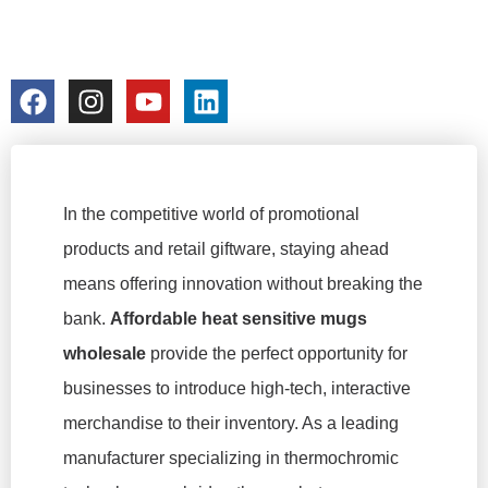
PRICES
colorchangecup.com
2026-02-04
No Comments
In the competitive world of promotional
products and retail giftware, staying ahead
means offering innovation without breaking the
bank.
Affordable heat sensitive mugs
wholesale
provide the perfect opportunity for
businesses to introduce high-tech, interactive
merchandise to their inventory. As a leading
manufacturer specializing in thermochromic