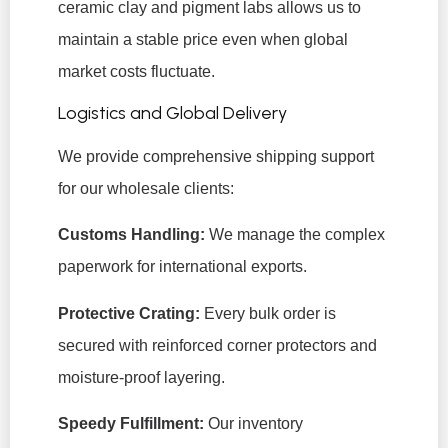
ceramic clay and pigment labs allows us to
maintain a stable price even when global
market costs fluctuate.
Logistics and Global Delivery
We provide comprehensive shipping support
for our wholesale clients:
Customs Handling:
We manage the complex
paperwork for international exports.
Protective Crating:
Every bulk order is
secured with reinforced corner protectors and
moisture-proof layering.
Speedy Fulfillment:
Our inventory