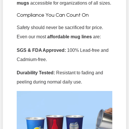
mugs
accessible for organizations of all sizes.
Compliance You Can Count On
Safety should never be sacrificed for price.
Even our most
affordable mug lines
are:
SGS & FDA Approved:
100% Lead-free and
Cadmium-free.
Durability Tested:
Resistant to fading and
peeling during normal daily use.