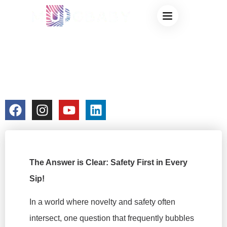
ARE COLOR-
CHANGING CUPS
TOXIC?
colorchangecup.com
2024-03-30
No Comments
The Answer is Clear: Safety First in Every
Sip!
In a world where novelty and safety often
intersect, one question that frequently bubbles