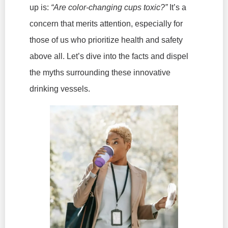
up is:
“Are color-changing cups toxic?”
It’s a
concern that merits attention, especially for
those of us who prioritize health and safety
above all. Let’s dive into the facts and dispel
the myths surrounding these innovative
drinking vessels.