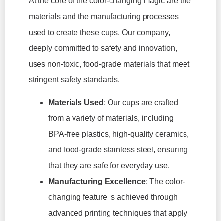
At the core of the color-changing magic are the
materials and the manufacturing processes
used to create these cups. Our company,
deeply committed to safety and innovation,
uses non-toxic, food-grade materials that meet
stringent safety standards.
Materials Used
: Our cups are crafted
from a variety of materials, including
BPA-free plastics, high-quality ceramics,
and food-grade stainless steel, ensuring
that they are safe for everyday use.
Manufacturing Excellence
: The color-
changing feature is achieved through
advanced printing techniques that apply