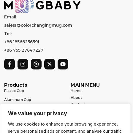
Email:
sales1@colorchangingmug.com
Tel:
+86 18566256591
+86 755 27847227
Products
MAIN MENU
Plastic Cup
Home
About
Aluminum Cup
Product
Ceramic Mug
Series
We value your privacy
Glass Cup
Resources
We use cookies to enhance your browsing experience,
Contact
Stainless Steel Drinkware
serve personalised ads or content, and analyse our traffic.