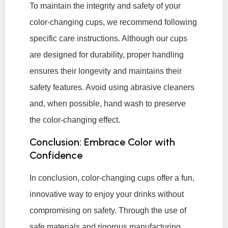
To maintain the integrity and safety of your
color-changing cups, we recommend following
specific care instructions. Although our cups
are designed for durability, proper handling
ensures their longevity and maintains their
safety features. Avoid using abrasive cleaners
and, when possible, hand wash to preserve
the color-changing effect.
Conclusion: Embrace Color with
Confidence
In conclusion, color-changing cups offer a fun,
innovative way to enjoy your drinks without
compromising on safety. Through the use of
safe materials and rigorous manufacturing