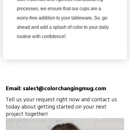
processes, we ensure that our cups are a
worry-free addition to your tableware. So, go
ahead and add a splash of color to your daily
routine with confidence!
Email: sales1@colorchangingmug.com
Tell us your request right now and contact us
today about getting started on your next
project together!