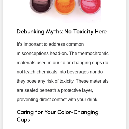
Debunking Myths: No Toxicity Here
It’s important to address common
misconceptions head-on. The thermochromic
materials used in our color-changing cups do
not leach chemicals into beverages nor do
they pose any risk of toxicity. These materials
are sealed beneath a protective layer,
preventing direct contact with your drink.
Caring for Your Color-Changing
Cups