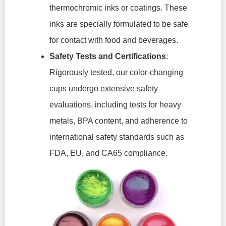
thermochromic inks or coatings. These
inks are specially formulated to be safe
for contact with food and beverages.
Safety Tests and Certifications
:
Rigorously tested, our color-changing
cups undergo extensive safety
evaluations, including tests for heavy
metals, BPA content, and adherence to
international safety standards such as
FDA, EU, and CA65 compliance.