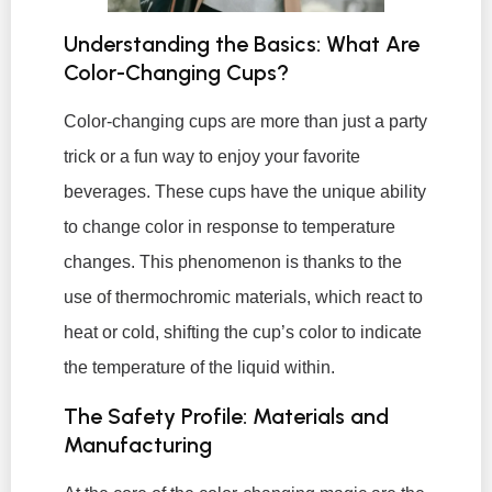
Understanding the Basics: What Are
Color-Changing Cups?
Color-changing cups are more than just a party
trick or a fun way to enjoy your favorite
beverages. These cups have the unique ability
to change color in response to temperature
changes. This phenomenon is thanks to the
use of thermochromic materials, which react to
heat or cold, shifting the cup’s color to indicate
the temperature of the liquid within.
The Safety Profile: Materials and
Manufacturing