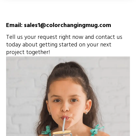
Email: sales1@colorchangingmug.com
Tell us your request right now and contact us
today about getting started on your next
project together!