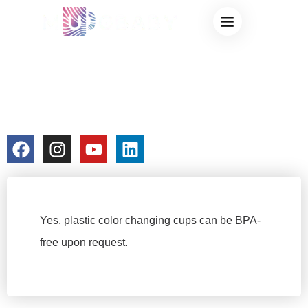
ARE THESE
COLOR-CHANGING
CUPS BPA-FREE?
colorchangecup.com
2025-12-23
No Comments
Yes, plastic color changing cups can be BPA-
free upon request.