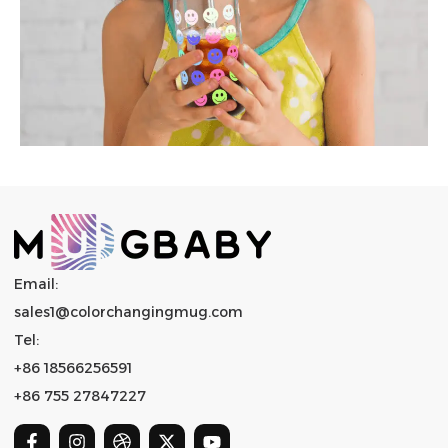
Email:
sales1@colorchangingmug.com
Tel:
+86 18566256591
+86 755 27847227