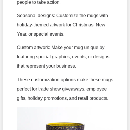
people to take action.
Seasonal designs: Customize the mugs with
holiday-themed artwork for Christmas, New
Year, or special events.
Custom artwork: Make your mug unique by
featuring special graphics, events, or designs
that represent your business.
These customization options make these mugs
perfect for trade show giveaways, employee
gifts, holiday promotions, and retail products.