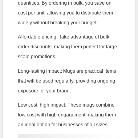
quantities. By ordering in bulk, you save on
cost per unit, allowing you to distribute them
widely without breaking your budget.
Affordable pricing: Take advantage of bulk
order discounts, making them perfect for large-
scale promotions.
Long-lasting impact: Mugs are practical items
that will be used regularly, providing ongoing
exposure for your brand.
Low cost, high impact: These mugs combine
low cost with high engagement, making them
an ideal option for businesses of all sizes.