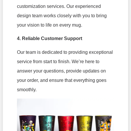
customization services. Our experienced
design team works closely with you to bring
your vision to life on every mug.
4. Reliable Customer Support
Our team is dedicated to providing exceptional
service from start to finish. We’re here to
answer your questions, provide updates on
your order, and ensure that everything goes
smoothly.