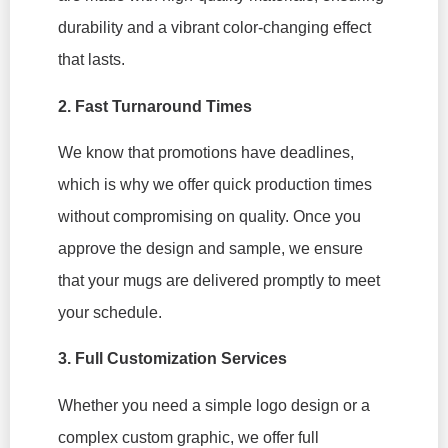
durability and a vibrant color-changing effect
that lasts.
2. Fast Turnaround Times
We know that promotions have deadlines,
which is why we offer quick production times
without compromising on quality. Once you
approve the design and sample, we ensure
that your mugs are delivered promptly to meet
your schedule.
3. Full Customization Services
Whether you need a simple logo design or a
complex custom graphic, we offer full