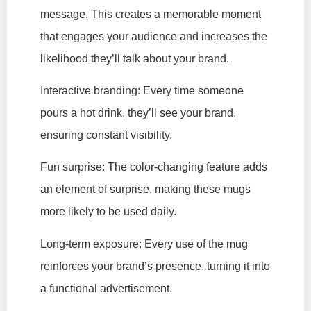
message. This creates a memorable moment
that engages your audience and increases the
likelihood they’ll talk about your brand.
Interactive branding: Every time someone
pours a hot drink, they’ll see your brand,
ensuring constant visibility.
Fun surprise: The color-changing feature adds
an element of surprise, making these mugs
more likely to be used daily.
Long-term exposure: Every use of the mug
reinforces your brand’s presence, turning it into
a functional advertisement.