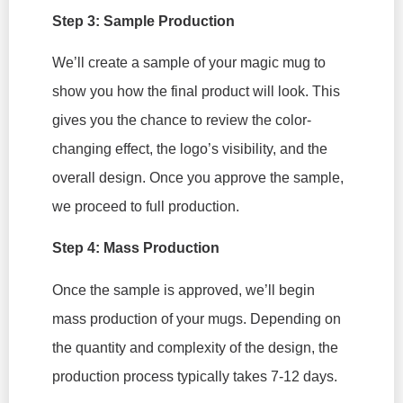
Step 3: Sample Production
We’ll create a sample of your magic mug to
show you how the final product will look. This
gives you the chance to review the color-
changing effect, the logo’s visibility, and the
overall design. Once you approve the sample,
we proceed to full production.
Step 4: Mass Production
Once the sample is approved, we’ll begin
mass production of your mugs. Depending on
the quantity and complexity of the design, the
production process typically takes 7-12 days.