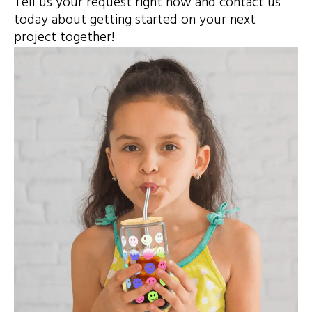
Tell us your request right now and contact us
today about getting started on your next
project together!