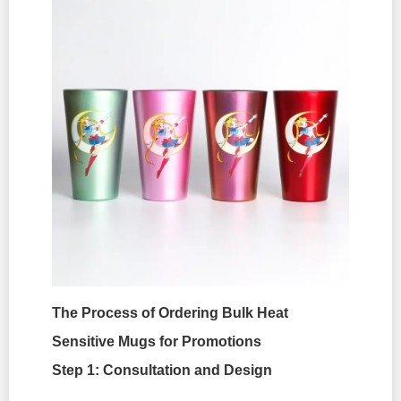
The Process of Ordering Bulk Heat
Sensitive Mugs for Promotions
Step 1: Consultation and Design