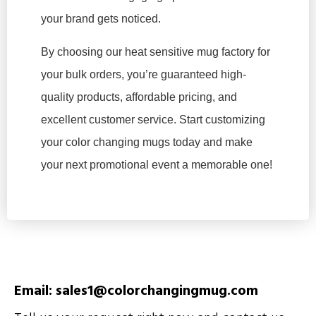
your brand gets noticed.
By choosing our heat sensitive mug factory for
your bulk orders, you’re guaranteed high-
quality products, affordable pricing, and
excellent customer service. Start customizing
your color changing mugs today and make
your next promotional event a memorable one!
Email: sales1@colorchangingmug.com