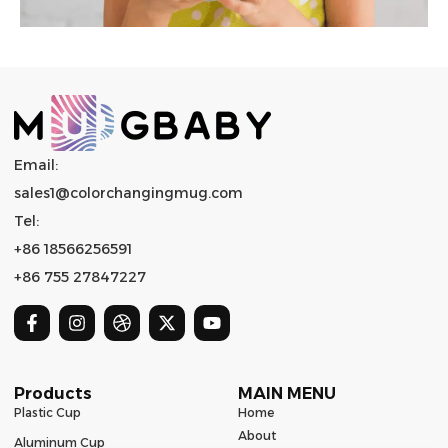
Email:
sales1@colorchangingmug.com
Tel:
+86 18566256591
+86 755 27847227
Products
MAIN MENU
Plastic Cup
Home
About
Aluminum Cup