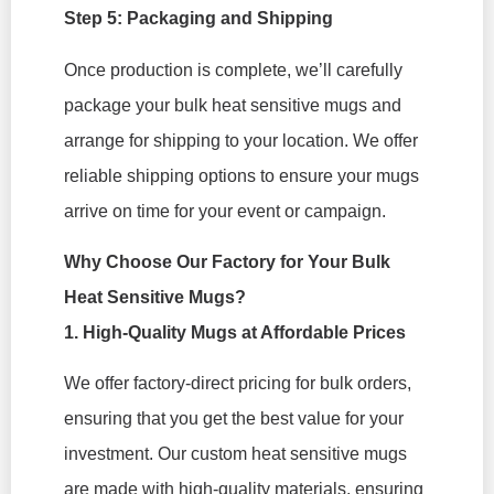
Step 5: Packaging and Shipping
Once production is complete, we’ll carefully
package your bulk heat sensitive mugs and
arrange for shipping to your location. We offer
reliable shipping options to ensure your mugs
arrive on time for your event or campaign.
Why Choose Our Factory for Your Bulk
Heat Sensitive Mugs?
1. High-Quality Mugs at Affordable Prices
We offer factory-direct pricing for bulk orders,
ensuring that you get the best value for your
investment. Our custom heat sensitive mugs
are made with high-quality materials, ensuring