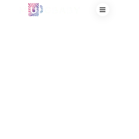
BULK HEAT
SENSITIVE MUGS
FOR PROMOTIONS
– AFFORDABLE
CUSTOM MAGIC
MUGS FOR YOUR
BRAND’S NEXT
BIG EVENT