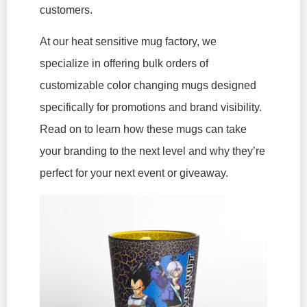
customers.
At our heat sensitive mug factory, we
specialize in offering bulk orders of
customizable color changing mugs designed
specifically for promotions and brand visibility.
Read on to learn how these mugs can take
your branding to the next level and why they’re
perfect for your next event or giveaway.