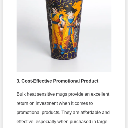
3. Cost-Effective Promotional Product
Bulk heat sensitive mugs provide an excellent
return on investment when it comes to
promotional products. They are affordable and
effective, especially when purchased in large