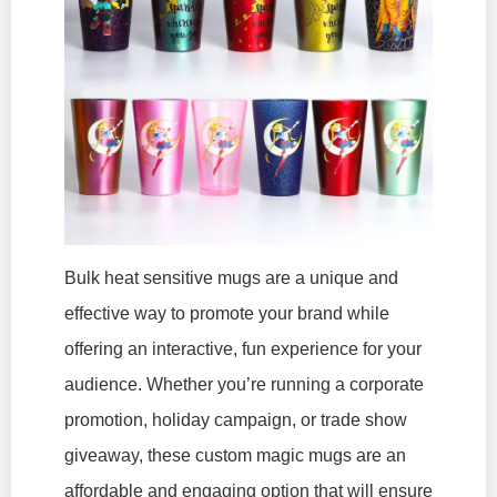
Bulk heat sensitive mugs are a unique and
effective way to promote your brand while
offering an interactive, fun experience for your
audience. Whether you’re running a corporate
promotion, holiday campaign, or trade show
giveaway, these custom magic mugs are an
affordable and engaging option that will ensure