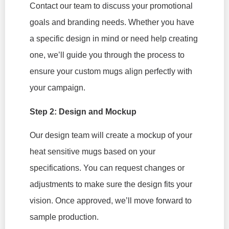
Contact our team to discuss your promotional
goals and branding needs. Whether you have
a specific design in mind or need help creating
one, we’ll guide you through the process to
ensure your custom mugs align perfectly with
your campaign.
Step 2: Design and Mockup
Our design team will create a mockup of your
heat sensitive mugs based on your
specifications. You can request changes or
adjustments to make sure the design fits your
vision. Once approved, we’ll move forward to
sample production.