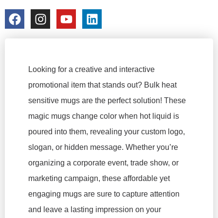
colorchangecup.com
2026-01-13
No Comments
Looking for a creative and interactive
promotional item that stands out? Bulk heat
sensitive mugs are the perfect solution! These
magic mugs change color when hot liquid is
poured into them, revealing your custom logo,
slogan, or hidden message. Whether you’re
organizing a corporate event, trade show, or
marketing campaign, these affordable yet
engaging mugs are sure to capture attention
and leave a lasting impression on your