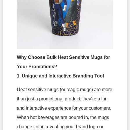
Why Choose Bulk Heat Sensitive Mugs for
Your Promotions?
1. Unique and Interactive Branding Tool
Heat sensitive mugs (or magic mugs) are more
than just a promotional product; they’re a fun
and interactive experience for your customers.
When hot beverages are poured in, the mugs
change color, revealing your brand logo or