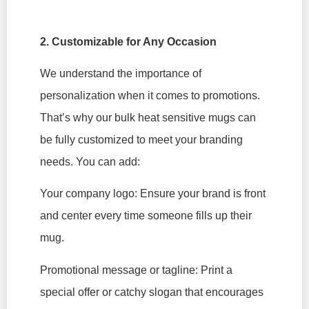
2. Customizable for Any Occasion
We understand the importance of
personalization when it comes to promotions.
That’s why our bulk heat sensitive mugs can
be fully customized to meet your branding
needs. You can add:
Your company logo: Ensure your brand is front
and center every time someone fills up their
mug.
Promotional message or tagline: Print a
special offer or catchy slogan that encourages