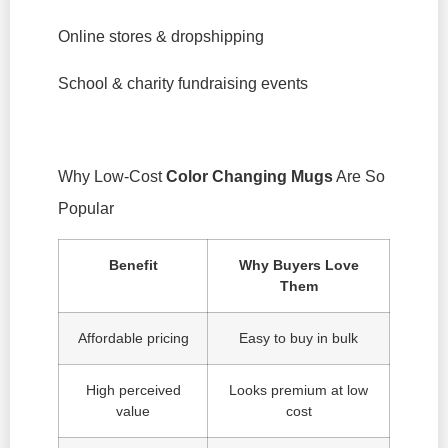
Online stores & dropshipping
School & charity fundraising events
Why Low-Cost
Color Changing Mugs
Are So
Popular
Benefit
Why Buyers Love
Them
Affordable pricing
Easy to buy in bulk
High perceived
Looks premium at low
value
cost