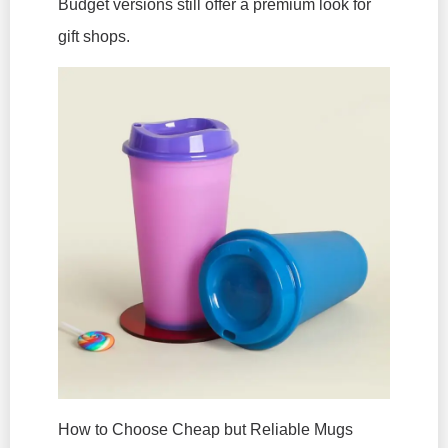
Budget versions still offer a premium look for
gift shops.
How to Choose Cheap but Reliable Mugs