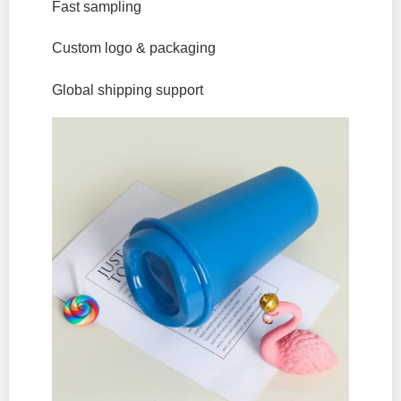
Fast sampling
Custom logo & packaging
Global shipping support