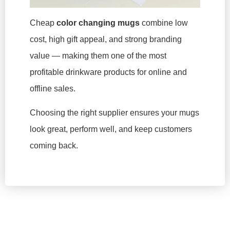
Cheap
color changing mugs
combine low
cost, high gift appeal, and strong branding
value — making them one of the most
profitable drinkware products for online and
offline sales.
Choosing the right supplier ensures your mugs
look great, perform well, and keep customers
coming back.