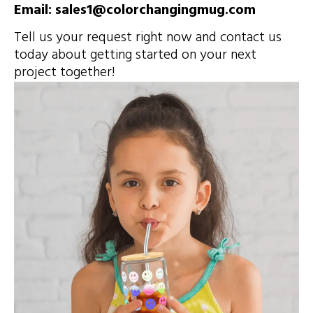
Email: sales1@colorchangingmug.com
Tell us your request right now and contact us
today about getting started on your next
project together!