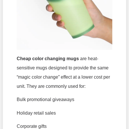
Cheap color changing mugs
are heat-
sensitive mugs designed to provide the same
“magic color change” effect at a lower cost per
unit. They are commonly used for:
Bulk promotional giveaways
Holiday retail sales
Corporate gifts