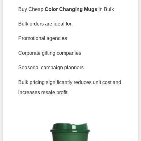
Buy Cheap
Color Changing Mugs
in Bulk
Bulk orders are ideal for:
Promotional agencies
Corporate gifting companies
Seasonal campaign planners
Bulk pricing significantly reduces unit cost and
increases resale profit.