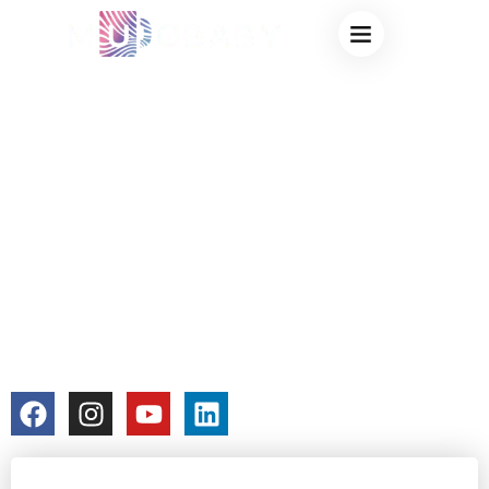
CHEAP COLOR
CHANGING MUGS
– AFFORDABLE
HEAT-SENSITIVE
MUGS THAT STILL
LOOK AMAZING
colorchangecup.com
2025-12-30
No Comments