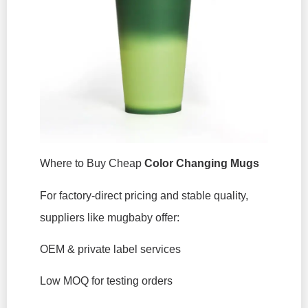
Where to Buy Cheap
Color Changing Mugs
For factory-direct pricing and stable quality,
suppliers like mugbaby offer:
OEM & private label services
Low MOQ for testing orders