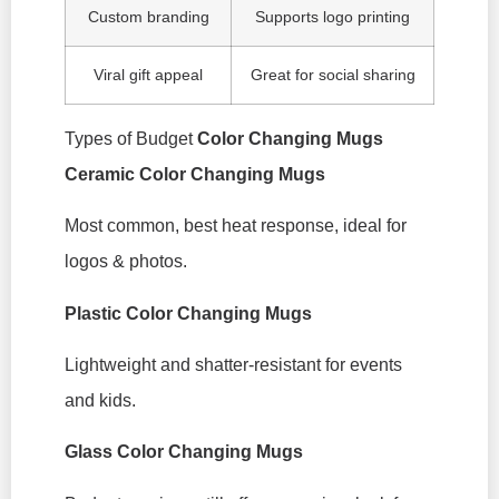
Custom branding
Supports logo printing
Viral gift appeal
Great for social sharing
Types of Budget
Color Changing Mugs
Ceramic Color Changing Mugs
Most common, best heat response, ideal for
logos & photos.
Plastic Color Changing Mugs
Lightweight and shatter-resistant for events
and kids.
Glass Color Changing Mugs