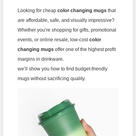
Looking for cheap
color changing mugs
that
are affordable, safe, and visually impressive?
Whether you’re shopping for gifts, promotional
events, or online resale, low-cost
color
changing mugs
offer one of the highest profit
margins in drinkware.
we’ll show you how to find budget-friendly
mugs without sacrificing quality.