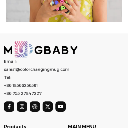
Email:
sales1@colorchangingmug.com
Tel:
+86 18566256591
+86 755 27847227
Products
MAIN MENU