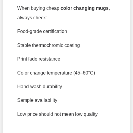
When buying cheap
color changing mugs
,
always check:
Food-grade certification
Stable thermochromic coating
Print fade resistance
Color change temperature (45–60°C)
Hand-wash durability
Sample availability
Low price should not mean low quality.