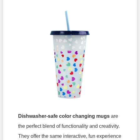
Dishwasher-safe color changing mugs
are
the perfect blend of functionality and creativity.
They offer the same interactive, fun experience