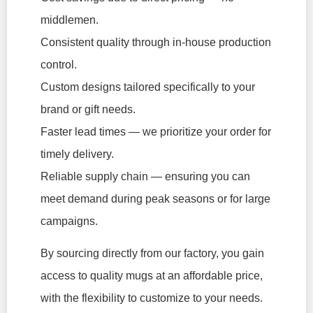
middlemen.
Consistent quality through in-house production
control.
Custom designs tailored specifically to your
brand or gift needs.
Faster lead times — we prioritize your order for
timely delivery.
Reliable supply chain — ensuring you can
meet demand during peak seasons or for large
campaigns.
By sourcing directly from our factory, you gain
access to quality mugs at an affordable price,
with the flexibility to customize to your needs.