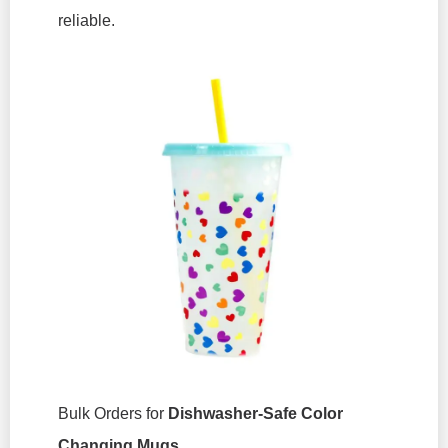
reliable.
Bulk Orders for
Dishwasher-Safe Color
Changing Mugs