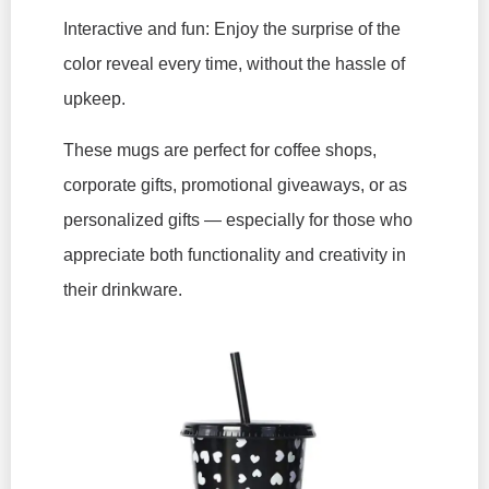
Interactive and fun: Enjoy the surprise of the
color reveal every time, without the hassle of
upkeep.
These mugs are perfect for coffee shops,
corporate gifts, promotional giveaways, or as
personalized gifts — especially for those who
appreciate both functionality and creativity in
their drinkware.