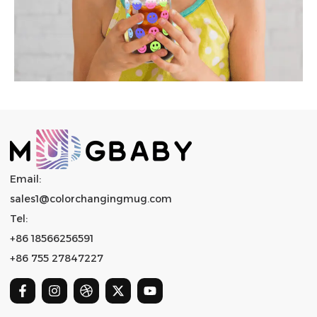
Email:
sales1@colorchangingmug.com
Tel:
+86 18566256591
+86 755 27847227