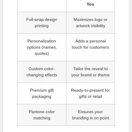
You
Full-wrap design
Maximizes logo or
printing
artwork visibility
Personalization
Adds a personal
options (names,
touch for customers
quotes)
Custom color-
Tailor the reveal to
changing effects
your brand or theme
Premium gift
Ready-to-present for
packaging
gifts or retail
Pantone color
Ensures your
matching
branding is on point