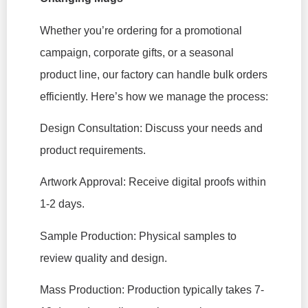
Whether you’re ordering for a promotional
campaign, corporate gifts, or a seasonal
product line, our factory can handle bulk orders
efficiently. Here’s how we manage the process:
Design Consultation: Discuss your needs and
product requirements.
Artwork Approval: Receive digital proofs within
1-2 days.
Sample Production: Physical samples to
review quality and design.
Mass Production: Production typically takes 7-