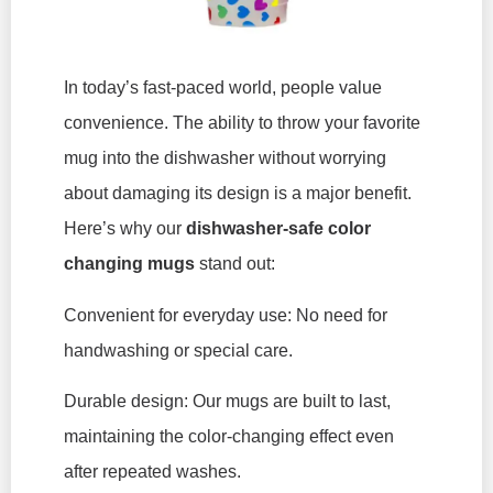
In today’s fast-paced world, people value
convenience. The ability to throw your favorite
mug into the dishwasher without worrying
about damaging its design is a major benefit.
Here’s why our
dishwasher-safe color
changing mugs
stand out:
Convenient for everyday use: No need for
handwashing or special care.
Durable design: Our mugs are built to last,
maintaining the color-changing effect even
after repeated washes.