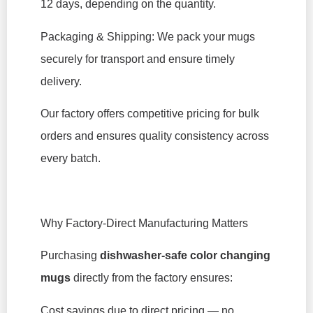
12 days, depending on the quantity.
Packaging & Shipping: We pack your mugs
securely for transport and ensure timely
delivery.
Our factory offers competitive pricing for bulk
orders and ensures quality consistency across
every batch.
Why Factory-Direct Manufacturing Matters
Purchasing
dishwasher-safe color changing
mugs
directly from the factory ensures:
Cost savings due to direct pricing — no