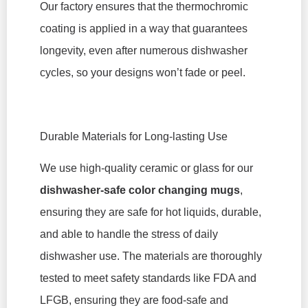
Our factory ensures that the thermochromic
coating is applied in a way that guarantees
longevity, even after numerous dishwasher
cycles, so your designs won’t fade or peel.
Durable Materials for Long-lasting Use
We use high-quality ceramic or glass for our
dishwasher-safe color changing mugs
,
ensuring they are safe for hot liquids, durable,
and able to handle the stress of daily
dishwasher use. The materials are thoroughly
tested to meet safety standards like FDA and
LFGB, ensuring they are food-safe and