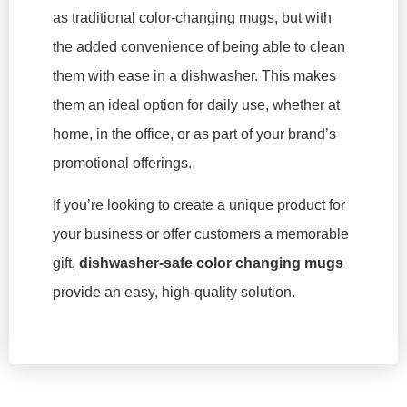
as traditional color-changing mugs, but with
the added convenience of being able to clean
them with ease in a dishwasher. This makes
them an ideal option for daily use, whether at
home, in the office, or as part of your brand’s
promotional offerings.
If you’re looking to create a unique product for
your business or offer customers a memorable
gift,
dishwasher-safe color changing mugs
provide an easy, high-quality solution.