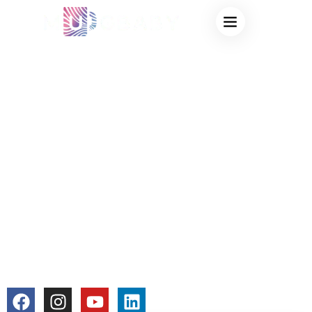
COLOR CHANGING
MUG DISHWASHER
SAFE – FACTORY-
MADE MAGIC
MUGS FOR EASY
MAINTENANCE &
EVERYDAY USE
colorchangecup.com
2026-01-13
No Comments