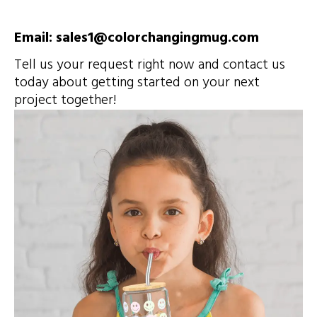
Email: sales1@colorchangingmug.com
Tell us your request right now and contact us
today about getting started on your next
project together!