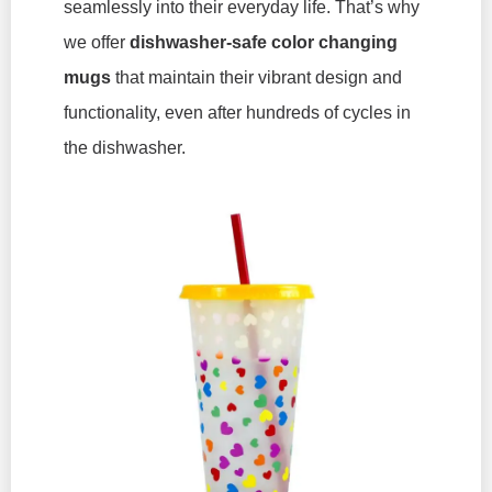
seamlessly into their everyday life. That’s why
we offer
dishwasher-safe
color changing
mugs
that maintain their vibrant design and
functionality, even after hundreds of cycles in
the dishwasher.