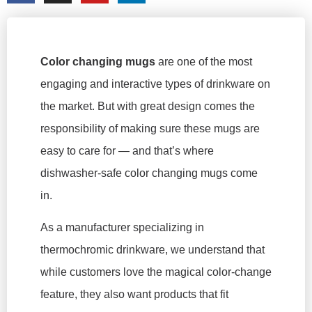
Color changing mugs
are one of the most
engaging and interactive types of drinkware on
the market. But with great design comes the
responsibility of making sure these mugs are
easy to care for — and that’s where
dishwasher-safe color changing mugs come
in.
As a manufacturer specializing in
thermochromic drinkware, we understand that
while customers love the magical color-change
feature, they also want products that fit