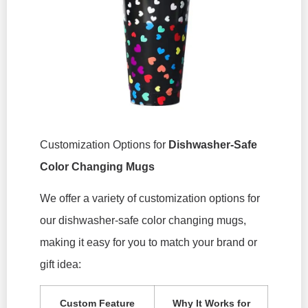
Customization Options for
Dishwasher-Safe
Color Changing Mugs
We offer a variety of customization options for
our dishwasher-safe color changing mugs,
making it easy for you to match your brand or
gift idea:
Custom Feature
Why It Works for