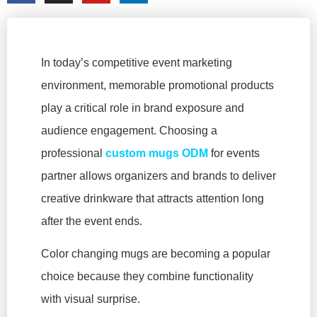
In today’s competitive event marketing
environment, memorable promotional products
play a critical role in brand exposure and
audience engagement. Choosing a
professional
custom mugs ODM
for events
partner allows organizers and brands to deliver
creative drinkware that attracts attention long
after the event ends.
Color changing mugs are becoming a popular
choice because they combine functionality
with visual surprise.