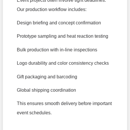
Event projects often involve tight deadlines.
Our production workflow includes:
Design briefing and concept confirmation
Prototype sampling and heat reaction testing
Bulk production with in-line inspections
Logo durability and color consistency checks
Gift packaging and barcoding
Global shipping coordination
This ensures smooth delivery before important
event schedules.