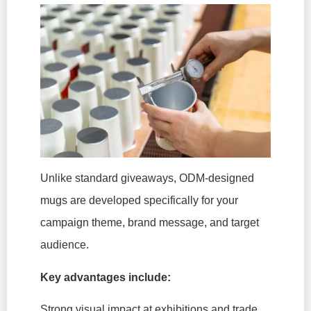
Unlike standard giveaways, ODM-designed
mugs are developed specifically for your
campaign theme, brand message, and target
audience.
Key advantages include:
Strong visual impact at exhibitions and trade