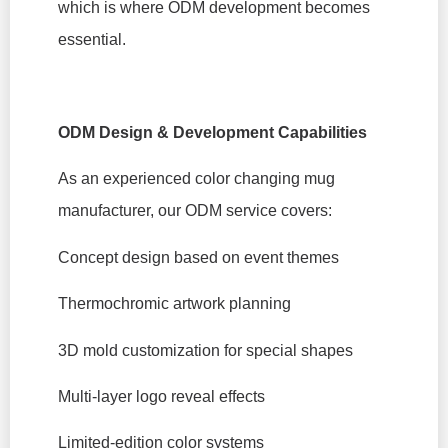
which is where ODM development becomes
essential.
ODM Design & Development Capabilities
As an experienced color changing mug
manufacturer, our ODM service covers:
Concept design based on event themes
Thermochromic artwork planning
3D mold customization for special shapes
Multi-layer logo reveal effects
Limited-edition color systems