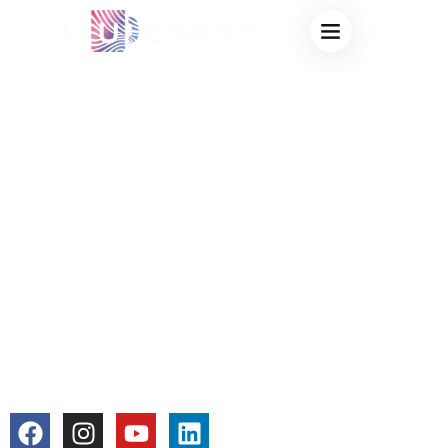
CUSTOM MUGS
ODM FOR EVENTS
– CREATIVE
COLOR CHANGING
MUG SOLUTIONS
FOR PROMOTIONS
& EXHIBITIONS
colorchangecup.com
2026-01-27
No Comments