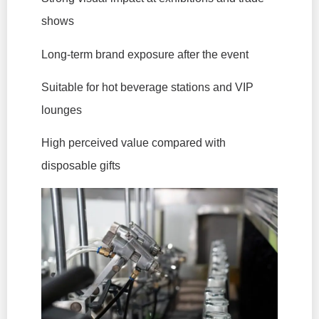
shows
Long-term brand exposure after the event
Suitable for hot beverage stations and VIP
lounges
High perceived value compared with
disposable gifts