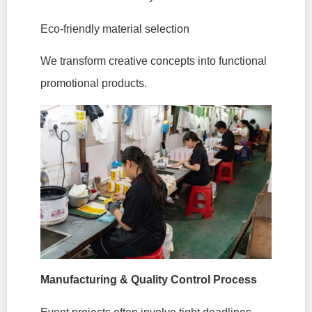
Eco-friendly material selection
We transform creative concepts into functional
promotional products.
Manufacturing & Quality Control Process