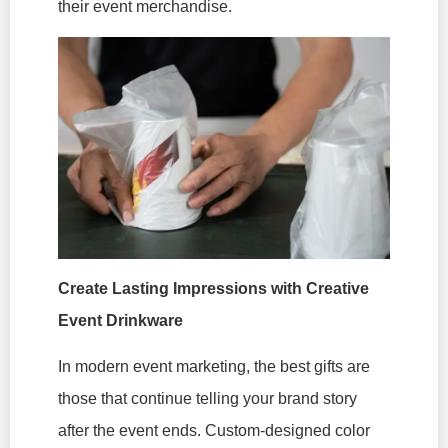
their event merchandise.
Create Lasting Impressions with Creative
Event Drinkware
In modern event marketing, the best gifts are
those that continue telling your brand story
after the event ends. Custom-designed color