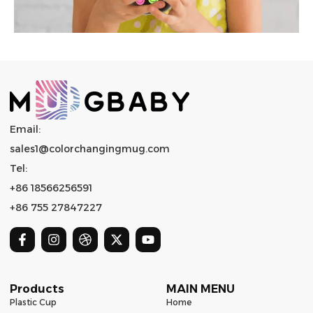
Email:
sales1@colorchangingmug.com
Tel:
+86 18566256591
+86 755 27847227
Products
MAIN MENU
Plastic Cup
Home