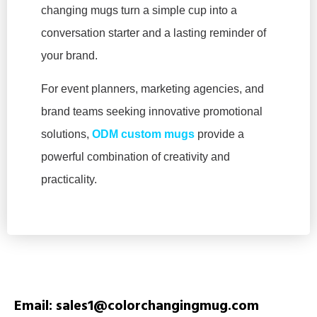
changing mugs turn a simple cup into a
conversation starter and a lasting reminder of
your brand.
For event planners, marketing agencies, and
brand teams seeking innovative promotional
solutions,
ODM custom mugs
provide a
powerful combination of creativity and
practicality.
Email: sales1@colorchangingmug.com