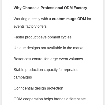
Why Choose a Professional ODM Factory
Working directly with a
custom mugs ODM
for
events factory offers:
Faster product development cycles
Unique designs not available in the market
Better cost control for large event volumes
Stable production capacity for repeated
campaigns
Confidential design protection
ODM cooperation helps brands differentiate