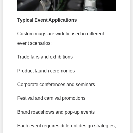
Typical Event Applications
Custom mugs are widely used in different
event scenarios:
Trade fairs and exhibitions
Product launch ceremonies
Corporate conferences and seminars
Festival and carnival promotions
Brand roadshows and pop-up events
Each event requires different design strategies,