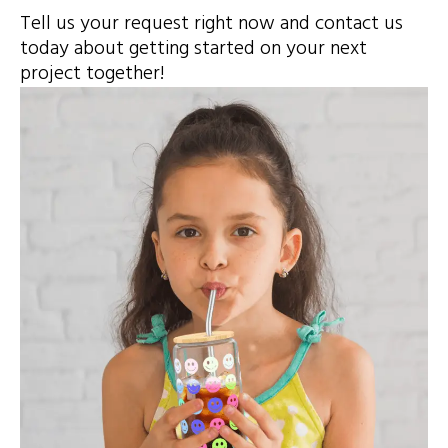
Tell us your request right now and contact us
today about getting started on your next
project together!