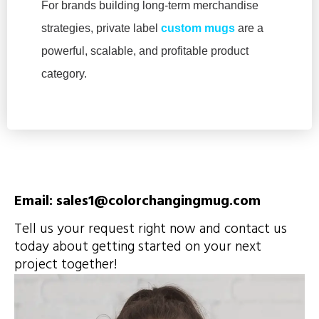
For brands building long-term merchandise
strategies, private label
custom mugs
are a
powerful, scalable, and profitable product
category.
Email: sales1@colorchangingmug.com
Tell us your request right now and contact us
today about getting started on your next
project together!