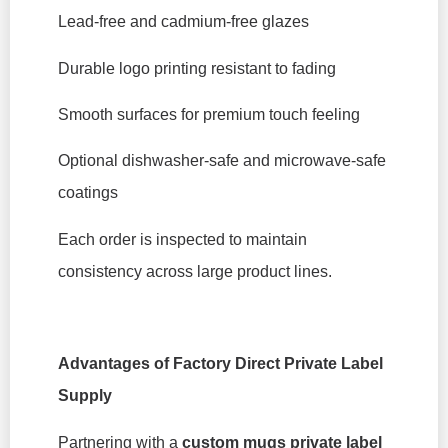
Lead-free and cadmium-free glazes
Durable logo printing resistant to fading
Smooth surfaces for premium touch feeling
Optional dishwasher-safe and microwave-safe
coatings
Each order is inspected to maintain
consistency across large product lines.
Advantages of Factory Direct Private Label
Supply
Partnering with a
custom mugs private label