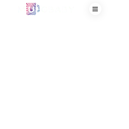
CUSTOM MUGS
PRIVATE LABEL
FOR BRAND
MERCHANDISE –
FACTORY DIRECT
DRINKWARE
SOLUTIONS FOR
BRANDED