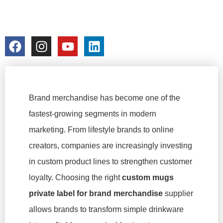
PRODUCT LINES
colorchangecup.com
2026-01-27
No Comments
Brand merchandise has become one of the
fastest-growing segments in modern
marketing. From lifestyle brands to online
creators, companies are increasingly investing
in custom product lines to strengthen customer
loyalty. Choosing the right
custom mugs
private label for brand merchandise
supplier
allows brands to transform simple drinkware