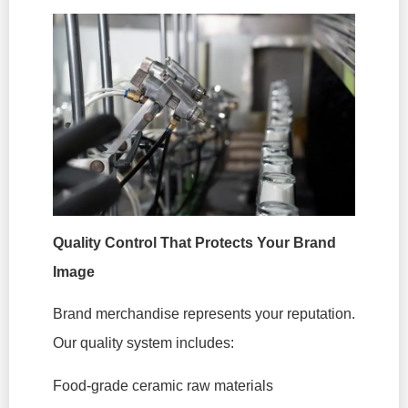
Quality Control That Protects Your Brand
Image
Brand merchandise represents your reputation.
Our quality system includes:
Food-grade ceramic raw materials