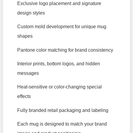
Exclusive logo placement and signature
design styles
Custom mold development for unique mug
shapes
Pantone color matching for brand consistency
Interior prints, bottom logos, and hidden
messages
Heat-sensitive or color-changing special
effects
Fully branded retail packaging and labeling
Each mug is designed to match your brand