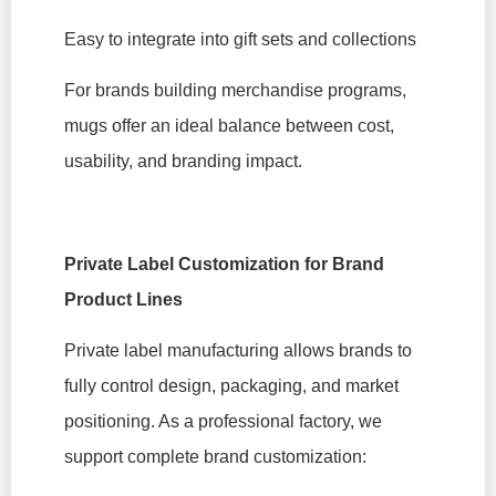
Easy to integrate into gift sets and collections
For brands building merchandise programs,
mugs offer an ideal balance between cost,
usability, and branding impact.
Private Label Customization for Brand
Product Lines
Private label manufacturing allows brands to
fully control design, packaging, and market
positioning. As a professional factory, we
support complete brand customization: