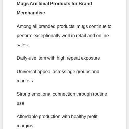
Mugs Are Ideal Products for Brand
Merchandise
Among all branded products, mugs continue to
perform exceptionally well in retail and online
sales:
Daily-use item with high repeat exposure
Universal appeal across age groups and
markets
Strong emotional connection through routine
use
Affordable production with healthy profit
margins