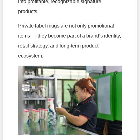
into profitable, recognizable signature
products.
Private label mugs are not only promotional
items — they become part of a brand’s identity,
retail strategy, and long-term product
ecosystem.