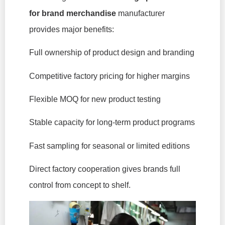
for brand merchandise
manufacturer
provides major benefits:
Full ownership of product design and branding
Competitive factory pricing for higher margins
Flexible MOQ for new product testing
Stable capacity for long-term product programs
Fast sampling for seasonal or limited editions
Direct factory cooperation gives brands full
control from concept to shelf.