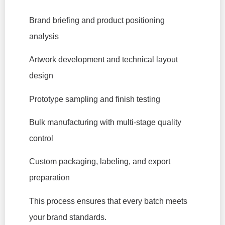
Brand briefing and product positioning
analysis
Artwork development and technical layout
design
Prototype sampling and finish testing
Bulk manufacturing with multi-stage quality
control
Custom packaging, labeling, and export
preparation
This process ensures that every batch meets
your brand standards.