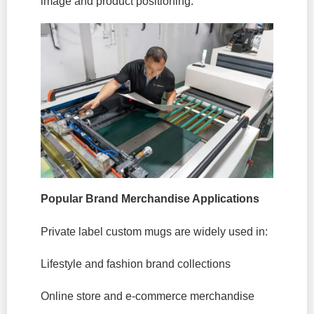
image and product positioning.
Popular Brand Merchandise Applications
Private label custom mugs are widely used in:
Lifestyle and fashion brand collections
Online store and e-commerce merchandise