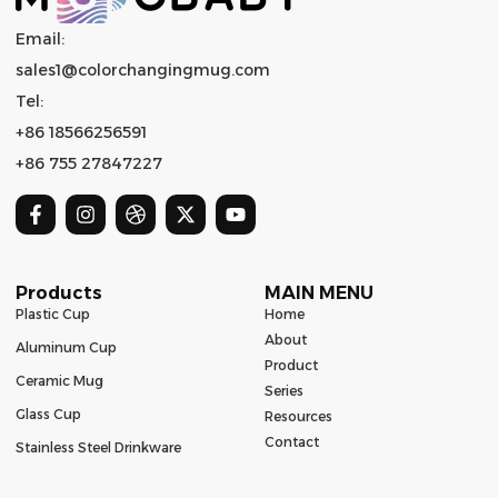
Email:
sales1@colorchangingmug.com
Tel:
+86 18566256591
+86 755 27847227
Products
MAIN MENU
Plastic Cup
Home
About
Aluminum Cup
Product
Ceramic Mug
Series
Glass Cup
Resources
Contact
Stainless Steel Drinkware