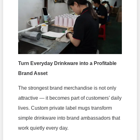
Turn Everyday Drinkware into a Profitable
Brand Asset
The strongest brand merchandise is not only
attractive — it becomes part of customers’ daily
lives. Custom private label mugs transform
simple drinkware into brand ambassadors that
work quietly every day.