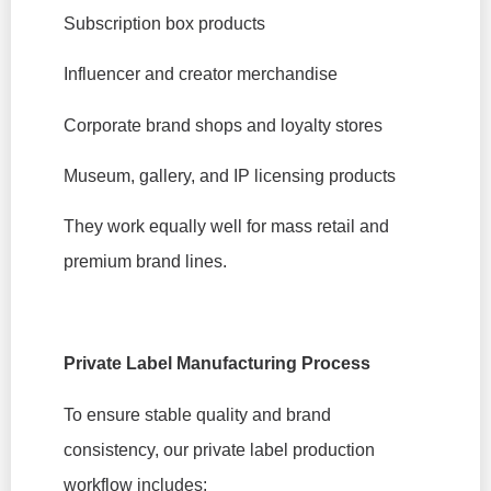
Subscription box products
Influencer and creator merchandise
Corporate brand shops and loyalty stores
Museum, gallery, and IP licensing products
They work equally well for mass retail and
premium brand lines.
Private Label Manufacturing Process
To ensure stable quality and brand
consistency, our private label production
workflow includes: