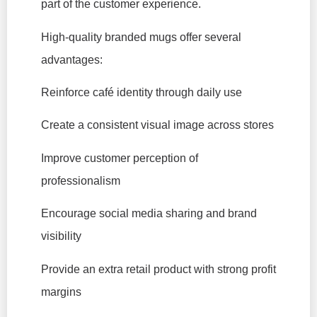
part of the customer experience.
High-quality branded mugs offer several
advantages:
Reinforce café identity through daily use
Create a consistent visual image across stores
Improve customer perception of
professionalism
Encourage social media sharing and brand
visibility
Provide an extra retail product with strong profit
margins