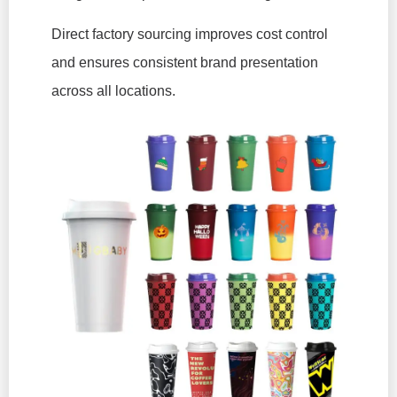
Direct factory sourcing improves cost control
and ensures consistent brand presentation
across all locations.