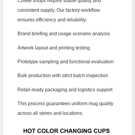
Coffee shops require stable quality and
consistent supply. Our factory workflow
ensures efficiency and reliability:
Brand briefing and usage scenario analysis
Artwork layout and printing testing
Prototype sampling and functional evaluation
Bulk production with strict batch inspection
Retail-ready packaging and logistics support
This process guarantees uniform mug quality
across all stores and locations.