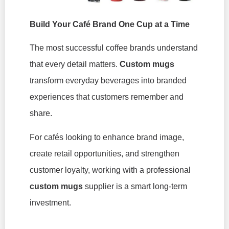
Build Your Café Brand One Cup at a Time
The most successful coffee brands understand
that every detail matters.
Custom mugs
transform everyday beverages into branded
experiences that customers remember and
share.
For cafés looking to enhance brand image,
create retail opportunities, and strengthen
customer loyalty, working with a professional
custom mugs
supplier is a smart long-term
investment.