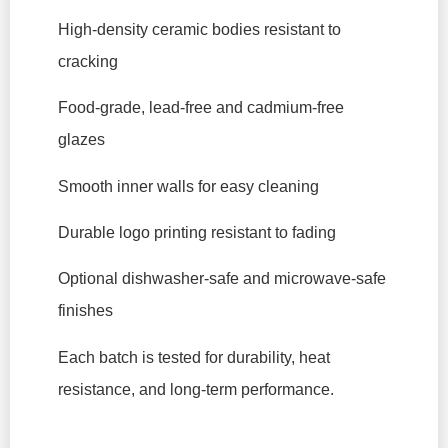
High-density ceramic bodies resistant to
cracking
Food-grade, lead-free and cadmium-free
glazes
Smooth inner walls for easy cleaning
Durable logo printing resistant to fading
Optional dishwasher-safe and microwave-safe
finishes
Each batch is tested for durability, heat
resistance, and long-term performance.