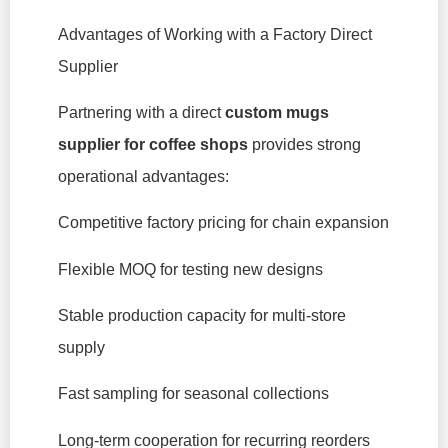
Advantages of Working with a Factory Direct
Supplier
Partnering with a direct
custom mugs
supplier for coffee shops
provides strong
operational advantages:
Competitive factory pricing for chain expansion
Flexible MOQ for testing new designs
Stable production capacity for multi-store
supply
Fast sampling for seasonal collections
Long-term cooperation for recurring reorders