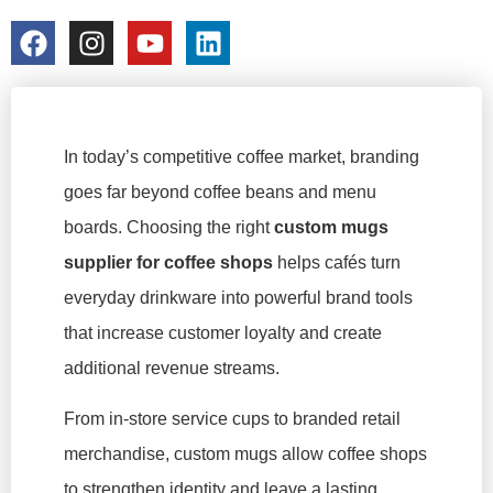
colorchangecup.com
2026-01-27
No Comments
In today’s competitive coffee market, branding
goes far beyond coffee beans and menu
boards. Choosing the right
custom mugs
supplier for coffee shops
helps cafés turn
everyday drinkware into powerful brand tools
that increase customer loyalty and create
additional revenue streams.
From in-store service cups to branded retail
merchandise, custom mugs allow coffee shops
to strengthen identity and leave a lasting