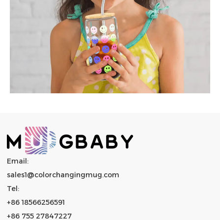
Email:
sales1@colorchangingmug.com
Tel:
+86 18566256591
+86 755 27847227