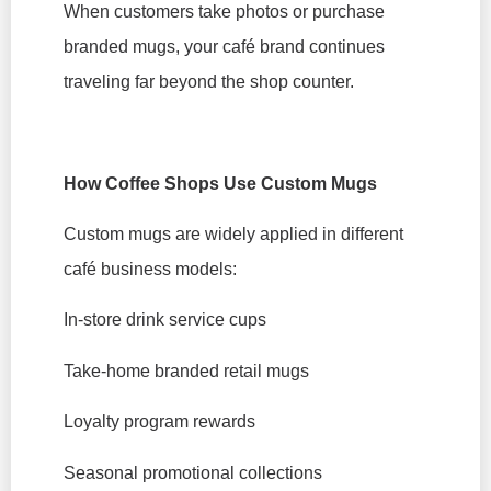
When customers take photos or purchase
branded mugs, your café brand continues
traveling far beyond the shop counter.
How Coffee Shops Use Custom Mugs
Custom mugs are widely applied in different
café business models:
In-store drink service cups
Take-home branded retail mugs
Loyalty program rewards
Seasonal promotional collections