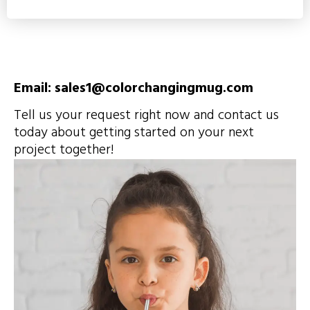
Email: sales1@colorchangingmug.com
Tell us your request right now and contact us
today about getting started on your next
project together!