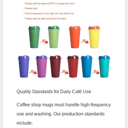
Quality Standards for Daily Café Use
Coffee shop mugs must handle high-frequency
use and washing. Our production standards
include: