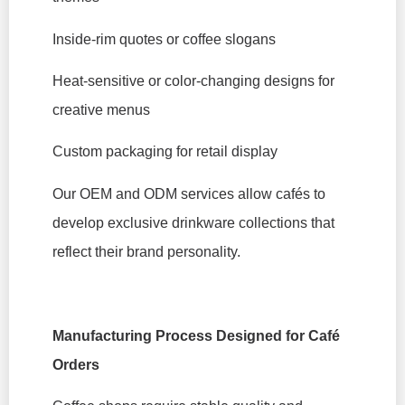
Inside-rim quotes or coffee slogans
Heat-sensitive or color-changing designs for
creative menus
Custom packaging for retail display
Our OEM and ODM services allow cafés to
develop exclusive drinkware collections that
reflect their brand personality.
Manufacturing Process Designed for Café
Orders