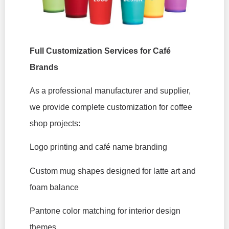
Full Customization Services for Café
Brands
As a professional manufacturer and supplier,
we provide complete customization for coffee
shop projects:
Logo printing and café name branding
Custom mug shapes designed for latte art and
foam balance
Pantone color matching for interior design
themes