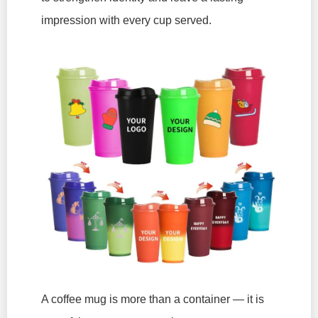
impression with every cup served.
A coffee mug is more than a container — it is