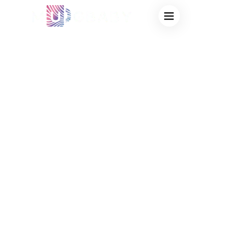
CUSTOM MUGS
SUPPLIER FOR
COFFEE SHOPS –
FACTORY DIRECT
CERAMIC MUG
SOLUTIONS FOR
CAFÉ BRANDING &
RETAIL SALES