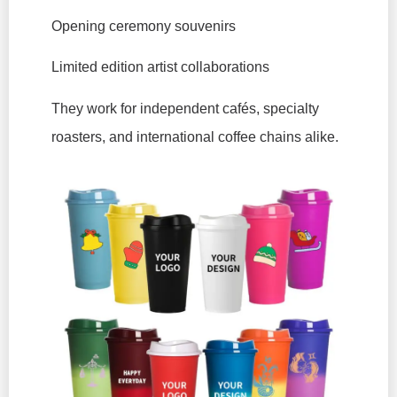
Opening ceremony souvenirs
Limited edition artist collaborations
They work for independent cafés, specialty
roasters, and international coffee chains alike.