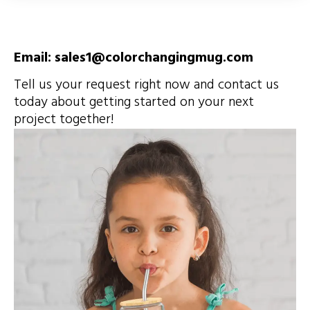
Email: sales1@colorchangingmug.com
Tell us your request right now and contact us
today about getting started on your next
project together!