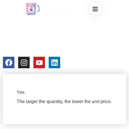
DO YOU OFFER
BULK
DISCOUNTS?
colorchangecup.com
2026-01-08
No Comments
Yes.
The larger the quantity, the lower the unit price.