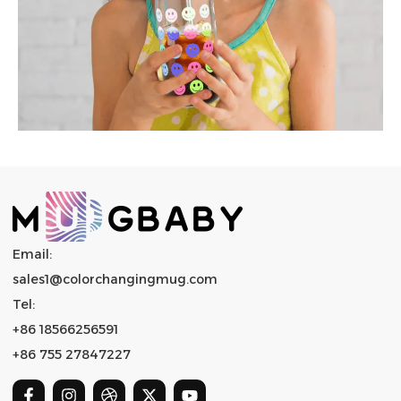
Email:
sales1@colorchangingmug.com
Tel:
+86 18566256591
+86 755 27847227