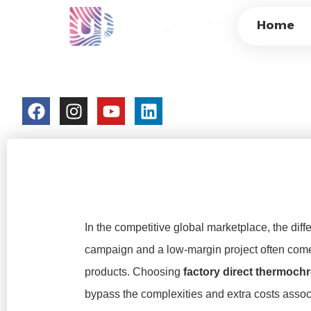
FACTORY-DIRECT
Home
CUSTOMIZATION,
colorchangecup.com
2026-02-05
No Comment
In the competitive global marketplace, the dif
campaign and a low-margin project often com
products. Choosing
factory direct thermoc
bypass the complexities and extra costs assoc