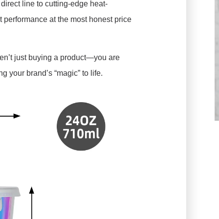
direct line to cutting-edge heat-
t performance at the most honest price
aren’t just buying a product—you are
g your brand’s “magic” to life.