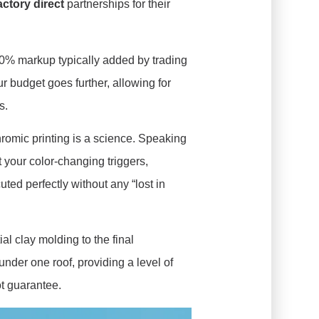
actory direct
partnerships for their
0% markup typically added by trading
 budget goes further, allowing for
s.
omic printing is a science. Speaking
t your color-changing triggers,
ed perfectly without any “lost in
ial clay molding to the final
nder one roof, providing a level of
ot guarantee.