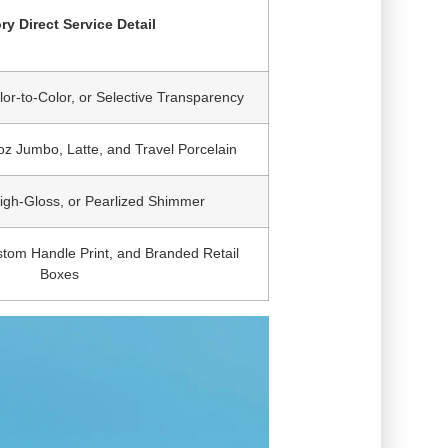
ry Direct Service Detail
lor-to-Color, or Selective Transparency
z Jumbo, Latte, and Travel Porcelain
High-Gloss, or Pearlized Shimmer
tom Handle Print, and Branded Retail
Boxes