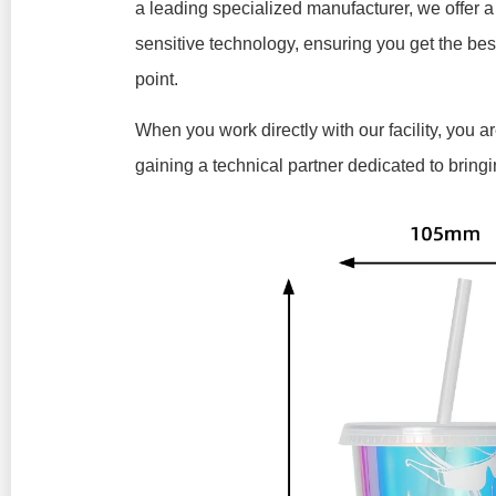
a leading specialized manufacturer, we offer a 
sensitive technology, ensuring you get the bes
point.
When you work directly with our facility, you 
gaining a technical partner dedicated to bringin