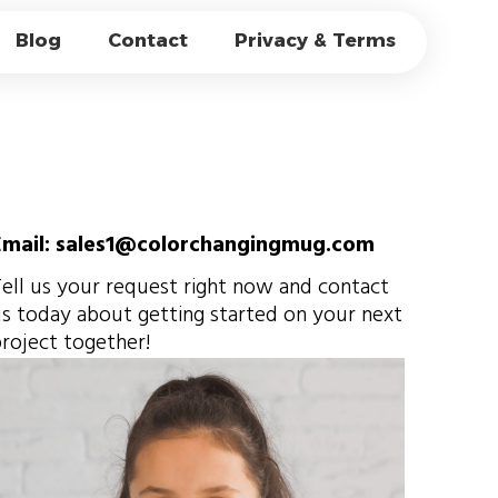
MUGS FOR
Blog
Contact
Privacy & Terms
ESALE PRICING
Email: sales1@colorchangingmug.com
ell us your request right now and contact
s today about getting started on your next
roject together!