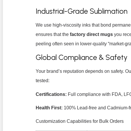
Industrial-Grade Sublimation
We use high-viscosity inks that bond permanen
ensures that the
factory direct mugs
you rece
peeling often seen in lower-quality “market-gra
Global Compliance & Safety
Your brand’s reputation depends on safety. Our
tested:
Certifications:
Full compliance with FDA, LF
Health First:
100% Lead-free and Cadmium-fr
Customization Capabilities for Bulk Orders