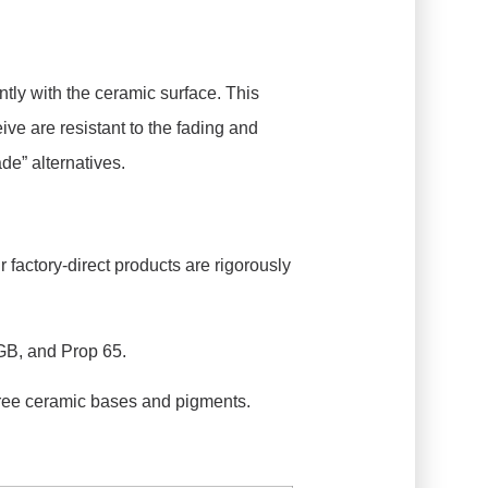
tly with the ceramic surface. This
ive are resistant to the fading and
de” alternatives.
 factory-direct products are rigorously
GB, and Prop 65.
ee ceramic bases and pigments.