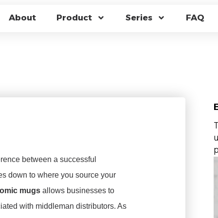
 THERMOCHROMIC 
About
Product
Series
FAQ
 UNBEATABLE WHOL
s
T
u
p
ference between a successful
es down to where you source your
hromic mugs
allows businesses to
iated with middleman distributors. As