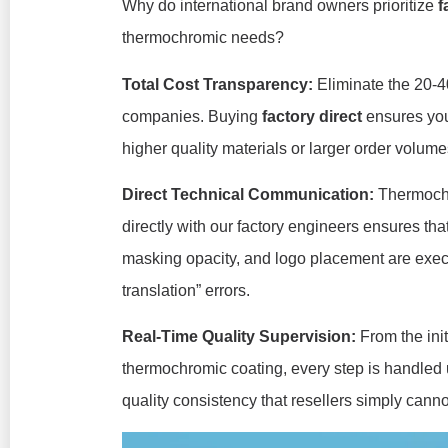
Why do international brand owners prioritize
f
thermochromic needs?
Total Cost Transparency:
Eliminate the 20-4
companies. Buying
factory direct
ensures your
higher quality materials or larger order volume
Direct Technical Communication:
Thermochr
directly with our factory engineers ensures tha
masking opacity, and logo placement are execut
translation” errors.
Real-Time Quality Supervision:
From the init
thermochromic coating, every step is handled u
quality consistency that resellers simply cann