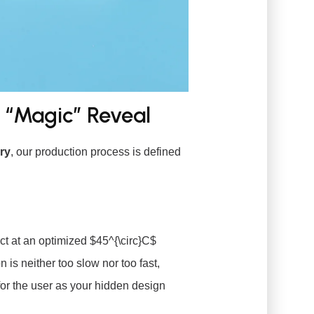
t “Magic” Reveal
ry
, our production process is defined
act at an optimized
$45^{\circ}C$
on is neither too slow nor too fast,
or the user as your hidden design