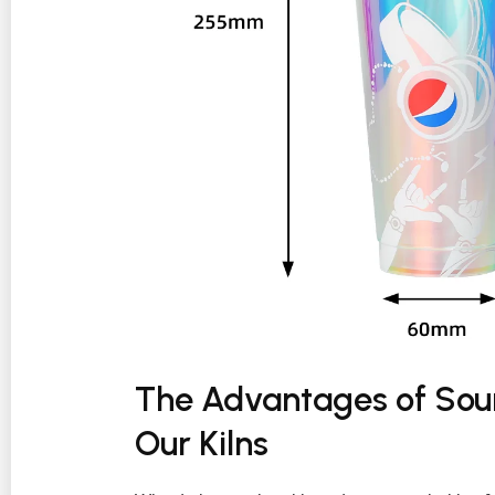
The Advantages of Sour
Our Kilns