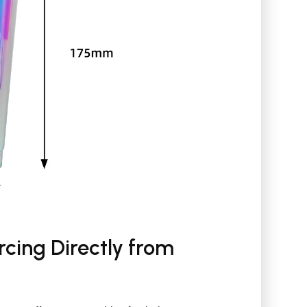
cing Directly from