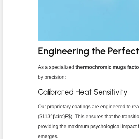
Engineering the Perfec
As a specialized
thermochromic mugs facto
by precision:
Calibrated Heat Sensitivity
Our proprietary coatings are engineered to re
(
$113^{\circ}F$
). This ensures that the transiti
providing the maximum psychological impact f
emerges.