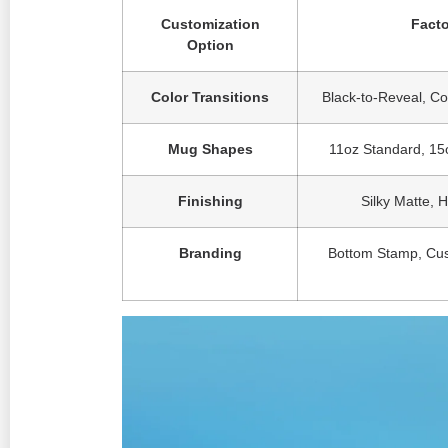
Customization
Facto
Option
Color Transitions
Black-to-Reveal, Co
Mug Shapes
11oz Standard, 15o
Finishing
Silky Matte, 
Branding
Bottom Stamp, Cus