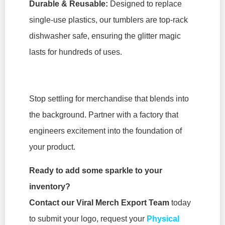
Durable & Reusable:
Designed to replace
single-use plastics, our tumblers are top-rack
dishwasher safe, ensuring the glitter magic
lasts for hundreds of uses.
Stop settling for merchandise that blends into
the background. Partner with a factory that
engineers excitement into the foundation of
your product.
Ready to add some sparkle to your
inventory?
Contact our Viral Merch Export Team
today
to submit your logo, request your
Physical