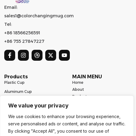
Email:
sales1@colorchangingmug.com
Tel:
+86 18566256591
+86 755 27847227
Products
MAIN MENU
Plastic Cup
Home
About
Aluminum Cup
Product
Ceramic Mug
Series
We value your privacy
Glass Cup
Resources
We use cookies to enhance your browsing experience,
Contact
Stainless Steel Drinkware
serve personalised ads or content, and analyse our traffic.
Contact Us
By clicking "Accept All", you consent to our use of