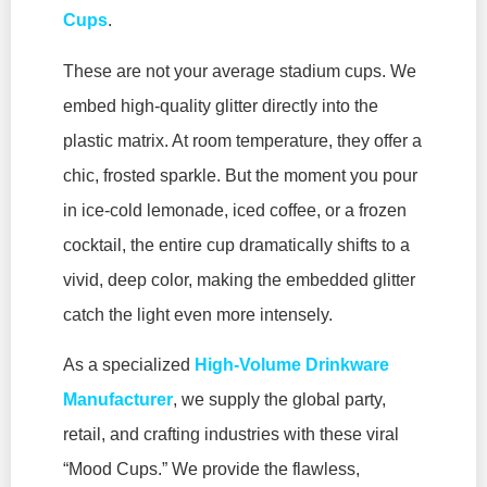
Cups
.
These are not your average stadium cups. We
embed high-quality glitter directly into the
plastic matrix. At room temperature, they offer a
chic, frosted sparkle. But the moment you pour
in ice-cold lemonade, iced coffee, or a frozen
cocktail, the entire cup dramatically shifts to a
vivid, deep color, making the embedded glitter
catch the light even more intensely.
As a specialized
High-Volume Drinkware
Manufacturer
, we supply the global party,
retail, and crafting industries with these viral
“Mood Cups.” We provide the flawless,