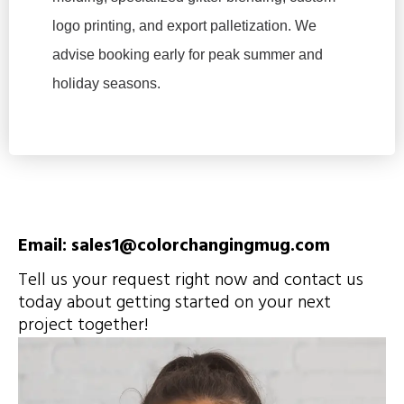
logo printing, and export palletization. We
advise booking early for peak summer and
holiday seasons.
Email: sales1@colorchangingmug.com
Tell us your request right now and contact us
today about getting started on your next
project together!