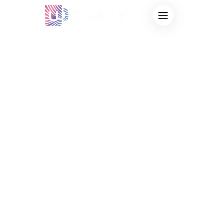
GLITTER COLOR
CHANGING
PLASTIC CUPS
WHOLESALE:
VIRAL PARTY
MERCH & BULK
OEM
PROTOTYPING