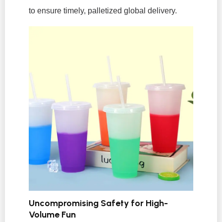
to ensure timely, palletized global delivery.
Uncompromising Safety for High-
Volume Fun