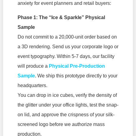
anxiety for event planners and retail buyers:
Phase 1: The “Ice & Sparkle” Physical
Sample
Do not commit to a 20,000-unit order based on
a 3D rendering. Send us your corporate logo or
event typography. Within 5-7 days, our facility
will produce a
Physical Pre-Production
Sample
. We ship this prototype directly to your
headquarters.
You can drop in ice cubes, verify the density of
the glitter under your office lights, test the snap-
on lid, and approve the crispness of your silk-
screened logo before we authorize mass
production.