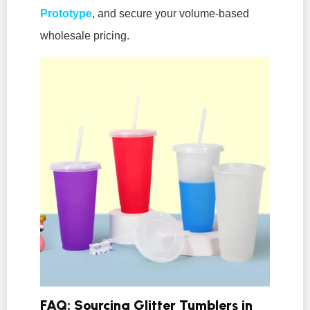
Prototype
, and secure your volume-based
wholesale pricing.
FAQ: Sourcing Glitter Tumblers in