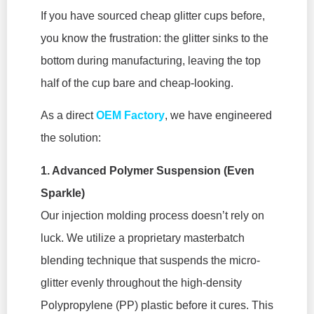
If you have sourced cheap glitter cups before,
you know the frustration: the glitter sinks to the
bottom during manufacturing, leaving the top
half of the cup bare and cheap-looking.
As a direct
OEM Factory
, we have engineered
the solution:
1. Advanced Polymer Suspension (Even
Sparkle)
Our injection molding process doesn’t rely on
luck. We utilize a proprietary masterbatch
blending technique that suspends the micro-
glitter evenly throughout the high-density
Polypropylene (PP) plastic before it cures. This