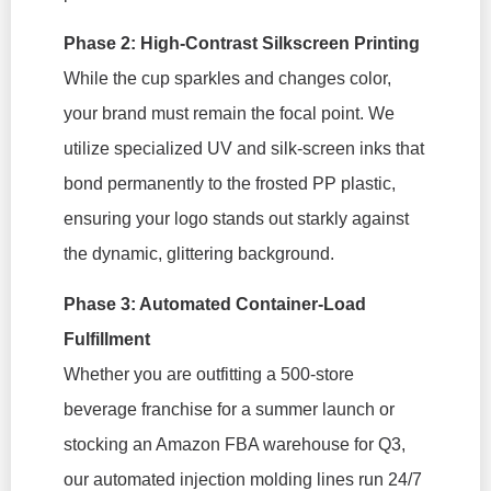
Phase 2: High-Contrast Silkscreen Printing
While the cup sparkles and changes color,
your brand must remain the focal point. We
utilize specialized UV and silk-screen inks that
bond permanently to the frosted PP plastic,
ensuring your logo stands out starkly against
the dynamic, glittering background.
Phase 3: Automated Container-Load
Fulfillment
Whether you are outfitting a 500-store
beverage franchise for a summer launch or
stocking an Amazon FBA warehouse for Q3,
our automated injection molding lines run 24/7