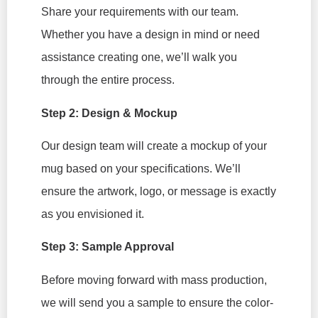
Share your requirements with our team.
Whether you have a design in mind or need
assistance creating one, we’ll walk you
through the entire process.
Step 2: Design & Mockup
Our design team will create a mockup of your
mug based on your specifications. We’ll
ensure the artwork, logo, or message is exactly
as you envisioned it.
Step 3: Sample Approval
Before moving forward with mass production,
we will send you a sample to ensure the color-