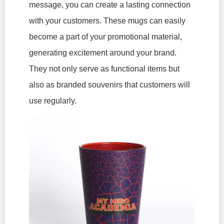
message, you can create a lasting connection
with your customers. These mugs can easily
become a part of your promotional material,
generating excitement around your brand.
They not only serve as functional items but
also as branded souvenirs that customers will
use regularly.