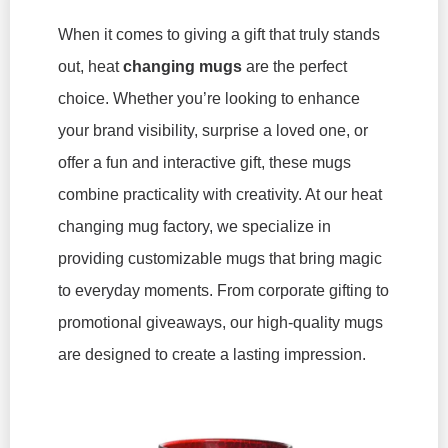
When it comes to giving a gift that truly stands
out, heat
changing mugs
are the perfect
choice. Whether you’re looking to enhance
your brand visibility, surprise a loved one, or
offer a fun and interactive gift, these mugs
combine practicality with creativity. At our heat
changing mug factory, we specialize in
providing customizable mugs that bring magic
to everyday moments. From corporate gifting to
promotional giveaways, our high-quality mugs
are designed to create a lasting impression.