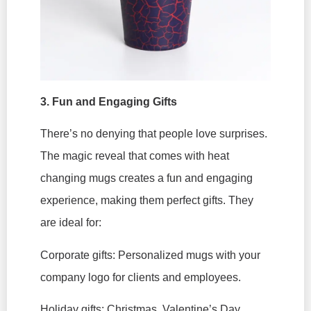
3. Fun and Engaging Gifts
There’s no denying that people love surprises.
The magic reveal that comes with heat
changing mugs creates a fun and engaging
experience, making them perfect gifts. They
are ideal for:
Corporate gifts: Personalized mugs with your
company logo for clients and employees.
Holiday gifts: Christmas, Valentine’s Day,