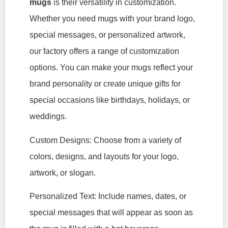
mugs
is their versatility in customization.
Whether you need mugs with your brand logo,
special messages, or personalized artwork,
our factory offers a range of customization
options. You can make your mugs reflect your
brand personality or create unique gifts for
special occasions like birthdays, holidays, or
weddings.
Custom Designs: Choose from a variety of
colors, designs, and layouts for your logo,
artwork, or slogan.
Personalized Text: Include names, dates, or
special messages that will appear as soon as