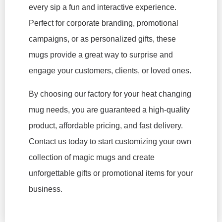
every sip a fun and interactive experience.
Perfect for corporate branding, promotional
campaigns, or as personalized gifts, these
mugs provide a great way to surprise and
engage your customers, clients, or loved ones.
By choosing our factory for your heat changing
mug needs, you are guaranteed a high-quality
product, affordable pricing, and fast delivery.
Contact us today to start customizing your own
collection of magic mugs and create
unforgettable gifts or promotional items for your
business.