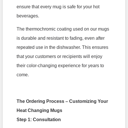
ensure that every mug is safe for your hot
beverages.
The thermochromic coating used on our mugs
is durable and resistant to fading, even after
repeated use in the dishwasher. This ensures
that your customers or recipients will enjoy
their color-changing experience for years to
come.
The Ordering Process – Customizing Your
Heat Changing Mugs
Step 1: Consultation