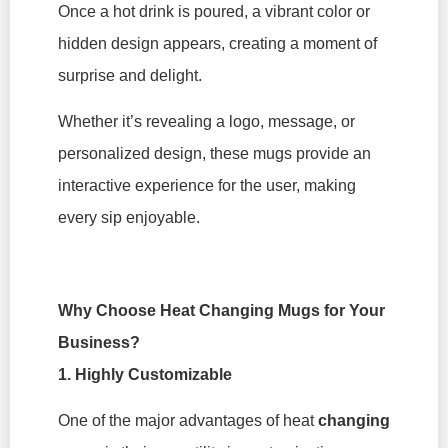
Once a hot drink is poured, a vibrant color or
hidden design appears, creating a moment of
surprise and delight.
Whether it’s revealing a logo, message, or
personalized design, these mugs provide an
interactive experience for the user, making
every sip enjoyable.
Why Choose Heat Changing Mugs for Your
Business?
1. Highly Customizable
One of the major advantages of heat
changing