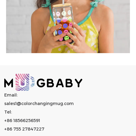
Email:
sales1@colorchangingmug.com
Tel:
+86 18566256591
+86 755 27847227