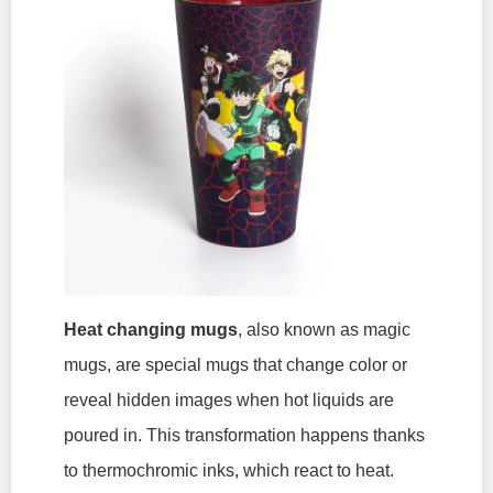
Heat changing mugs
, also known as magic
mugs, are special mugs that change color or
reveal hidden images when hot liquids are
poured in. This transformation happens thanks
to thermochromic inks, which react to heat.