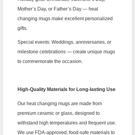
Mother’s Day, or Father’s Day — heat
changing mugs make excellent personalized
gifts.
Special events: Weddings, anniversaries, or
milestone celebrations — create unique mugs
to commemorate the occasion.
High-Quality Materials for Long-lasting Use
Our heat changing mugs are made from
premium ceramic or glass, designed to
withstand high temperatures and frequent use.
We use FDA-approved, food-safe materials to