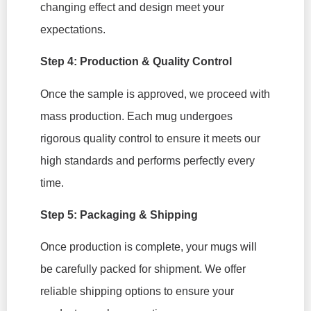
changing effect and design meet your
expectations.
Step 4: Production & Quality Control
Once the sample is approved, we proceed with
mass production. Each mug undergoes
rigorous quality control to ensure it meets our
high standards and performs perfectly every
time.
Step 5: Packaging & Shipping
Once production is complete, your mugs will
be carefully packed for shipment. We offer
reliable shipping options to ensure your