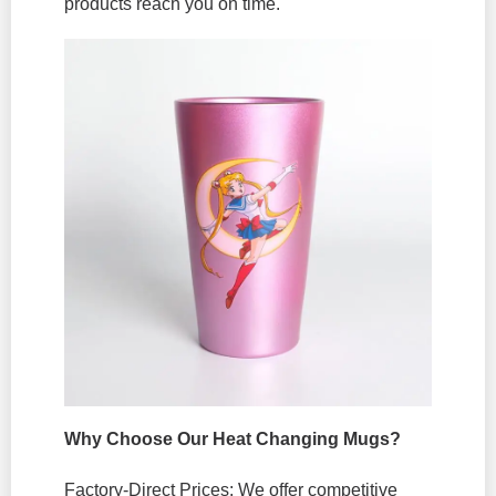
products reach you on time.
Why Choose Our Heat Changing Mugs?
Factory-Direct Prices: We offer competitive