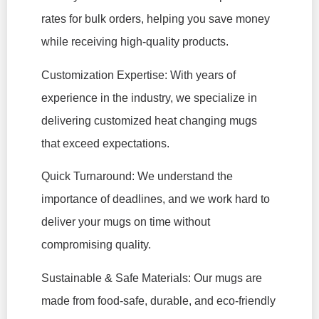
rates for bulk orders, helping you save money
while receiving high-quality products.
Customization Expertise: With years of
experience in the industry, we specialize in
delivering customized heat changing mugs
that exceed expectations.
Quick Turnaround: We understand the
importance of deadlines, and we work hard to
deliver your mugs on time without
compromising quality.
Sustainable & Safe Materials: Our mugs are
made from food-safe, durable, and eco-friendly