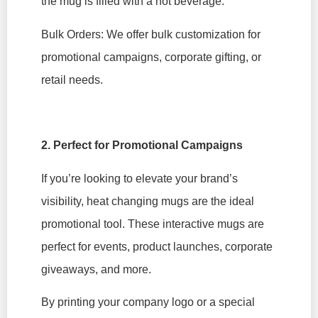
the mug is filled with a hot beverage.
Bulk Orders: We offer bulk customization for
promotional campaigns, corporate gifting, or
retail needs.
2. Perfect for Promotional Campaigns
If you’re looking to elevate your brand’s
visibility, heat changing mugs are the ideal
promotional tool. These interactive mugs are
perfect for events, product launches, corporate
giveaways, and more.
By printing your company logo or a special