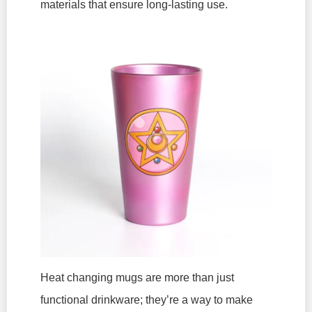
materials that ensure long-lasting use.
Heat changing mugs are more than just
functional drinkware; they’re a way to make