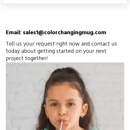
Email: sales1@colorchangingmug.com
Tell us your request right now and contact us
today about getting started on your next
project together!