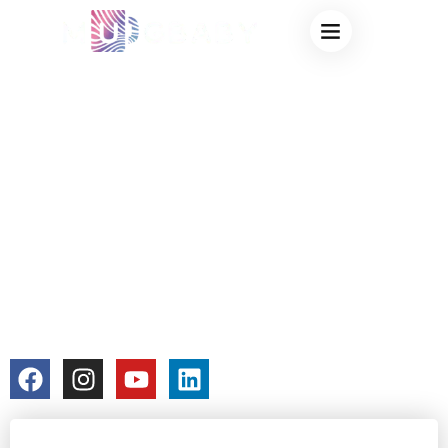
HEAT CHANGING
MUGS – THE
ULTIMATE
CUSTOMIZABLE
GIFT FOR COFFEE
& TEA LOVERS
colorchangecup.com
2026-01-13
No Comments