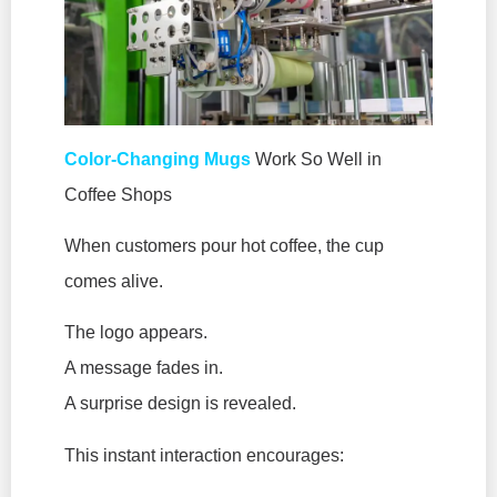
Color-Changing Mugs
Work So Well in
Coffee Shops
When customers pour hot coffee, the cup
comes alive.
The logo appears.
A message fades in.
A surprise design is revealed.
This instant interaction encourages: