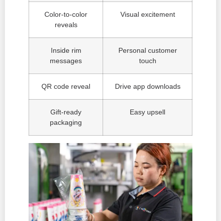
Color-to-color
Visual excitement
reveals
Inside rim
Personal customer
messages
touch
QR code reveal
Drive app downloads
Gift-ready
Easy upsell
packaging