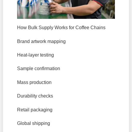
How Bulk Supply Works for Coffee Chains
Brand artwork mapping
Heat-layer testing
Sample confirmation
Mass production
Durability checks
Retail packaging
Global shipping