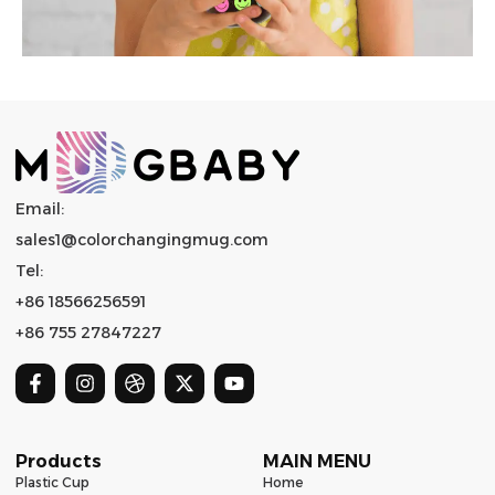
Email:
sales1@colorchangingmug.com
Tel:
+86 18566256591
+86 755 27847227
Products
MAIN MENU
Plastic Cup
Home