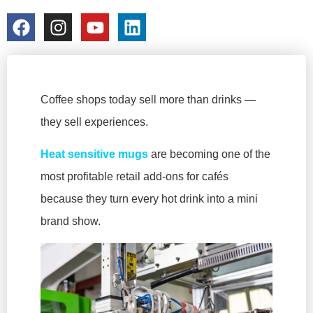
colorchangecup.com
2026-01-15
No Comments
Coffee shops today sell more than drinks —
they sell experiences.
Heat sensitive mugs
are becoming one of the
most profitable retail add-ons for cafés
because they turn every hot drink into a mini
brand show.