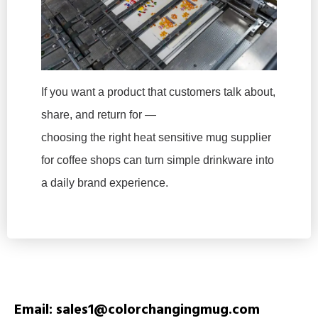
If you want a product that customers talk about,
share, and return for —
choosing the right heat sensitive mug supplier
for coffee shops can turn simple drinkware into
a daily brand experience.
Email: sales1@colorchangingmug.com