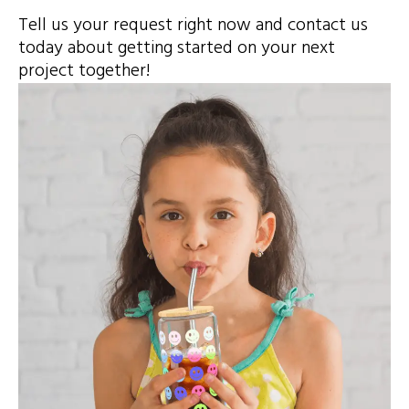
Tell us your request right now and contact us
today about getting started on your next
project together!