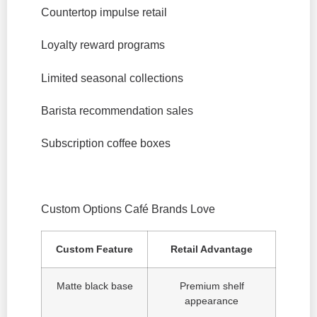
Countertop impulse retail
Loyalty reward programs
Limited seasonal collections
Barista recommendation sales
Subscription coffee boxes
Custom Options Café Brands Love
Custom Feature
Retail Advantage
Matte black base
Premium shelf
appearance