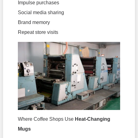
Impulse purchases
Social media sharing
Brand memory
Repeat store visits
Where Coffee Shops Use
Heat-Changing
Mugs