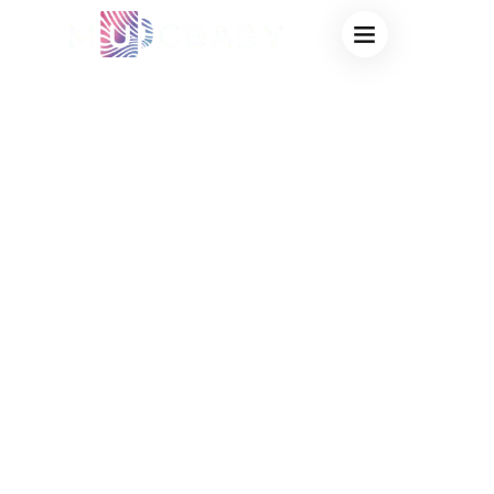
HEAT SENSITIVE
MUG SUPPLIER
FOR COFFEE
SHOPS – CUSTOM
COLOR-CHANGING
CUPS THAT
INCREASE IN-
STORE SALES