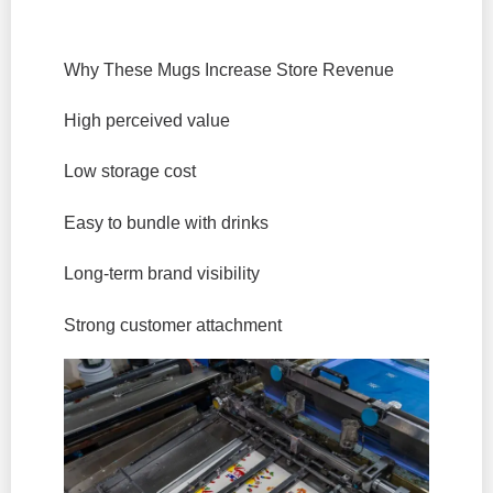
Why These Mugs Increase Store Revenue
High perceived value
Low storage cost
Easy to bundle with drinks
Long-term brand visibility
Strong customer attachment