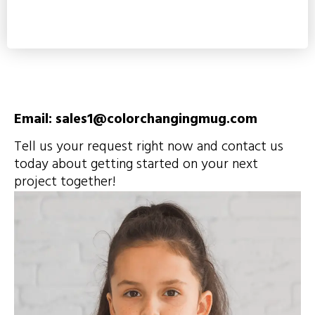
Email: sales1@colorchangingmug.com
Tell us your request right now and contact us
today about getting started on your next
project together!