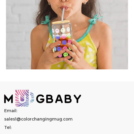
Email:
sales1@colorchangingmug.com
Tel: