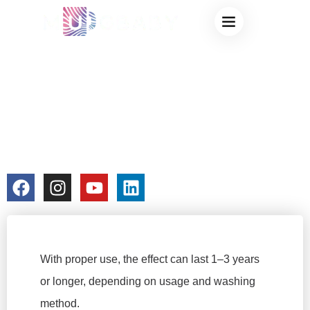
HOW LONG DOES
THE COLOR-
CHANGING CUP
EFFECT LAST?
colorchangecup.com
2025-12-27
No Comments
With proper use, the effect can last 1–3 years
or longer, depending on usage and washing
method.