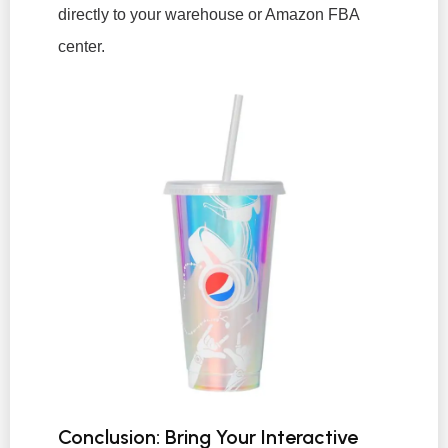
directly to your warehouse or Amazon FBA
center.
Conclusion: Bring Your Interactive