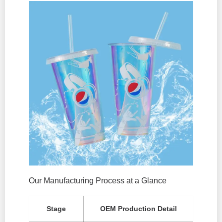
Our Manufacturing Process at a Glance
Stage
OEM Production Detail