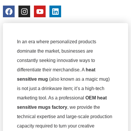
colorchangecup.com
2026-02-05
No Comments
In an era where personalized products
dominate the market, businesses are
constantly seeking innovative ways to
differentiate their merchandise. A
heat
sensitive mug
(also known as a magic mug)
is not just a drinkware item; it’s a high-tech
marketing tool. As a professional
OEM heat
sensitive mugs factory
, we provide the
technical expertise and large-scale production
capacity required to turn your creative