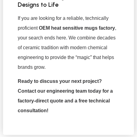
Designs to Life
If you are looking for a reliable, technically
proficient
OEM heat sensitive mugs factory
,
your search ends here. We combine decades
of ceramic tradition with modern chemical
engineering to provide the “magic” that helps
brands grow.
Ready to discuss your next project?
Contact our engineering team today for a
factory-direct quote and a free technical
consultation!