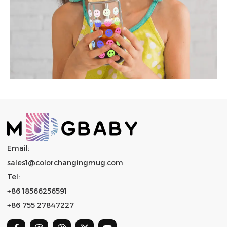
Email:
sales1@colorchangingmug.com
Tel:
+86 18566256591
+86 755 27847227