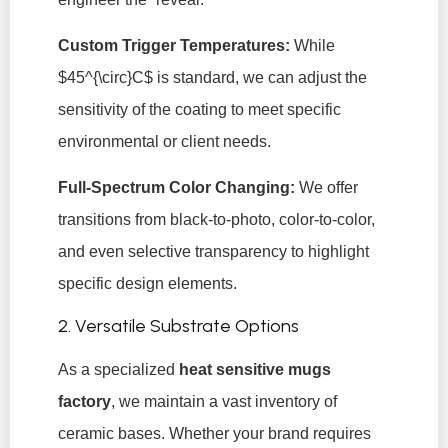
Custom Trigger Temperatures:
While
$45^{\circ}C$
is standard, we can adjust the
sensitivity of the coating to meet specific
environmental or client needs.
Full-Spectrum Color Changing:
We offer
transitions from black-to-photo, color-to-color,
and even selective transparency to highlight
specific design elements.
2. Versatile Substrate Options
As a specialized
heat sensitive mugs
factory
, we maintain a vast inventory of
ceramic bases. Whether your brand requires