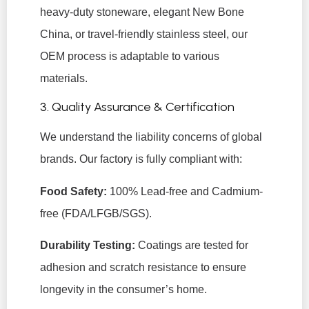
heavy-duty stoneware, elegant New Bone
China, or travel-friendly stainless steel, our
OEM process is adaptable to various
materials.
3. Quality Assurance & Certification
We understand the liability concerns of global
brands. Our factory is fully compliant with:
Food Safety:
100% Lead-free and Cadmium-
free (FDA/LFGB/SGS).
Durability Testing:
Coatings are tested for
adhesion and scratch resistance to ensure
longevity in the consumer’s home.