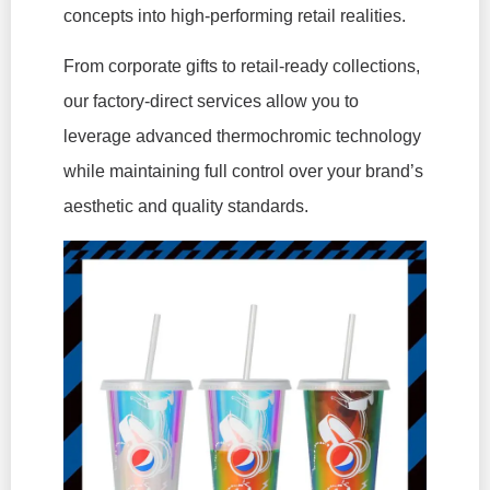
concepts into high-performing retail realities.
From corporate gifts to retail-ready collections,
our factory-direct services allow you to
leverage advanced thermochromic technology
while maintaining full control over your brand’s
aesthetic and quality standards.