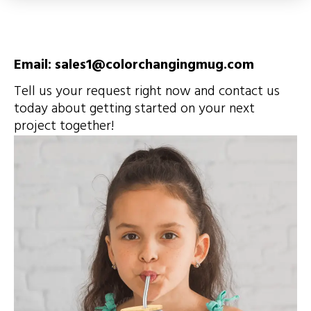
Email: sales1@colorchangingmug.com
Tell us your request right now and contact us
today about getting started on your next
project together!