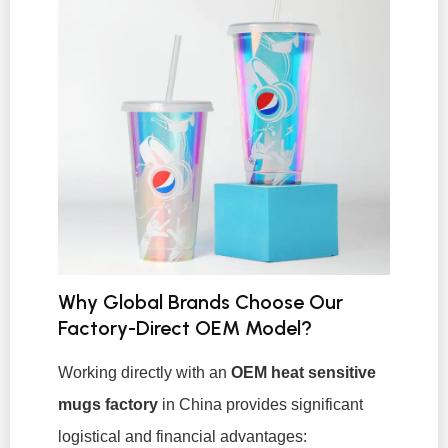
Why Global Brands Choose Our
Factory-Direct OEM Model?
Working directly with an
OEM heat sensitive
mugs factory
in China provides significant
logistical and financial advantages: