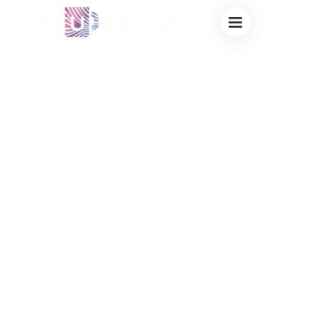
LEADING OEM
HEAT SENSITIVE
MUGS FACTORY:
COMPREHENSIVE
CUSTOM
MANUFACTURING
SOLUTIONS FOR
GLOBAL BRANDS