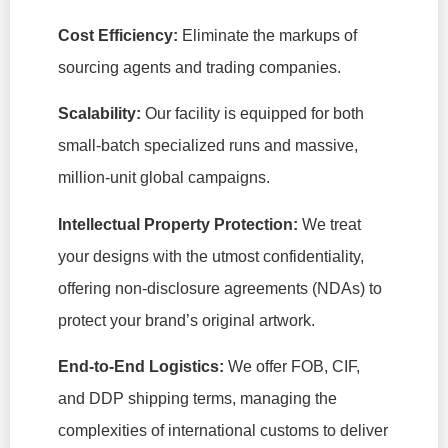
Cost Efficiency:
Eliminate the markups of
sourcing agents and trading companies.
Scalability:
Our facility is equipped for both
small-batch specialized runs and massive,
million-unit global campaigns.
Intellectual Property Protection:
We treat
your designs with the utmost confidentiality,
offering non-disclosure agreements (NDAs) to
protect your brand’s original artwork.
End-to-End Logistics:
We offer FOB, CIF,
and DDP shipping terms, managing the
complexities of international customs to deliver