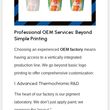
Professional OEM Services: Beyond
Simple Printing
Choosing an experienced
OEM factory
means
having access to a vertically integrated
production line. We go beyond basic logo
printing to offer comprehensive customization:
1. Advanced Thermochromic R&D
The heart of our factory is our pigment
laboratory. We don’t just apply paint; we
engineer the “reveal.”