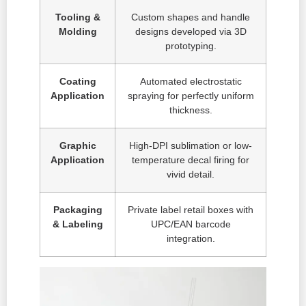
Tooling &
Custom shapes and handle
Molding
designs developed via 3D
prototyping.
Coating
Automated electrostatic
Application
spraying for perfectly uniform
thickness.
Graphic
High-DPI sublimation or low-
Application
temperature decal firing for
vivid detail.
Packaging
Private label retail boxes with
& Labeling
UPC/EAN barcode
integration.