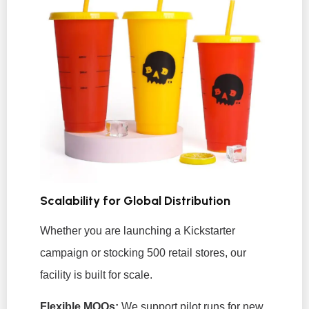
Scalability for Global Distribution
Whether you are launching a Kickstarter
campaign or stocking 500 retail stores, our
facility is built for scale.
Flexible MOQs:
We support pilot runs for new