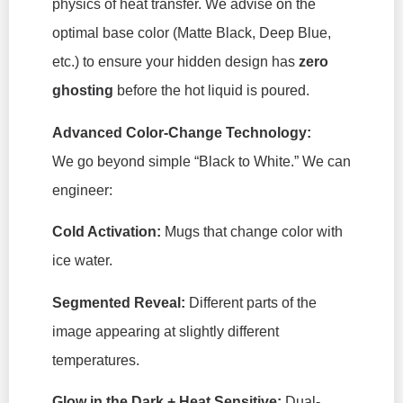
physics of heat transfer. We advise on the
optimal base color (Matte Black, Deep Blue,
etc.) to ensure your hidden design has
zero
ghosting
before the hot liquid is poured.
Advanced Color-Change Technology:
We go beyond simple “Black to White.” We can
engineer:
Cold Activation:
Mugs that change color with
ice water.
Segmented Reveal:
Different parts of the
image appearing at slightly different
temperatures.
Glow in the Dark + Heat Sensitive:
Dual-