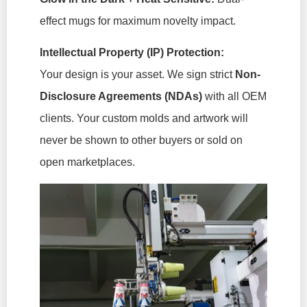
effect mugs for maximum novelty impact.
Intellectual Property (IP) Protection:
Your design is your asset. We sign strict
Non-
Disclosure Agreements (NDAs)
with all OEM
clients. Your custom molds and artwork will
never be shown to other buyers or sold on
open marketplaces.