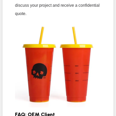
discuss your project and receive a confidential
quote.
FAQ: OEM Client