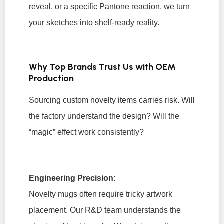
reveal, or a specific Pantone reaction, we turn
your sketches into shelf-ready reality.
Why Top Brands Trust Us with OEM
Production
Sourcing custom novelty items carries risk. Will
the factory understand the design? Will the
“magic” effect work consistently?
Engineering Precision:
Novelty mugs often require tricky artwork
placement. Our R&D team understands the