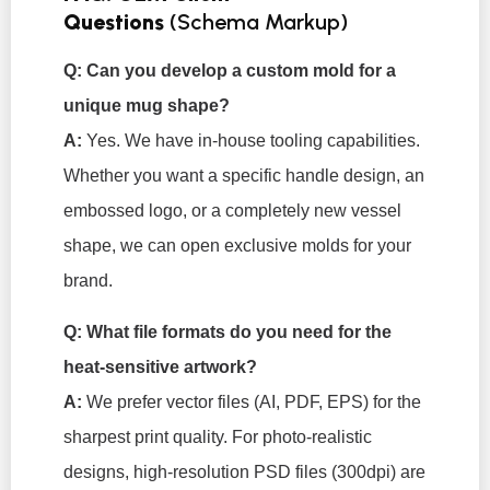
Questions
(Schema Markup)
Q: Can you develop a custom mold for a
unique mug shape?
A:
Yes. We have in-house tooling capabilities.
Whether you want a specific handle design, an
embossed logo, or a completely new vessel
shape, we can open exclusive molds for your
brand.
Q: What file formats do you need for the
heat-sensitive artwork?
A:
We prefer vector files (AI, PDF, EPS) for the
sharpest print quality. For photo-realistic
designs, high-resolution PSD files (300dpi) are