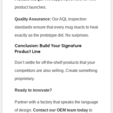
product launches.
Quality Assurance:
Our AQL inspection
standards ensure that every mug reacts to heat
exactly as the prototype did. No surprises.
Conclusion: Build Your Signature
Product Line
Don’t settle for off-the-shelf products that your
competitors are also selling. Create something
proprietary.
Ready to innovate?
Partner with a factory that speaks the language
of design.
Contact our OEM team today
to