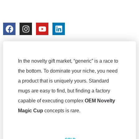
SELLER
colorchangecup.com
2026-02-24
No Comments
In the novelty gift market, “generic” is a race to
the bottom. To dominate your niche, you need
a product that is uniquely yours. Standard
mugs are easy to find, but finding a factory
capable of executing complex
OEM Novelty
Magic Cup
concepts is rare.