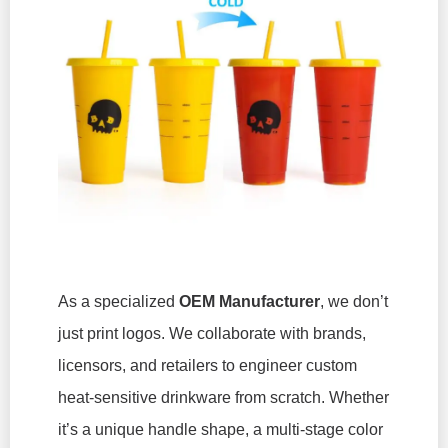
As a specialized
OEM Manufacturer
, we don’t
just print logos. We collaborate with brands,
licensors, and retailers to engineer custom
heat-sensitive drinkware from scratch. Whether
it’s a unique handle shape, a multi-stage color