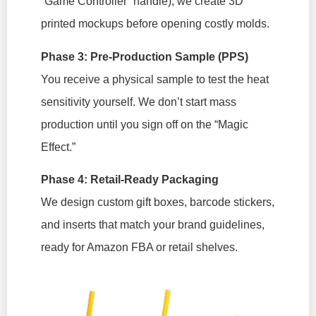
“Game Controller” handle), we create 3D
printed mockups before opening costly molds.
Phase 3: Pre-Production Sample (PPS)
You receive a physical sample to test the heat
sensitivity yourself. We don’t start mass
production until you sign off on the “Magic
Effect.”
Phase 4: Retail-Ready Packaging
We design custom gift boxes, barcode stickers,
and inserts that match your brand guidelines,
ready for Amazon FBA or retail shelves.