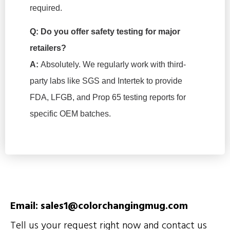
required.
Q: Do you offer safety testing for major
retailers?
A:
Absolutely. We regularly work with third-
party labs like SGS and Intertek to provide
FDA, LFGB, and Prop 65 testing reports for
specific OEM batches.
Email: sales1@colorchangingmug.com
Tell us your request right now and contact us