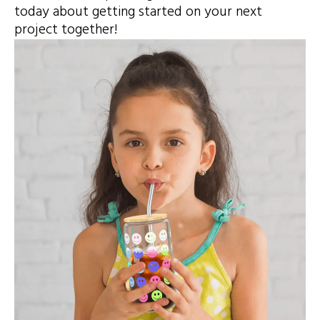
today about getting started on your next
project together!