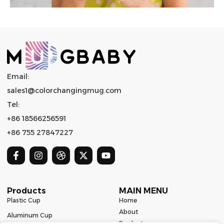
Email:
sales1@colorchangingmug.com
Tel:
+86 18566256591
+86 755 27847227
Products
MAIN MENU
Plastic Cup
Home
About
Aluminum Cup
Product