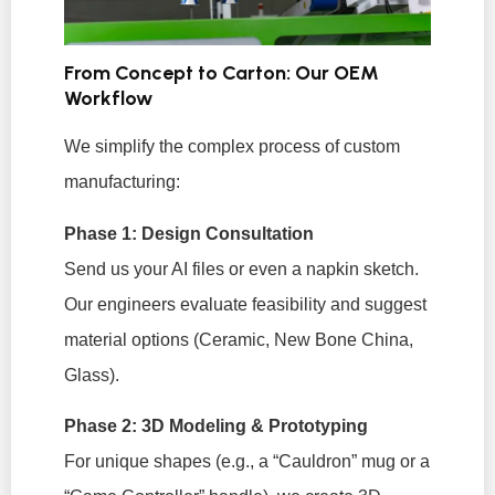
From Concept to Carton: Our OEM
Workflow
We simplify the complex process of custom
manufacturing:
Phase 1: Design Consultation
Send us your AI files or even a napkin sketch.
Our engineers evaluate feasibility and suggest
material options (Ceramic, New Bone China,
Glass).
Phase 2: 3D Modeling & Prototyping
For unique shapes (e.g., a “Cauldron” mug or a