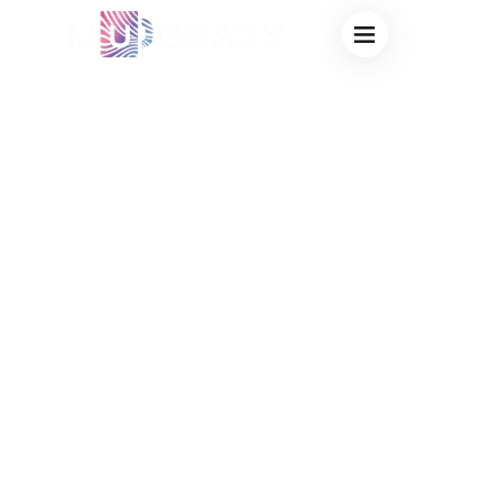
PREMIER OEM
NOVELTY MAGIC
CUP
MANUFACTURER:
TURN YOUR
CUSTOM HEAT
SENSITIVE DESIGN
INTO A BEST-