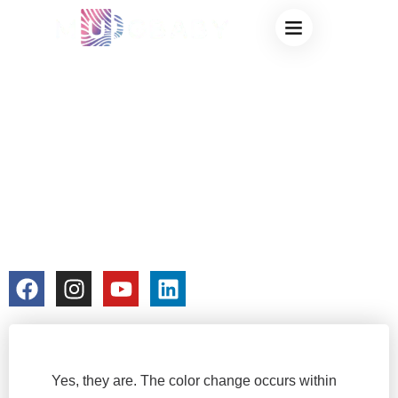
THE SCIENCE
Privacy & Terms
BEHIND
THERMOCHROMIC
CUPS: ARE THEY
REALLY SAFE?
colorchangecup.com
2024-04-02
No Comments
Yes, they are. The color change occurs within