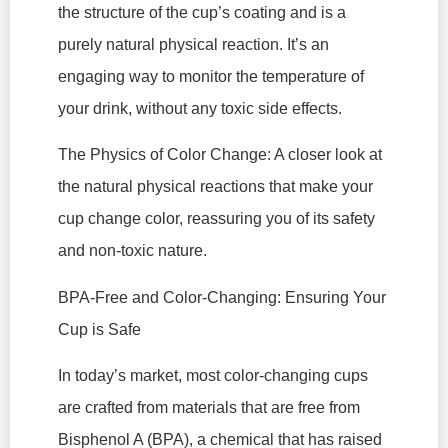
the structure of the cup’s coating and is a
purely natural physical reaction. It’s an
engaging way to monitor the temperature of
your drink, without any toxic side effects.
The Physics of Color Change: A closer look at
the natural physical reactions that make your
cup change color, reassuring you of its safety
and non-toxic nature.
BPA-Free and Color-Changing: Ensuring Your
Cup is Safe
In today’s market, most color-changing cups
are crafted from materials that are free from
Bisphenol A (BPA), a chemical that has raised