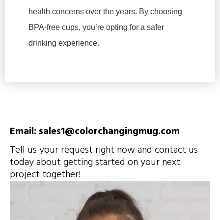
health concerns over the years. By choosing
BPA-free cups, you’re opting for a safer
drinking experience.
Email: sales1@colorchangingmug.com
Tell us your request right now and contact us
today about getting started on your next
project together!